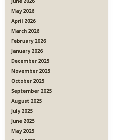
June 2026
May 2026
April 2026
March 2026
February 2026
January 2026
December 2025
November 2025
October 2025
September 2025
August 2025
July 2025
June 2025
May 2025