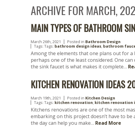
ARCHIVE FOR MARCH, 202
MAIN TYPES OF BATHROOM SI
March 26th, 2021
Posted in
Bathroom Design
Tags: Tags:
bathroom design ideas
,
bathroom fauc
Among the elements that one plans out for a 
perhaps one of the least considered. One can
the sink faucet is what makes it complete…
Re
KITCHEN RENOVATION IDEAS 2
March 19th, 2021
Posted in
Kitchen Design
Tags: Tags:
kitchen renovation
,
kitchen renovation 
Kitchens renovations are one of the most mas
embarking on this project doesn’t have to be a
the day can help you make…
Read More