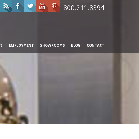
800.211.8394
WS
EMPLOYMENT
SHOWROOMS
BLOG
CONTACT