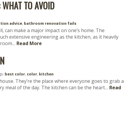
 WHAT TO AVOID
tion advice
,
bathroom renovation fails
ll, can make a major impact on one’s home. The
ch extensive engineering as the kitchen, as it heavily
throom…
Read More
EN
gs:
best color
,
color
,
kitchen
 house. They’re the place where everyone goes to grab a
ery meal of the day. The kitchen can be the heart…
Read