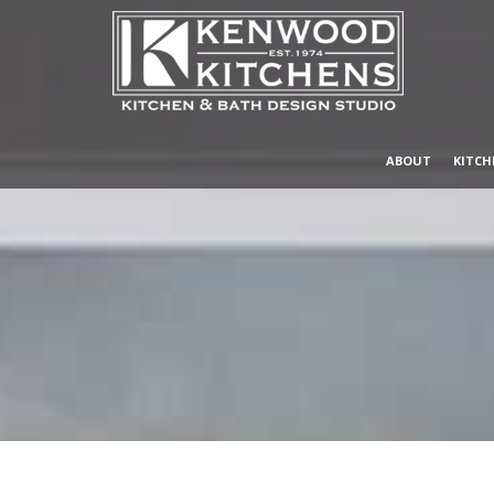
ABOUT
KITCH