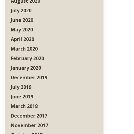
August 2020
July 2020
June 2020
May 2020
April 2020
March 2020
February 2020
January 2020
December 2019
July 2019
June 2019
March 2018
December 2017
November 2017