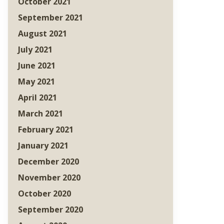
October 2021
September 2021
August 2021
July 2021
June 2021
May 2021
April 2021
March 2021
February 2021
January 2021
December 2020
November 2020
October 2020
September 2020