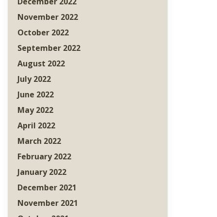
December 2022
November 2022
October 2022
September 2022
August 2022
July 2022
June 2022
May 2022
April 2022
March 2022
February 2022
January 2022
December 2021
November 2021