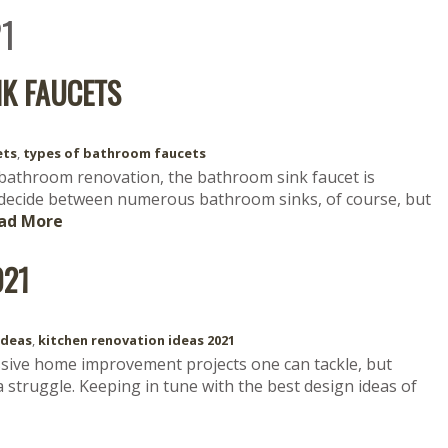
1
NK FAUCETS
ets
,
types of bathroom faucets
bathroom renovation, the bathroom sink faucet is
 decide between numerous bathroom sinks, of course, but
ad More
021
ideas
,
kitchen renovation ideas 2021
sive home improvement projects one can tackle, but
 struggle. Keeping in tune with the best design ideas of