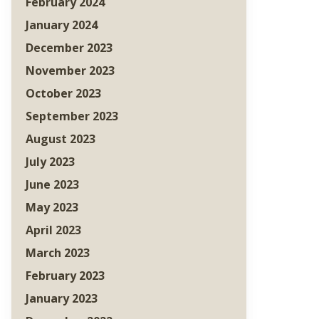
February 2024
January 2024
December 2023
November 2023
October 2023
September 2023
August 2023
July 2023
June 2023
May 2023
April 2023
March 2023
February 2023
January 2023