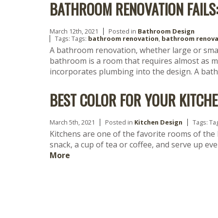
BATHROOM RENOVATION FAILS:
March 12th, 2021
Posted in
Bathroom Design
Tags: Tags:
bathroom renovation
,
bathroom renova
A bathroom renovation, whether large or sma
bathroom is a room that requires almost as mu
incorporates plumbing into the design. A ba
BEST COLOR FOR YOUR KITCH
March 5th, 2021
Posted in
Kitchen Design
Tags: Ta
Kitchens are one of the favorite rooms of the
snack, a cup of tea or coffee, and serve up ev
More