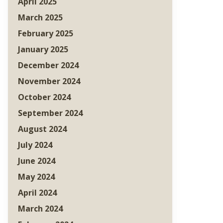
April 2025
March 2025
February 2025
January 2025
December 2024
November 2024
October 2024
September 2024
August 2024
July 2024
June 2024
May 2024
April 2024
March 2024