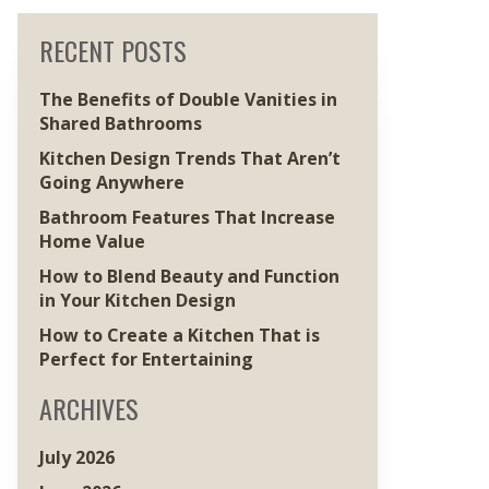
RECENT POSTS
The Benefits of Double Vanities in
Shared Bathrooms
Kitchen Design Trends That Aren’t
Going Anywhere
Bathroom Features That Increase
Home Value
How to Blend Beauty and Function
in Your Kitchen Design
How to Create a Kitchen That is
Perfect for Entertaining
ARCHIVES
July 2026