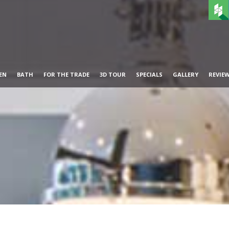
EN
BATH
FOR THE TRADE
3D TOUR
SPECIALS
GALLERY
REVIE