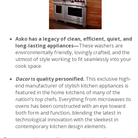
Asko has a legacy of clean, efficient, quiet, and
long-lasting appliances—
These washers are
environmentally friendly, lovingly crafted, and the
utmost of style working to fit seamlessly into your
cook space.
Dacor
is quality personified.
This exclusive high-
end manufacturer of stylish kitchen appliances is
featured in the home kitchens of many of the
nation’s top chefs. Everything from microwaves to
ovens has been constructed with an eye toward
both form and function, blending the latest in
technological innovation with the sleekest in
contemporary kitchen design elements.