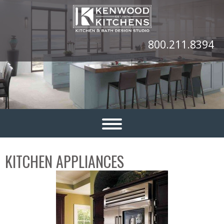
800.211.8394
KITCHEN APPLIANCES