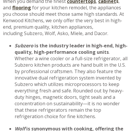
When you demand the finest
countertops
,
cabinet
s
,
and
flooring
for your kitchen remodel, the appliances
you choose should meet those same high standards. At
Kenwood Kitchens, we only offer the very best in high-
end, premium quality, kitchen appliances,
including Subzero, Wolf, Asko, Miele, and Dacor.
Subzero
is the industry leader in high-end, high-
quality, high-performance cooling units
.
Whether a wine cooler or a full-size refrigerator, all
Subzero kitchen products are hand built in the U.S.
by professional craftsmen. They also feature the
innovative dual refrigeration system invented by
Subzero which utilizes microprocessors to keep
everything fresh and safe. Rounded out by heavy-
duty hinges, magnetic doors, tight seals and a
concentration on sustainability—it is no wonder
that these refrigerators remain the top
refrigeration choice for fine kitchens.
Wolf
is synonymous with cooking, offering the