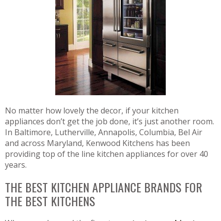
No matter how lovely the decor, if your kitchen
appliances don’t get the job done, it’s just another room.
In Baltimore, Lutherville, Annapolis, Columbia, Bel Air
and across Maryland, Kenwood Kitchens has been
providing top of the line kitchen appliances for over 40
years.
THE BEST KITCHEN APPLIANCE BRANDS FOR
THE BEST KITCHENS