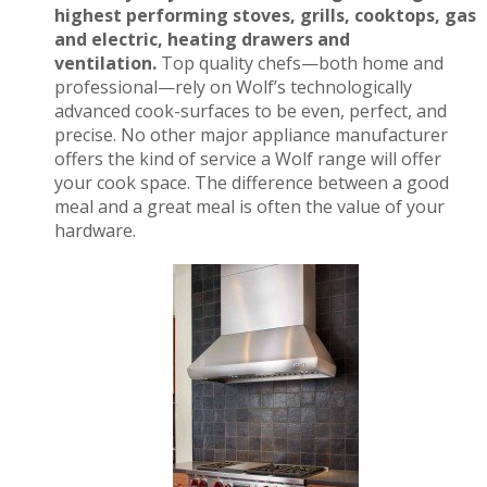
highest performing stoves, grills, cooktops, gas
and electric, heating drawers and
ventilation.
Top quality chefs—both home and
professional—rely on Wolf’s technologically
advanced cook-surfaces to be even, perfect, and
precise. No other major appliance manufacturer
offers the kind of service a Wolf range will offer
your cook space. The difference between a good
meal and a great meal is often the value of your
hardware.