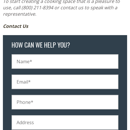
To start creating a cooking space that is a pleasure to
use, call (800) 211-8394 or contact us to speak with a
representative.
Contact Us
HOW CAN WE HELP YOU?