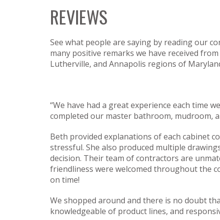
REVIEWS
See what people are saying by reading our con
many positive remarks we have received from ha
Lutherville, and Annapolis regions of Marylan
“We have had a great experience each time w
completed our master bathroom, mudroom, and
Beth provided explanations of each cabinet c
stressful. She also produced multiple drawin
decision. Their team of contractors are unmatch
friendliness were welcomed throughout the co
on time!
We shopped around and there is no doubt tha
knowledgeable of product lines, and responsiv