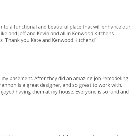
nto a functional and beautiful place that will enhance our
ke and Jeff and Kevin and all in Kenwood Kitchens
 us. Thank you Kate and Kenwood Kitchens!”
n my basement. After they did an amazing job remodeling
hannon is a great designer, and so great to work with.
enjoyed having them at my house. Everyone is so kind and