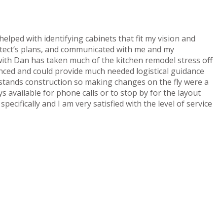
elped with identifying cabinets that fit my vision and
tect’s plans, and communicated with me and my
with Dan has taken much of the kitchen remodel stress off
ced and could provide much needed logistical guidance
tands construction so making changes on the fly were a
 available for phone calls or to stop by for the layout
pecifically and I am very satisfied with the level of service