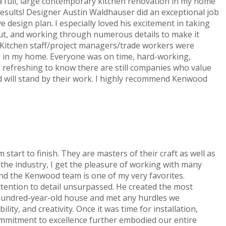
 full, large contemporary kitchen renovation in my home
esults! Designer Austin Waldhauser did an exceptional job
e design plan. I especially loved his excitement in taking
put, and working through numerous details to make it
d Kitchen staff/project managers/trade workers were
g in my home. Everyone was on time, hard-working,
is refreshing to know there are still companies who value
 will stand by their work. I highly recommend Kenwood
art to finish. They are masters of their craft as well as
n the industry, I get the pleasure of working with many
nd the Kenwood team is one of my very favorites.
attention to detail unsurpassed. He created the most
y hundred-year-old house and met any hurdles we
ility, and creativity. Once it was time for installation,
commitment to excellence further embodied our entire