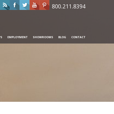
800.211.8394
WS
EMPLOYMENT
SHOWROOMS
BLOG
CONTACT