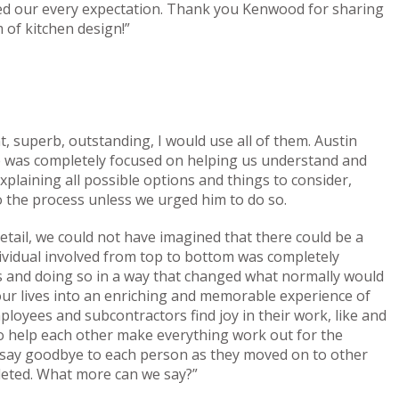
ed our every expectation. Thank you Kenwood for sharing
 of kitchen design!”
, superb, outstanding, I would use all of them. Austin
He was completely focused on helping us understand and
xplaining all possible options and things to consider,
o the process unless we urged him to do so.
 detail, we could not have imagined that there could be a
vidual involved from top to bottom was completely
us and doing so in a way that changed what normally would
our lives into an enriching and memorable experience of
loyees and subcontractors find joy in their work, like and
to help each other make everything work out for the
o say goodbye to each person as they moved on to other
leted. What more can we say?”