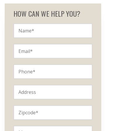
HOW CAN WE HELP YOU?