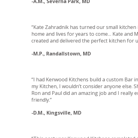
-A.M., Severna Park, MD
“Kate Zahradnik has turned our small kitchen i
home and lives for years to come… Kate and Mi
created and delivered the perfect kitchen for
-M.P., Randallstown, MD
“I had Kenwood Kitchens build a custom Bar i
my Kitchen, I wouldn’t consider anyone else. S
Ron and Paul did an amazing job and I really 
friendly.”
-D.M., Kingsville, MD