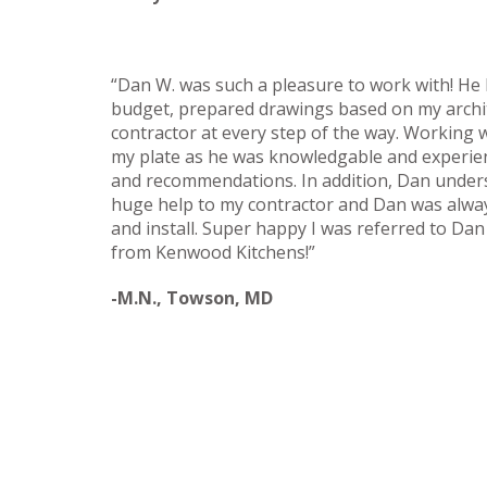
“Dan W. was such a pleasure to work with! He h
budget, prepared drawings based on my archi
contractor at every step of the way. Working 
my plate as he was knowledgable and experien
and recommendations. In addition, Dan unders
huge help to my contractor and Dan was always
and install. Super happy I was referred to Dan s
from Kenwood Kitchens!”
-M.N., Towson, MD