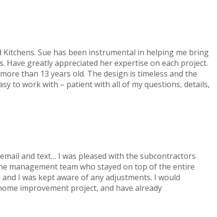
d Kitchens. Sue has been instrumental in helping me bring
ils. Have greatly appreciated her expertise on each project.
 more than 13 years old. The design is timeless and the
sy to work with – patient with all of my questions, details,
a email and text… I was pleased with the subcontractors
 the management team who stayed on top of the entire
 and I was kept aware of any adjustments. I would
 home improvement project, and have already