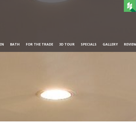
EN
BATH
FOR THE TRADE
3D TOUR
SPECIALS
GALLERY
REVIE