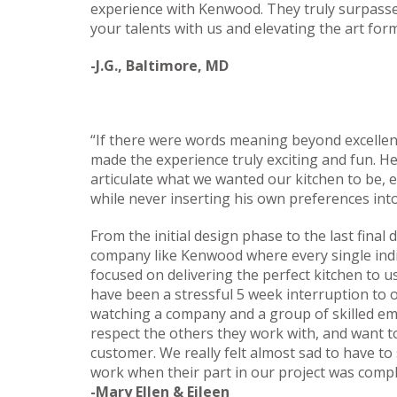
experience with Kenwood. They truly surpass
your talents with us and elevating the art form
-J.G., Baltimore, MD
“If there were words meaning beyond excellent
made the experience truly exciting and fun. 
articulate what we wanted our kitchen to be, e
while never inserting his own preferences int
From the initial design phase to the last final
company like Kenwood where every single indi
focused on delivering the perfect kitchen to 
have been a stressful 5 week interruption to 
watching a company and a group of skilled emp
respect the others they work with, and want 
customer. We really felt almost sad to have t
work when their part in our project was comp
-Mary Ellen & Eileen