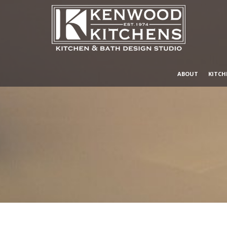
ABOUT
KITCH