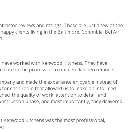
tractor reviews and ratings. These are just a few of the
ppy clients living in the Baltimore, Columbia, Bel Air,
d.
e have worked with Kenwood Kitchens. They have
 are in the process of a complete kitchen remodel.
ompany and made the experience enjoyable instead of
gs for each room that allowed us to make an informed
ed; the quality of work, attention to detail, and
nstruction phase, and most importantly, they delivered
t Kenwood Kitchens was the most professional,
e.”