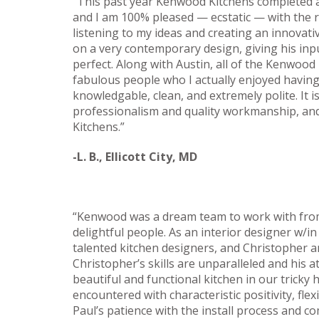
“This past year Kenwood Kitchens completed a
and I am 100% pleased — ecstatic — with the r
listening to my ideas and creating an innovativ
on a very contemporary design, giving his in
perfect. Along with Austin, all of the Kenwoo
fabulous people who I actually enjoyed havin
knowledgable, clean, and extremely polite. It 
professionalism and quality workmanship, and
Kitchens.”
-L. B., Ellicott City, MD
“Kenwood was a dream team to work with from st
delightful people. As an interior designer w/i
talented kitchen designers, and Christopher a
Christopher’s skills are unparalleled and his 
beautiful and functional kitchen in our trick
encountered with characteristic positivity, flexib
Paul’s patience with the install process and 