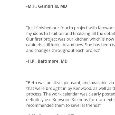
-M.F., Gambrills, MD
“Just finished our fourth project with Kenwoo
my ideas to fruition and finalizing all the deta
Our first project was our kitchen which is now
cabinets still looks brand new. Sue has been ea
and changes throughout each project”
-H.P., Baltimore, MD
“Beth was positive, pleasant, and available vi
that were brought in by Kenwood, as well as
process. The work calendar was clearly posted
definitely use Kenwood Kitchens for our next
recommended them to several friends”