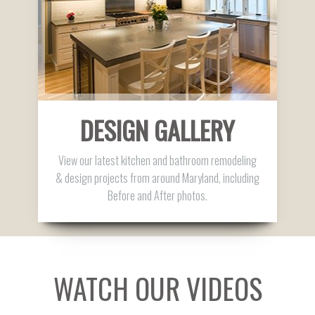
DESIGN GALLERY
View our latest kitchen and bathroom remodeling
& design projects from around Maryland, including
Before and After photos.
WATCH OUR VIDEOS