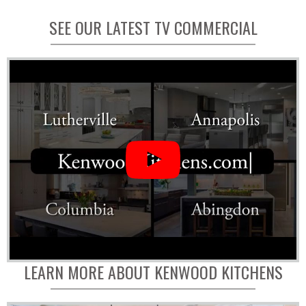
SEE OUR LATEST TV COMMERCIAL
LEARN MORE ABOUT KENWOOD KITCHENS