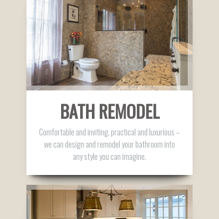
BATH REMODEL
Comfortable and inviting, practical and luxurious –
we can design and remodel your bathroom into
any style you can imagine.