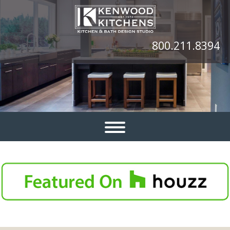
800.211.8394