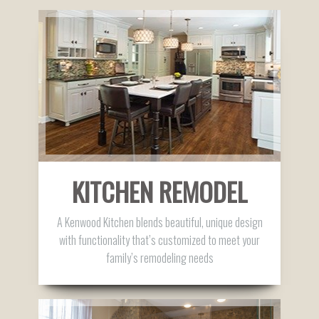
KITCHEN REMODEL
A Kenwood Kitchen blends beautiful, unique design
with functionality that’s customized to meet your
family’s remodeling needs