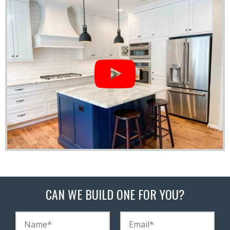
CAN WE BUILD ONE FOR YOU?