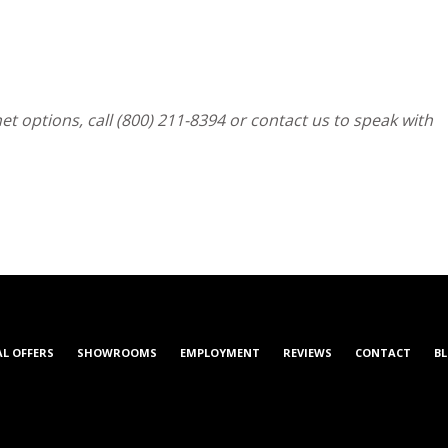
t options, call (800) 211-8394 or contact us to speak with
AL OFFERS
SHOWROOMS
EMPLOYMENT
REVIEWS
CONTACT
B