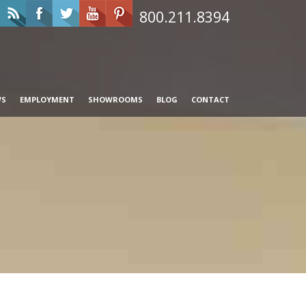
800.211.8394
WS
EMPLOYMENT
SHOWROOMS
BLOG
CONTACT