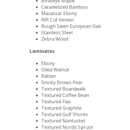
Birdseye Maple
Caramelized Bamboo
Macassar Ebony
Rift Cut Veneer
Rough Sawn European Oak
Stainless Steel
Zebra Wood
Laminates
Ebony
Oiled Walnut
Rattan
Smoky Brown Pear
Textured Boardwalk
Textured Coffee Bean
Textured Flax
Textured Graphite
Textured Gulf Shores
Textured Nantucket
Textured Nordic Spruce