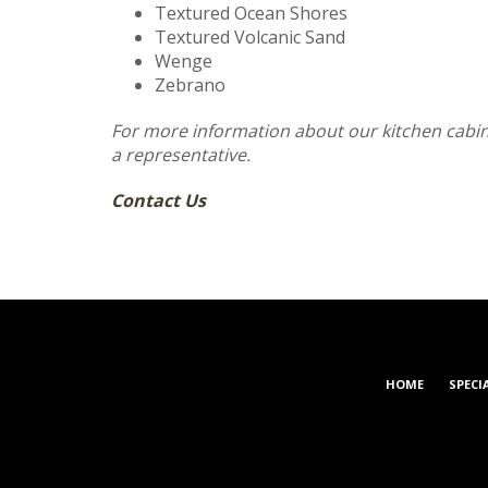
Textured Ocean Shores
Textured Volcanic Sand
Wenge
Zebrano
For more information about our kitchen cabine
a representative.
Contact Us
HOME
SPECI