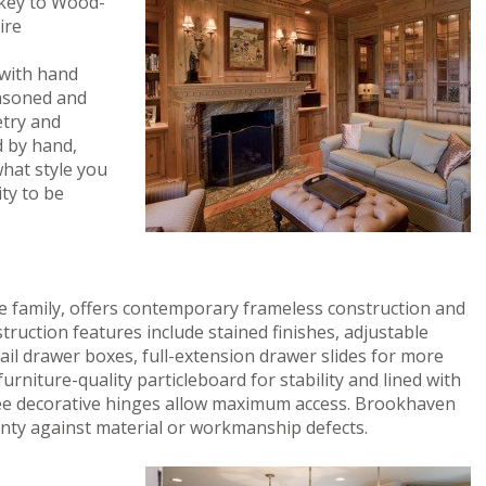
e key to Wood-
ire
 with hand
easoned and
etry and
d by hand,
what style you
ity to be
 family, offers contemporary frameless construction and
truction features include stained finishes, adjustable
tail drawer boxes, full-extension drawer slides for more
urniture-quality particleboard for stability and lined with
ee decorative hinges allow maximum access. Brookhaven
anty against material or workmanship defects.