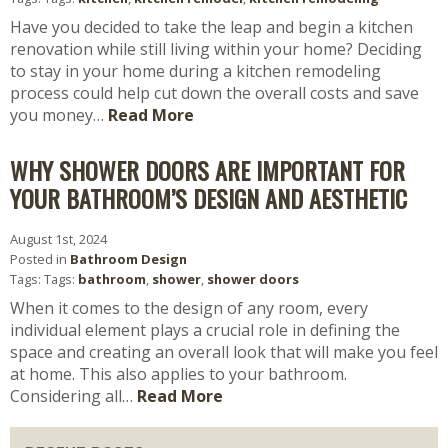
Have you decided to take the leap and begin a kitchen
renovation while still living within your home? Deciding
to stay in your home during a kitchen remodeling
process could help cut down the overall costs and save
you money…
Read More
WHY SHOWER DOORS ARE IMPORTANT FOR
YOUR BATHROOM’S DESIGN AND AESTHETIC
August 1st, 2024
Posted in
Bathroom Design
Tags: Tags:
bathroom
,
shower
,
shower doors
When it comes to the design of any room, every
individual element plays a crucial role in defining the
space and creating an overall look that will make you feel
at home. This also applies to your bathroom.
Considering all…
Read More