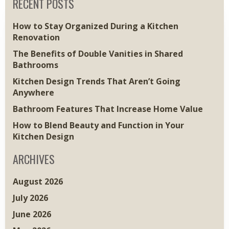
RECENT POSTS
How to Stay Organized During a Kitchen
Renovation
The Benefits of Double Vanities in Shared
Bathrooms
Kitchen Design Trends That Aren’t Going
Anywhere
Bathroom Features That Increase Home Value
How to Blend Beauty and Function in Your
Kitchen Design
ARCHIVES
August 2026
July 2026
June 2026