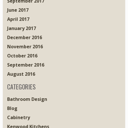
September 2017
June 2017
April 2017
January 2017
December 2016
November 2016
October 2016
September 2016
August 2016
CATEGORIES
Bathroom Design
Blog
Cabinetry
Kenwood Kitchens