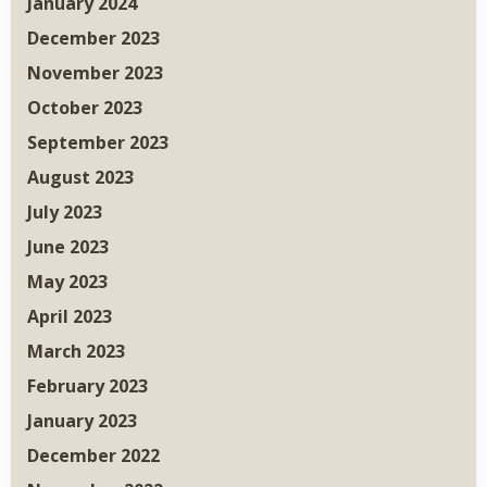
January 2024
December 2023
November 2023
October 2023
September 2023
August 2023
July 2023
June 2023
May 2023
April 2023
March 2023
February 2023
January 2023
December 2022