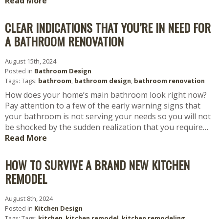
Read More
CLEAR INDICATIONS THAT YOU’RE IN NEED FOR
A BATHROOM RENOVATION
August 15th, 2024
Posted in
Bathroom Design
Tags: Tags:
bathroom
,
bathroom design
,
bathroom renovation
How does your home’s main bathroom look right now?
Pay attention to a few of the early warning signs that
your bathroom is not serving your needs so you will not
be shocked by the sudden realization that you require…
Read More
HOW TO SURVIVE A BRAND NEW KITCHEN
REMODEL
August 8th, 2024
Posted in
Kitchen Design
Tags: Tags:
kitchen
,
kitchen remodel
,
kitchen remodeling