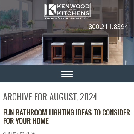
800.211.8394
ARCHIVE FOR AUGUST, 2024
FUN BATHROOM LIGHTING IDEAS TO CONSIDER
FOR YOUR HOME
August 29th, 2024