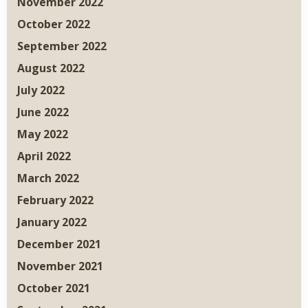
November 2022
October 2022
September 2022
August 2022
July 2022
June 2022
May 2022
April 2022
March 2022
February 2022
January 2022
December 2021
November 2021
October 2021