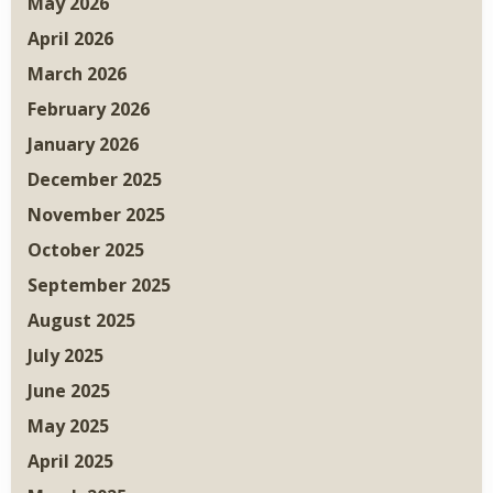
May 2026
April 2026
March 2026
February 2026
January 2026
December 2025
November 2025
October 2025
September 2025
August 2025
July 2025
June 2025
May 2025
April 2025