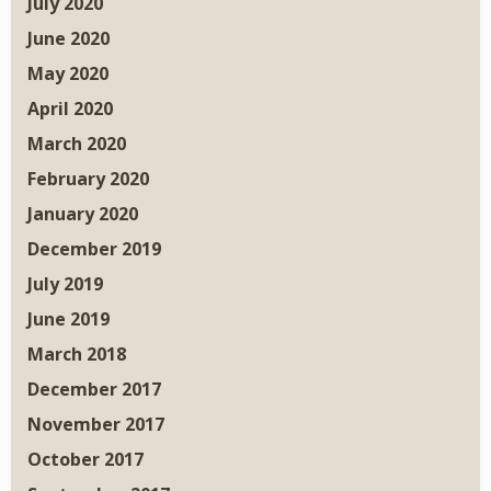
July 2020
June 2020
May 2020
April 2020
March 2020
February 2020
January 2020
December 2019
July 2019
June 2019
March 2018
December 2017
November 2017
October 2017