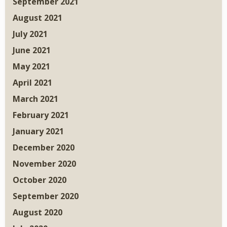
September 2021
August 2021
July 2021
June 2021
May 2021
April 2021
March 2021
February 2021
January 2021
December 2020
November 2020
October 2020
September 2020
August 2020