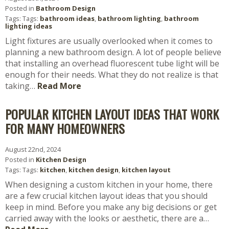
Posted in
Bathroom Design
Tags: Tags:
bathroom ideas
,
bathroom lighting
,
bathroom
lighting ideas
Light fixtures are usually overlooked when it comes to
planning a new bathroom design. A lot of people believe
that installing an overhead fluorescent tube light will be
enough for their needs. What they do not realize is that
taking…
Read More
POPULAR KITCHEN LAYOUT IDEAS THAT WORK
FOR MANY HOMEOWNERS
August 22nd, 2024
Posted in
Kitchen Design
Tags: Tags:
kitchen
,
kitchen design
,
kitchen layout
When designing a custom kitchen in your home, there
are a few crucial kitchen layout ideas that you should
keep in mind. Before you make any big decisions or get
carried away with the looks or aesthetic, there are a…