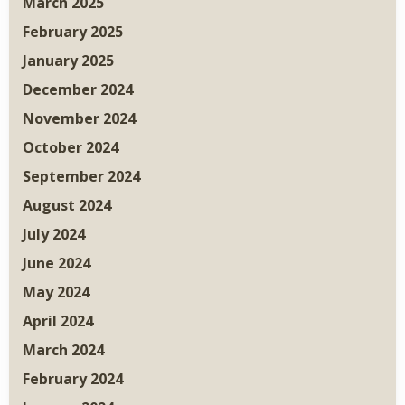
March 2025
February 2025
January 2025
December 2024
November 2024
October 2024
September 2024
August 2024
July 2024
June 2024
May 2024
April 2024
March 2024
February 2024