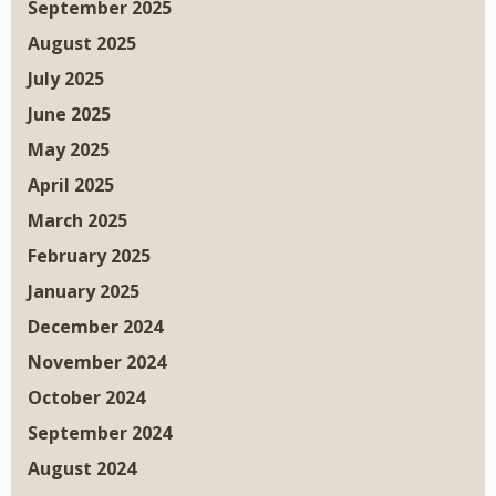
September 2025
August 2025
July 2025
June 2025
May 2025
April 2025
March 2025
February 2025
January 2025
December 2024
November 2024
October 2024
September 2024
August 2024