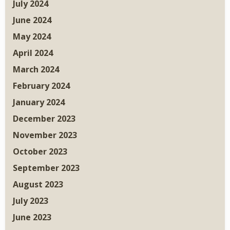
July 2024
June 2024
May 2024
April 2024
March 2024
February 2024
January 2024
December 2023
November 2023
October 2023
September 2023
August 2023
July 2023
June 2023