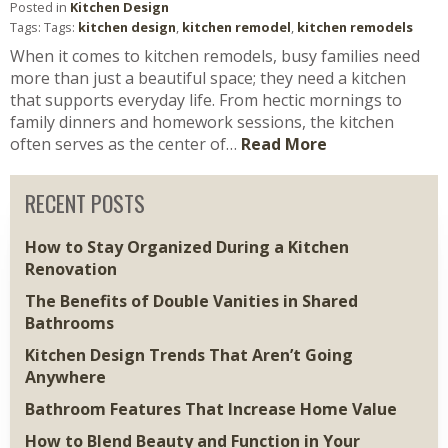
Posted in
Kitchen Design
Tags: Tags:
kitchen design
,
kitchen remodel
,
kitchen remodels
When it comes to kitchen remodels, busy families need
more than just a beautiful space; they need a kitchen
that supports everyday life. From hectic mornings to
family dinners and homework sessions, the kitchen
often serves as the center of…
Read More
RECENT POSTS
How to Stay Organized During a Kitchen
Renovation
The Benefits of Double Vanities in Shared
Bathrooms
Kitchen Design Trends That Aren’t Going
Anywhere
Bathroom Features That Increase Home Value
How to Blend Beauty and Function in Your