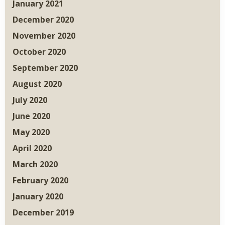
January 2021
December 2020
November 2020
October 2020
September 2020
August 2020
July 2020
June 2020
May 2020
April 2020
March 2020
February 2020
January 2020
December 2019