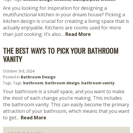
Are you looking for inspiration for designing a
multifunctional kitchen in your dream house? Picking a
kitchen design is crucial for creating a living space that is
actually enjoyable. Kitchens are rooms used for more
than just cooking. It’s also…
Read More
THE BEST WAYS TO PICK YOUR BATHROOM
VANITY
October 3rd, 2024
Posted in
Bathroom Design
Tags: Tags:
bathroom
,
bathroom design
,
bathroom vanity
Your bathroom is a small space, and you want to make
the most of each change you’re making. This includes
the bathroom vanity. This can easily become the primary
attraction of your bathroom, which means that you want
to get…
Read More