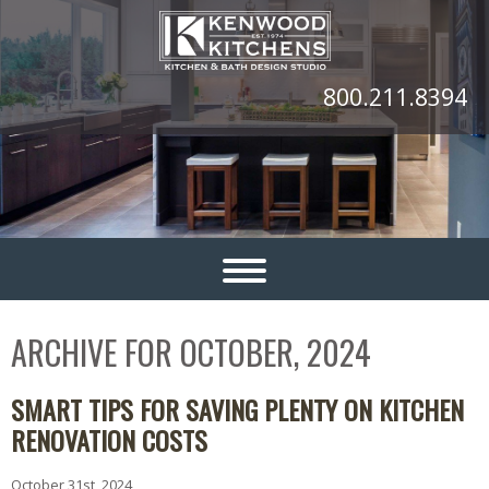
800.211.8394
ARCHIVE FOR OCTOBER, 2024
SMART TIPS FOR SAVING PLENTY ON KITCHEN
RENOVATION COSTS
October 31st, 2024