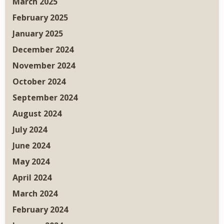
March 2025
February 2025
January 2025
December 2024
November 2024
October 2024
September 2024
August 2024
July 2024
June 2024
May 2024
April 2024
March 2024
February 2024