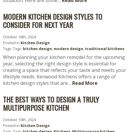
situation. Here are some…
Read More
MODERN KITCHEN DESIGN STYLES TO
CONSIDER FOR NEXT YEAR
October 18th, 2024
Posted in
Kitchen Design
Tags: Tags:
kitchen design
,
modern design
,
traditional kitchens
When planning your kitchen remodel for the upcoming
year, selecting the right design style is essential for
creating a space that reflects your taste and meets your
lifestyle needs. Kenwood Kitchens offers a range of
kitchen design styles that are…
Read More
THE BEST WAYS TO DESIGN A TRULY
MULTIPURPOSE KITCHEN
October 10th, 2024
Posted in
Kitchen Design
Tags: Tags:
kitchen design
,
Kitchens
,
Multipurpose kitchen