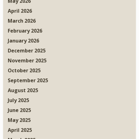
May 2026
April 2026
March 2026
February 2026
January 2026
December 2025
November 2025
October 2025
September 2025
August 2025
July 2025
June 2025
May 2025
April 2025