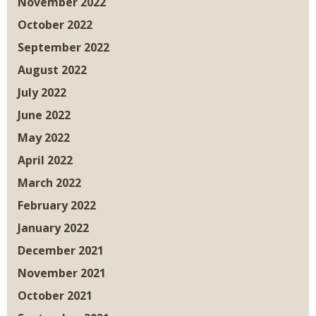
November 2022
October 2022
September 2022
August 2022
July 2022
June 2022
May 2022
April 2022
March 2022
February 2022
January 2022
December 2021
November 2021
October 2021