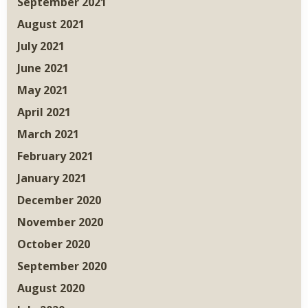
September 2021
August 2021
July 2021
June 2021
May 2021
April 2021
March 2021
February 2021
January 2021
December 2020
November 2020
October 2020
September 2020
August 2020