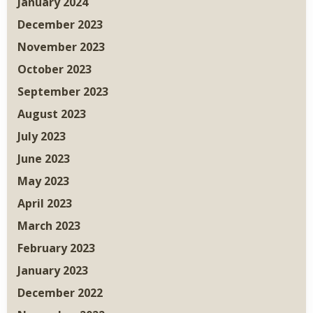
January 2024
December 2023
November 2023
October 2023
September 2023
August 2023
July 2023
June 2023
May 2023
April 2023
March 2023
February 2023
January 2023
December 2022