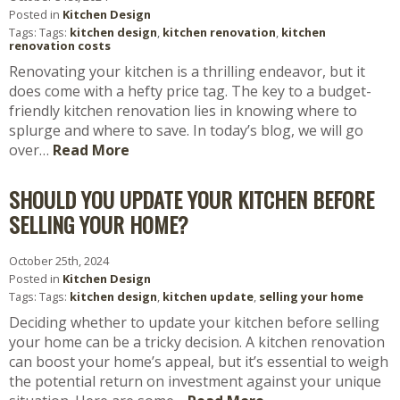
Posted in
Kitchen Design
Tags: Tags:
kitchen design
,
kitchen renovation
,
kitchen
renovation costs
Renovating your kitchen is a thrilling endeavor, but it
does come with a hefty price tag. The key to a budget-
friendly kitchen renovation lies in knowing where to
splurge and where to save. In today’s blog, we will go
over…
Read More
SHOULD YOU UPDATE YOUR KITCHEN BEFORE
SELLING YOUR HOME?
October 25th, 2024
Posted in
Kitchen Design
Tags: Tags:
kitchen design
,
kitchen update
,
selling your home
Deciding whether to update your kitchen before selling
your home can be a tricky decision. A kitchen renovation
can boost your home’s appeal, but it’s essential to weigh
the potential return on investment against your unique