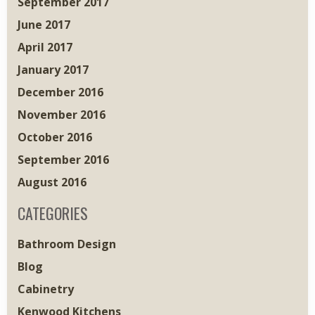
September 2017
June 2017
April 2017
January 2017
December 2016
November 2016
October 2016
September 2016
August 2016
CATEGORIES
Bathroom Design
Blog
Cabinetry
Kenwood Kitchens