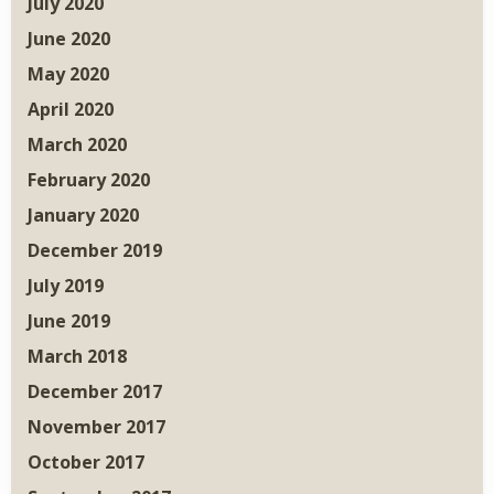
July 2020
June 2020
May 2020
April 2020
March 2020
February 2020
January 2020
December 2019
July 2019
June 2019
March 2018
December 2017
November 2017
October 2017