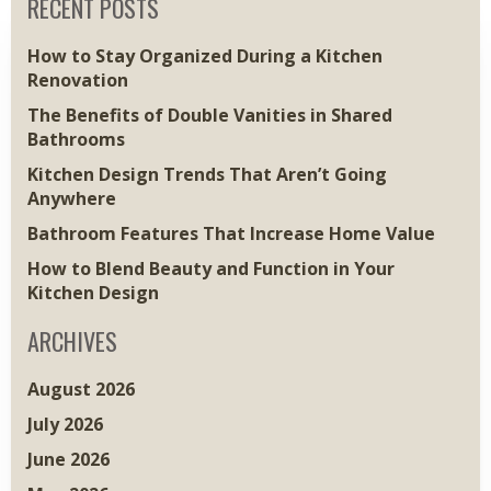
RECENT POSTS
How to Stay Organized During a Kitchen
Renovation
The Benefits of Double Vanities in Shared
Bathrooms
Kitchen Design Trends That Aren’t Going
Anywhere
Bathroom Features That Increase Home Value
How to Blend Beauty and Function in Your
Kitchen Design
ARCHIVES
August 2026
July 2026
June 2026