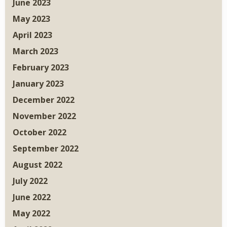
June 2023
May 2023
April 2023
March 2023
February 2023
January 2023
December 2022
November 2022
October 2022
September 2022
August 2022
July 2022
June 2022
May 2022