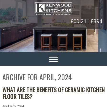
800.211.8394
ARCHIVE FOR APRIL, 2024
WHAT ARE THE BENEFITS OF CERAMIC KITCHEN
FLOOR TILES?
April 26th, 2024