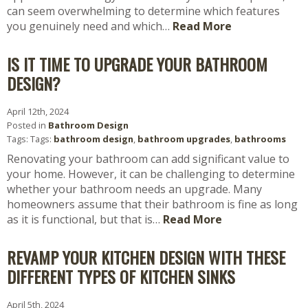
can seem overwhelming to determine which features
you genuinely need and which…
Read More
IS IT TIME TO UPGRADE YOUR BATHROOM
DESIGN?
April 12th, 2024
Posted in
Bathroom Design
Tags: Tags:
bathroom design
,
bathroom upgrades
,
bathrooms
Renovating your bathroom can add significant value to
your home. However, it can be challenging to determine
whether your bathroom needs an upgrade. Many
homeowners assume that their bathroom is fine as long
as it is functional, but that is…
Read More
REVAMP YOUR KITCHEN DESIGN WITH THESE
DIFFERENT TYPES OF KITCHEN SINKS
April 5th, 2024