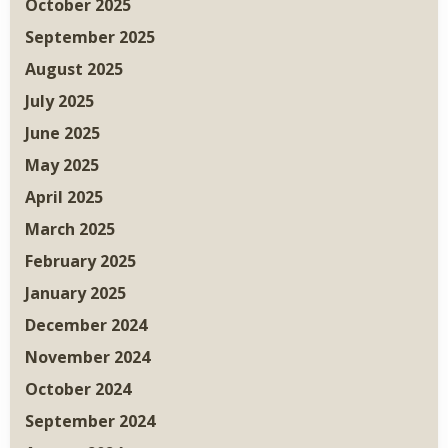
October 2025
September 2025
August 2025
July 2025
June 2025
May 2025
April 2025
March 2025
February 2025
January 2025
December 2024
November 2024
October 2024
September 2024