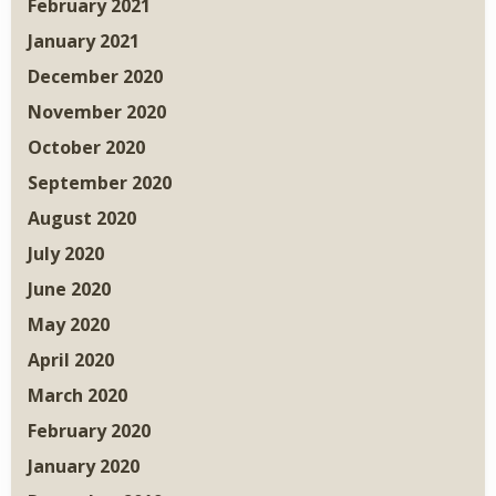
February 2021
January 2021
December 2020
November 2020
October 2020
September 2020
August 2020
July 2020
June 2020
May 2020
April 2020
March 2020
February 2020
January 2020