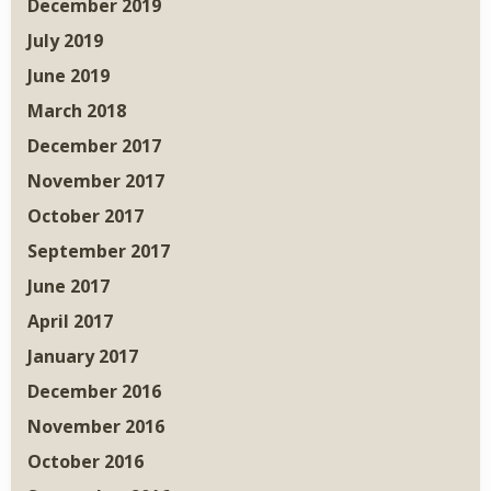
December 2019
July 2019
June 2019
March 2018
December 2017
November 2017
October 2017
September 2017
June 2017
April 2017
January 2017
December 2016
November 2016
October 2016