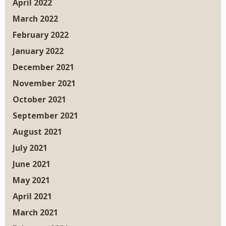
April 2022
March 2022
February 2022
January 2022
December 2021
November 2021
October 2021
September 2021
August 2021
July 2021
June 2021
May 2021
April 2021
March 2021