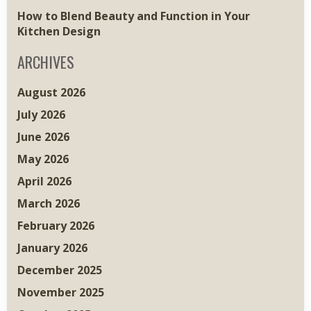
How to Blend Beauty and Function in Your
Kitchen Design
ARCHIVES
August 2026
July 2026
June 2026
May 2026
April 2026
March 2026
February 2026
January 2026
December 2025
November 2025