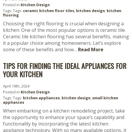
Posted in
Kitchen Design
Tags: Tags:
ceramic kitchen floor tiles
,
kitchen design
,
kitchen
flooring
Choosing the right flooring is crucial when designing a
kitchen. One of the most popular options is ceramic tile.
Ceramic tile kitchen flooring has several benefits, making
it a popular choice among homeowners. Let’s explore
some of these benefits and how…
Read More
TIPS FOR FINDING THE IDEAL APPLIANCES FOR
YOUR KITCHEN
April 19th, 2024
Posted in
Kitchen Design
Tags: Tags:
kitchen appliances
,
kitchen design
,
small kitchen
appliances
When embarking on a kitchen remodeling project, take
the opportunity to enhance your space’s capability and
functionality by incorporating the latest kitchen
appliance technology. With so many available options, it