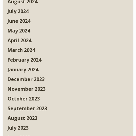
August 2024
July 2024
June 2024
May 2024
April 2024
March 2024
February 2024
January 2024
December 2023
November 2023
October 2023
September 2023
August 2023
July 2023