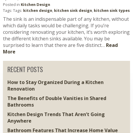
Posted in
Kitchen Design
Tags: Tags:
kitchen design
,
kitchen sink design
,
kitchen sink types
The sink is an indispensable part of any kitchen, without
which daily tasks would be challenging. If you’re
considering renovating your kitchen, it’s worth exploring
the different kitchen sinks available. You may be
surprised to learn that there are five distinct…
Read
More
RECENT POSTS
How to Stay Organized During a Kitchen
Renovation
The Benefits of Double Vanities in Shared
Bathrooms
Kitchen Design Trends That Aren’t Going
Anywhere
Bathroom Features That Increase Home Value