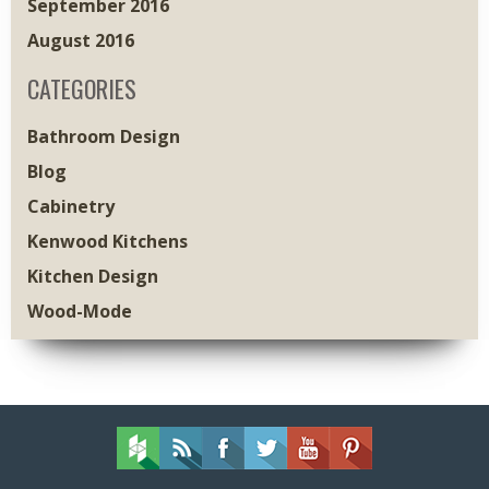
September 2016
August 2016
CATEGORIES
Bathroom Design
Blog
Cabinetry
Kenwood Kitchens
Kitchen Design
Wood-Mode