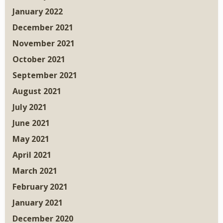
January 2022
December 2021
November 2021
October 2021
September 2021
August 2021
July 2021
June 2021
May 2021
April 2021
March 2021
February 2021
January 2021
December 2020