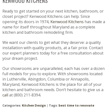
KENWOOD KITCHENS
Ready to get started on your next kitchen, bathroom, or
closet project? Kenwood Kitchens can help. Since
opening its doors in 1974,
Kenwood Kitchens
has made a
name for itself throughout Maryland as a complete
kitchen and bathroom remodeling firm.
We want our clients to get what they deserve: a quality
installation with quality products, at a fair price. Contact
our expert planners today for a free consultation about
your dream project.
Our showrooms are unparalleled, each has over a dozen
full models for you to explore. With showrooms located
in Lutherville, Abingdon, Columbia or Annapolis,
Maryland, Kenwood Kitchens is the place for all of your
kitchen and bathroom needs. Don’t hesitate to give us a
call
at (800) 211-8394.
Categories:
Kitchen Design
|
Tags:
best time to renovate