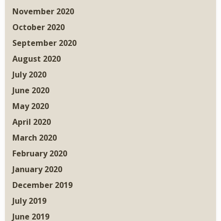
November 2020
October 2020
September 2020
August 2020
July 2020
June 2020
May 2020
April 2020
March 2020
February 2020
January 2020
December 2019
July 2019
June 2019