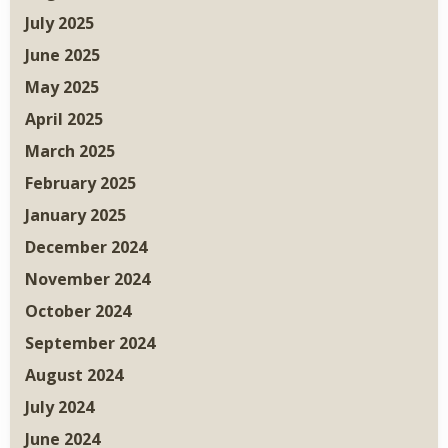
July 2025
June 2025
May 2025
April 2025
March 2025
February 2025
January 2025
December 2024
November 2024
October 2024
September 2024
August 2024
July 2024
June 2024