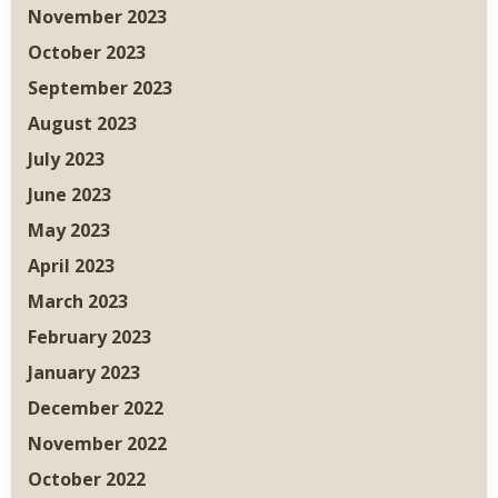
November 2023
October 2023
September 2023
August 2023
July 2023
June 2023
May 2023
April 2023
March 2023
February 2023
January 2023
December 2022
November 2022
October 2022