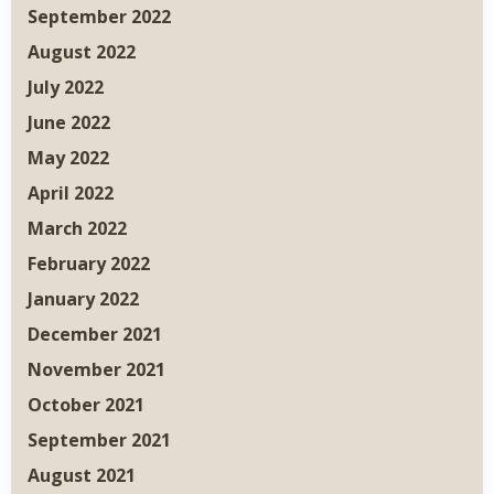
September 2022
August 2022
July 2022
June 2022
May 2022
April 2022
March 2022
February 2022
January 2022
December 2021
November 2021
October 2021
September 2021
August 2021