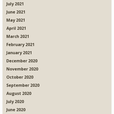
July 2021
June 2021
May 2021
April 2021
March 2021
February 2021
January 2021
December 2020
November 2020
October 2020
September 2020
August 2020
July 2020
June 2020