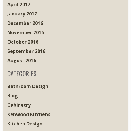
April 2017
January 2017
December 2016
November 2016
October 2016
September 2016
August 2016
CATEGORIES
Bathroom Design
Blog
Cabinetry
Kenwood Kitchens
Kitchen Design