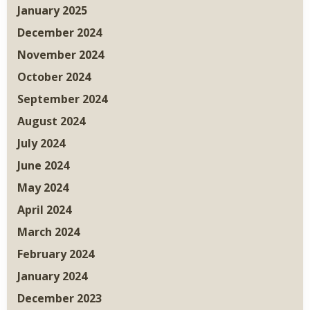
January 2025
December 2024
November 2024
October 2024
September 2024
August 2024
July 2024
June 2024
May 2024
April 2024
March 2024
February 2024
January 2024
December 2023