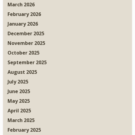
March 2026
February 2026
January 2026
December 2025
November 2025
October 2025
September 2025
August 2025
July 2025
June 2025
May 2025
April 2025
March 2025
February 2025