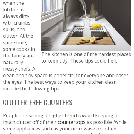
when the
kitchen is
always dirty
with crumbs,
spills, and
clutter. At the
same time,
some cooks in
The kitchen is one of the hardest places
the family are
to keep tidy. These tips could help!
naturally
messy chefs. A
clean and tidy space is beneficial for everyone and eases
the eyes. The best ways to keep your kitchen clean
include the following tips.
CLUTTER-FREE COUNTERS
People are seeing a higher trend toward keeping as
much clutter off of their
countertops
as possible. While
some appliances such as your microwave or coffee