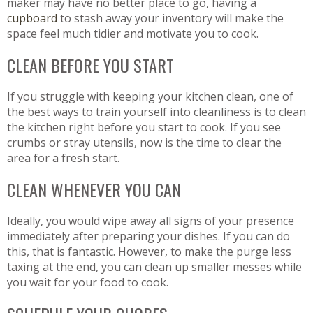
maker may have no better place to go, having a
cupboard
to stash away your inventory will make the
space feel much tidier and motivate you to cook.
CLEAN BEFORE YOU START
If you struggle with keeping your kitchen clean, one of
the best ways to train yourself into cleanliness is to clean
the kitchen right before you start to cook. If you see
crumbs or stray utensils, now is the time to clear the
area for a fresh start.
CLEAN WHENEVER YOU CAN
Ideally, you would wipe away all signs of your presence
immediately after preparing your dishes. If you can do
this, that is fantastic. However, to make the purge less
taxing at the end, you can clean up smaller messes while
you wait for your food to cook.