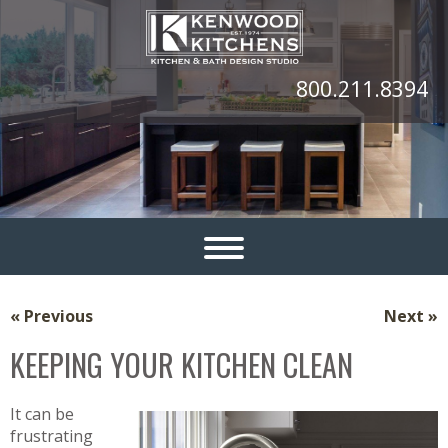
800.211.8394
« Previous
Next »
KEEPING YOUR KITCHEN CLEAN
It can be
frustrating