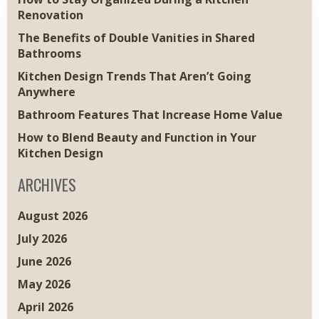
Renovation
The Benefits of Double Vanities in Shared
Bathrooms
Kitchen Design Trends That Aren’t Going
Anywhere
Bathroom Features That Increase Home Value
How to Blend Beauty and Function in Your
Kitchen Design
ARCHIVES
August 2026
July 2026
June 2026
May 2026
April 2026