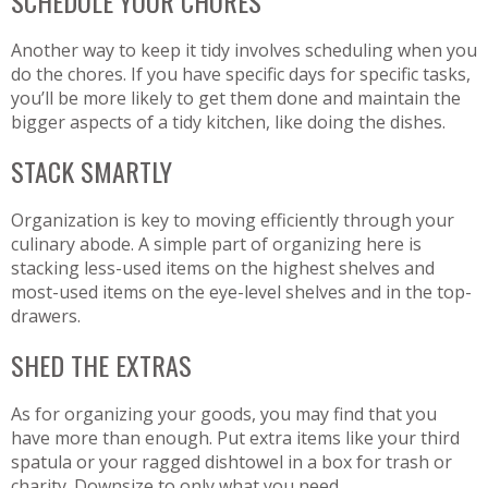
SCHEDULE YOUR CHORES
Another way to keep it tidy involves scheduling when you
do the chores. If you have specific days for specific tasks,
you’ll be more likely to get them done and maintain the
bigger aspects of a tidy kitchen, like doing the dishes.
STACK SMARTLY
Organization is key to moving efficiently through your
culinary abode. A simple part of organizing here is
stacking less-used items on the highest shelves and
most-used items on the eye-level shelves and in the top-
drawers.
SHED THE EXTRAS
As for organizing your goods, you may find that you
have more than enough. Put extra items like your third
spatula or your ragged dishtowel in a box for trash or
charity. Downsize to only what you need.