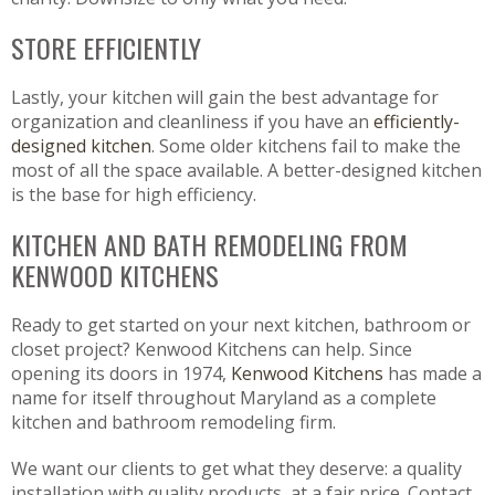
STORE EFFICIENTLY
Lastly, your kitchen will gain the best advantage for
organization and cleanliness if you have an
efficiently-
designed kitchen
. Some older kitchens fail to make the
most of all the space available. A better-designed kitchen
is the base for high efficiency.
KITCHEN AND BATH REMODELING FROM
KENWOOD KITCHENS
Ready to get started on your next kitchen, bathroom or
closet project? Kenwood Kitchens can help. Since
opening its doors in 1974,
Kenwood Kitchens
has made a
name for itself throughout Maryland as a complete
kitchen and bathroom remodeling firm.
We want our clients to get what they deserve: a quality
installation with quality products, at a fair price. Contact