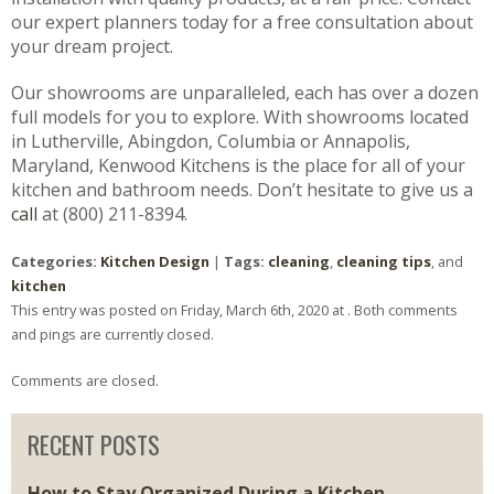
our expert planners today for a free consultation about
your dream project.
Our showrooms are unparalleled, each has over a dozen
full models for you to explore. With showrooms located
in Lutherville, Abingdon, Columbia or Annapolis,
Maryland, Kenwood Kitchens is the place for all of your
kitchen and bathroom needs. Don’t hesitate to give us a
call
at (800) 211-8394.
Categories:
Kitchen Design
|
Tags:
cleaning
,
cleaning tips
, and
kitchen
This entry was posted on Friday, March 6th, 2020 at . Both comments
and pings are currently closed.
Comments are closed.
RECENT POSTS
How to Stay Organized During a Kitchen