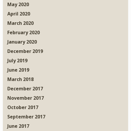
May 2020
April 2020
March 2020
February 2020
January 2020
December 2019
July 2019
June 2019
March 2018
December 2017
November 2017
October 2017
September 2017
June 2017