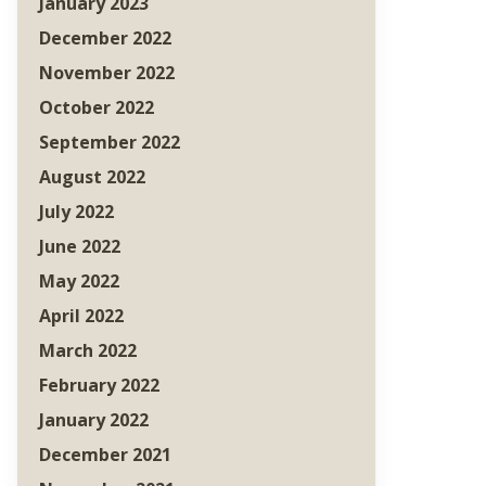
January 2023
December 2022
November 2022
October 2022
September 2022
August 2022
July 2022
June 2022
May 2022
April 2022
March 2022
February 2022
January 2022
December 2021