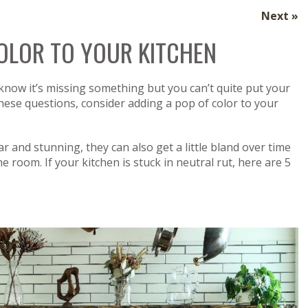
Next »
COLOR TO YOUR KITCHEN
 know it’s missing something but you can’t quite put your
 these questions, consider adding a pop of color to your
r and stunning, they can also get a little bland over time
he room. If your kitchen is stuck in neutral rut, here are 5