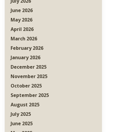
July 2026
June 2026
May 2026
April 2026
March 2026
February 2026
January 2026
December 2025
November 2025
October 2025
September 2025
August 2025
July 2025
June 2025