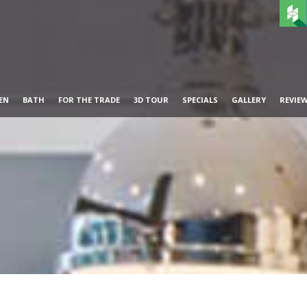
EN
BATH
FOR THE TRADE
3D TOUR
SPECIALS
GALLERY
REVIE