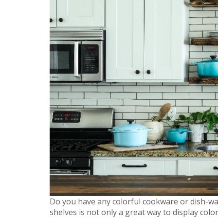
Do you have any colorful cookware or dish-war
shelves is not only a great way to display colo