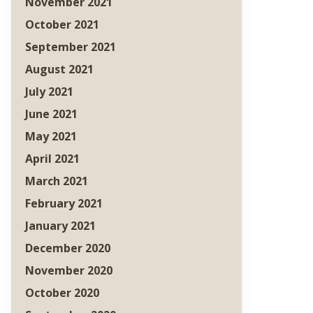
November 2021
October 2021
September 2021
August 2021
July 2021
June 2021
May 2021
April 2021
March 2021
February 2021
January 2021
December 2020
November 2020
October 2020