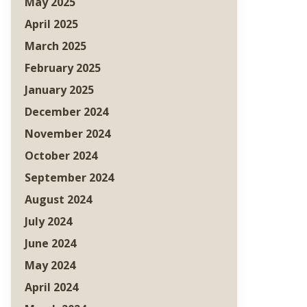
May 2025
April 2025
March 2025
February 2025
January 2025
December 2024
November 2024
October 2024
September 2024
August 2024
July 2024
June 2024
May 2024
April 2024