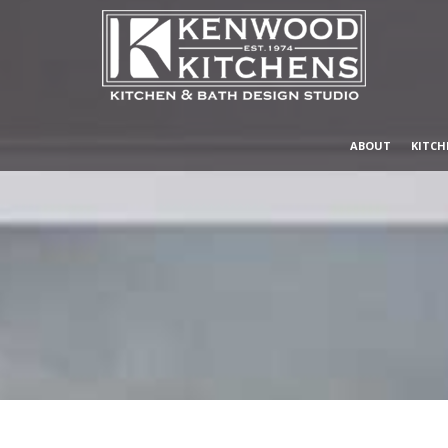
ABOUT
KITCH