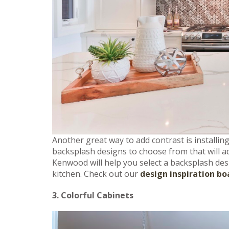
Another great way to add contrast is installin
backsplash designs to choose from that will ad
Kenwood will help you select a backsplash desi
kitchen. Check out our
design inspiration bo
3. Colorful Cabinets