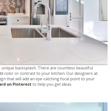
g unique backsplash. There are countless beautiful
d color or contrast to your kitchen. Our designers at
gn that will add an eye-catching focal point to your
ard on Pinterest
to help you get ideas.