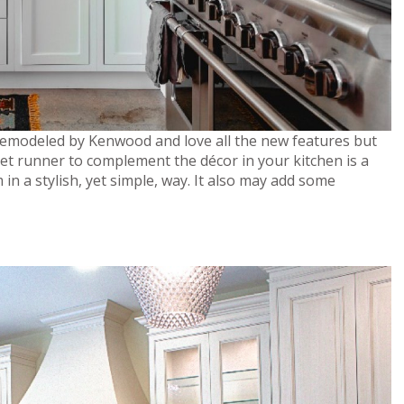
remodeled by Kenwood and love all the new features but
rpet runner to complement the décor in your kitchen is a
in a stylish, yet simple, way. It also may add some