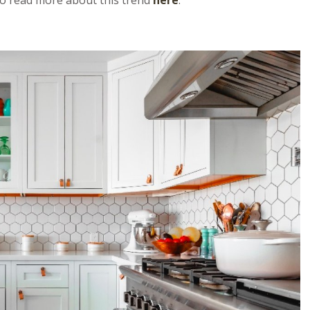
 to read more about this trend
here
.