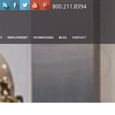
800.211.8394
WS
EMPLOYMENT
SHOWROOMS
BLOG
CONTACT