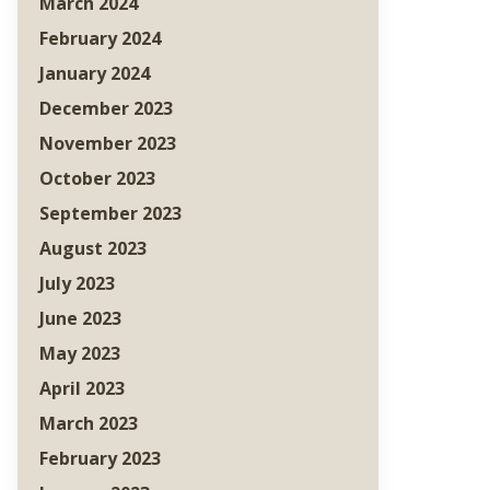
March 2024
February 2024
January 2024
December 2023
November 2023
October 2023
September 2023
August 2023
July 2023
June 2023
May 2023
April 2023
March 2023
February 2023