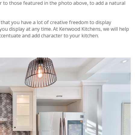
r to those featured in the photo above, to add a natural
 that you have a lot of creative freedom to display
ou display at any time. At Kenwood Kitchens, we will help
accentuate and add character to your kitchen.