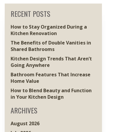
RECENT POSTS
How to Stay Organized During a
Kitchen Renovation
The Benefits of Double Vanities in
Shared Bathrooms
Kitchen Design Trends That Aren’t
Going Anywhere
Bathroom Features That Increase
Home Value
How to Blend Beauty and Function
in Your Kitchen Design
ARCHIVES
August 2026