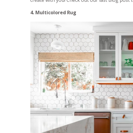
create with you! Check out our last blog post
4. Multicolored Rug