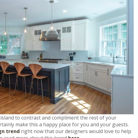
 island to contrast and compliment the rest of your
ertainly make this a happy place for you and your guests.
gn trend
right now that our designers would love to help