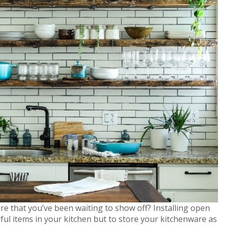
e that you’ve been waiting to show off? Installing open
rful items in your kitchen but to store your kitchenware as