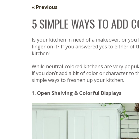
« Previous
5 SIMPLE WAYS TO ADD 
Is your kitchen in need of a makeover, or you
finger on it? If you answered yes to either of
kitchen!
While neutral-colored kitchens are very popula
if you don’t add a bit of color or character to t
simple ways to freshen up your kitchen.
1. Open Shelving & Colorful Displays