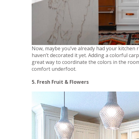
Now, maybe you’ve already had your kitchen 
haven’t decorated it yet. Adding a colorful ca
great way to coordinate the colors in the room 
comfort underfoot.
5. Fresh Fruit & Flowers