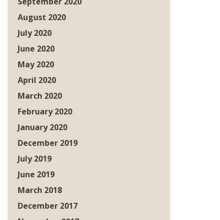
September 2020
August 2020
July 2020
June 2020
May 2020
April 2020
March 2020
February 2020
January 2020
December 2019
July 2019
June 2019
March 2018
December 2017