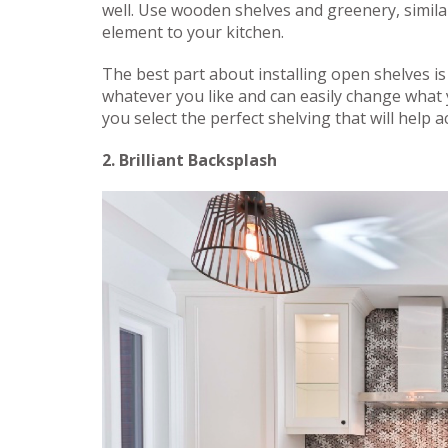
well. Use wooden shelves and greenery, simila
element to your kitchen.
The best part about installing open shelves is
whatever you like and can easily change what y
you select the perfect shelving that will help 
2. Brilliant Backsplash