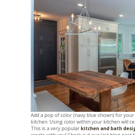
Add a pop of color (navy blue shown) for your
kitchen. Using color within your kitchen will c
This is a very popular
kitchen and bath desi