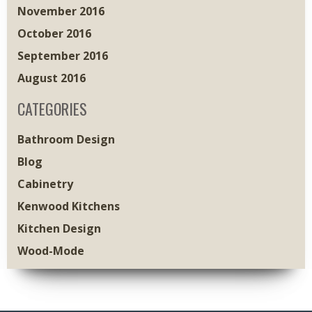
November 2016
October 2016
September 2016
August 2016
CATEGORIES
Bathroom Design
Blog
Cabinetry
Kenwood Kitchens
Kitchen Design
Wood-Mode