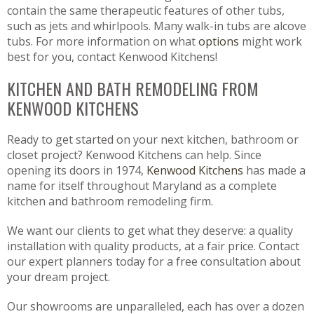
contain the same therapeutic features of other tubs,
such as jets and whirlpools. Many walk-in tubs are alcove
tubs. For more information on what
options
might work
best for you, contact Kenwood Kitchens!
KITCHEN AND BATH REMODELING FROM
KENWOOD KITCHENS
Ready to get started on your next kitchen, bathroom or
closet project? Kenwood Kitchens can help. Since
opening its doors in 1974,
Kenwood Kitchens
has made a
name for itself throughout Maryland as a complete
kitchen and bathroom remodeling firm.
We want our clients to get what they deserve: a quality
installation with quality products, at a fair price. Contact
our expert planners today for a free consultation about
your dream project.
Our showrooms are unparalleled, each has over a dozen