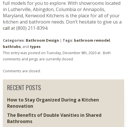
full models for you to explore. With showrooms located
in Lutherville, Abingdon, Columbia or Annapolis,
Maryland, Kenwood Kitchens is the place for all of your
kitchen and bathroom needs. Don’t hesitate to give us a
call
at (800) 211-8394.
Categories:
Bathroom Design
|
Tags:
bathroom remodel
,
bathtubs
, and
types
This entry was posted on Tuesday, December 8th, 2020 at . Both
comments and pings are currently closed.
Comments are closed.
RECENT POSTS
How to Stay Organized During a Kitchen
Renovation
The Benefits of Double Vanities in Shared
Bathrooms