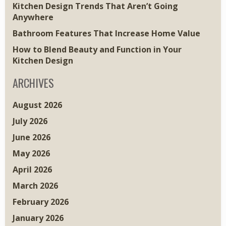
Kitchen Design Trends That Aren’t Going
Anywhere
Bathroom Features That Increase Home Value
How to Blend Beauty and Function in Your
Kitchen Design
ARCHIVES
August 2026
July 2026
June 2026
May 2026
April 2026
March 2026
February 2026
January 2026