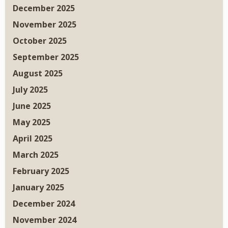
December 2025
November 2025
October 2025
September 2025
August 2025
July 2025
June 2025
May 2025
April 2025
March 2025
February 2025
January 2025
December 2024
November 2024