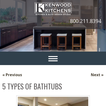
800.211.8394
« Previous
Next »
5 TYPES OF BATHTUBS