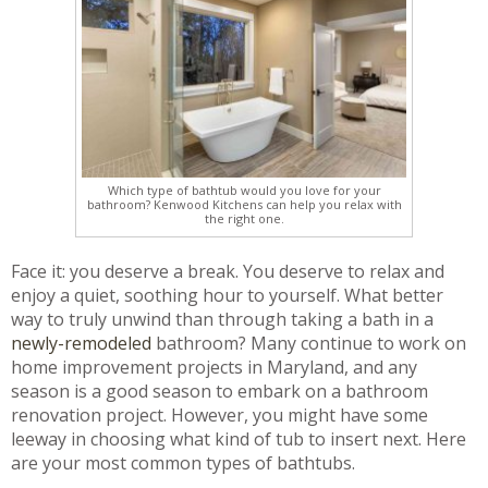
Which type of bathtub would you love for your
bathroom? Kenwood Kitchens can help you relax with
the right one.
Face it: you deserve a break. You deserve to relax and
enjoy a quiet, soothing hour to yourself. What better
way to truly unwind than through taking a bath in a
newly-remodeled
bathroom? Many continue to work on
home improvement projects in Maryland, and any
season is a good season to embark on a bathroom
renovation project. However, you might have some
leeway in choosing what kind of tub to insert next. Here
are your most common types of bathtubs.