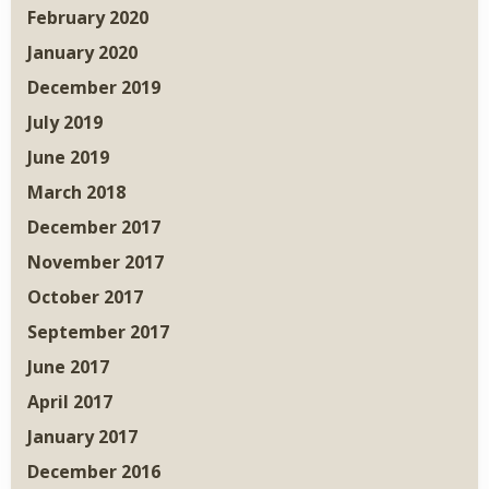
February 2020
January 2020
December 2019
July 2019
June 2019
March 2018
December 2017
November 2017
October 2017
September 2017
June 2017
April 2017
January 2017
December 2016