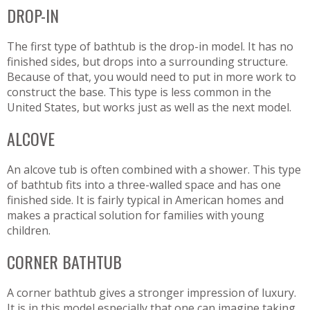
DROP-IN
The first type of bathtub is the drop-in model. It has no
finished sides, but drops into a surrounding structure.
Because of that, you would need to put in more work to
construct the base. This type is less common in the
United States, but works just as well as the next model.
ALCOVE
An alcove tub is often combined with a shower. This type
of bathtub fits into a three-walled space and has one
finished side. It is fairly typical in American homes and
makes a practical solution for families with young
children.
CORNER BATHTUB
A corner bathtub gives a stronger impression of luxury.
It is in this model especially that one can imagine taking