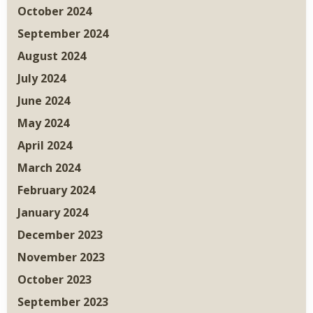
October 2024
September 2024
August 2024
July 2024
June 2024
May 2024
April 2024
March 2024
February 2024
January 2024
December 2023
November 2023
October 2023
September 2023