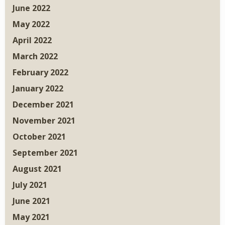
June 2022
May 2022
April 2022
March 2022
February 2022
January 2022
December 2021
November 2021
October 2021
September 2021
August 2021
July 2021
June 2021
May 2021