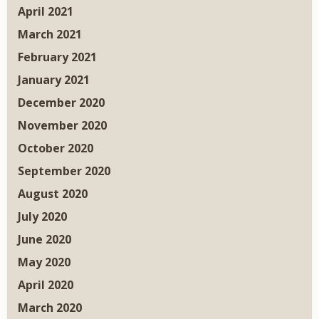
April 2021
March 2021
February 2021
January 2021
December 2020
November 2020
October 2020
September 2020
August 2020
July 2020
June 2020
May 2020
April 2020
March 2020