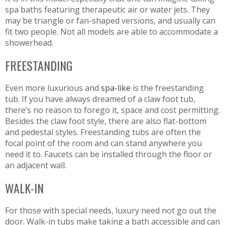
spa baths featuring therapeutic air or water jets. They
may be triangle or fan-shaped versions, and usually can
fit two people. Not all models are able to accommodate a
showerhead.
FREESTANDING
Even more luxurious and
spa-like
is the freestanding
tub. If you have always dreamed of a claw foot tub,
there’s no reason to forego it, space and cost permitting.
Besides the claw foot style, there are also flat-bottom
and pedestal styles. Freestanding tubs are often the
focal point of the room and can stand anywhere you
need it to. Faucets can be installed through the floor or
an adjacent wall.
WALK-IN
For those with special needs, luxury need not go out the
door. Walk-in tubs make taking a bath accessible and can