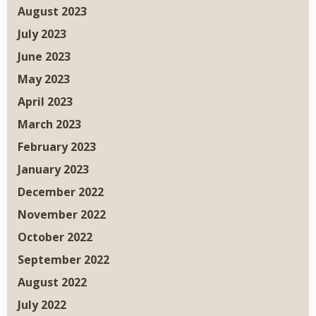
August 2023
July 2023
June 2023
May 2023
April 2023
March 2023
February 2023
January 2023
December 2022
November 2022
October 2022
September 2022
August 2022
July 2022