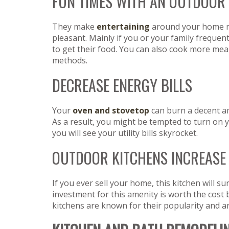
FUN TIMES WITH AN OUTDOOR
They make
entertaining
around your home 
pleasant. Mainly if you or your family frequent
to get their food. You can also cook more mea
methods.
DECREASE ENERGY BILLS
Your
oven and stovetop
can burn a decent am
As a result, you might be tempted to turn on y
you will see your utility bills skyrocket.
OUTDOOR KITCHENS INCREASE
If you ever sell your home, this kitchen will su
investment for this amenity is worth the cost 
kitchens are known for their popularity and a