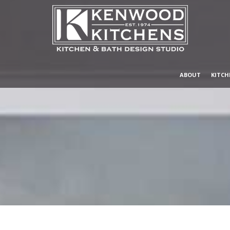
ABOUT
KITCH