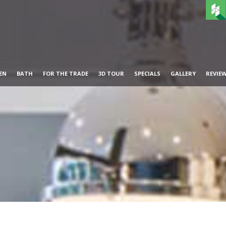
EN
BATH
FOR THE TRADE
3D TOUR
SPECIALS
GALLERY
REVIE