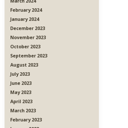
March 2024
February 2024
January 2024
December 2023
November 2023
October 2023
September 2023
August 2023
July 2023
June 2023
May 2023
April 2023
March 2023
February 2023