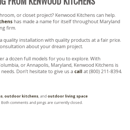
NG FROM KENWOOD KITCHENS
throom, or closet project? Kenwood Kitchens can help.
chens
has made a name for itself throughout Maryland
g firm.
quality installation with quality products at a fair price.
consultation about your dream project.
 a dozen full models for you to explore. With
Columbia, or Annapolis, Maryland, Kenwood Kitchens is
 needs. Don’t hesitate to give us a
call
at (800) 211-8394.
ns
,
outdoor kitchens
, and
outdoor living space
. Both comments and pings are currently closed.