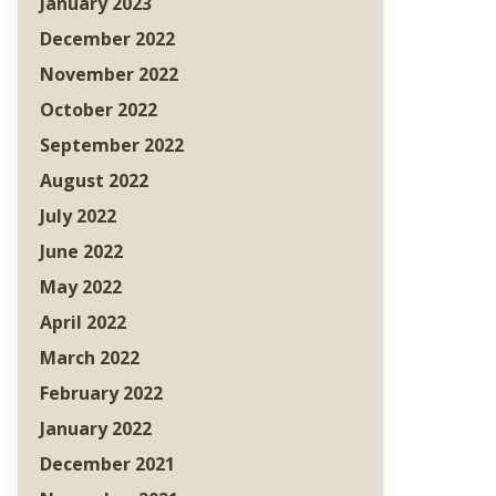
January 2023
December 2022
November 2022
October 2022
September 2022
August 2022
July 2022
June 2022
May 2022
April 2022
March 2022
February 2022
January 2022
December 2021