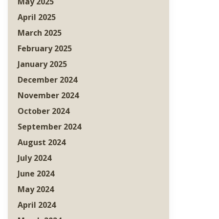
May 2025
April 2025
March 2025
February 2025
January 2025
December 2024
November 2024
October 2024
September 2024
August 2024
July 2024
June 2024
May 2024
April 2024