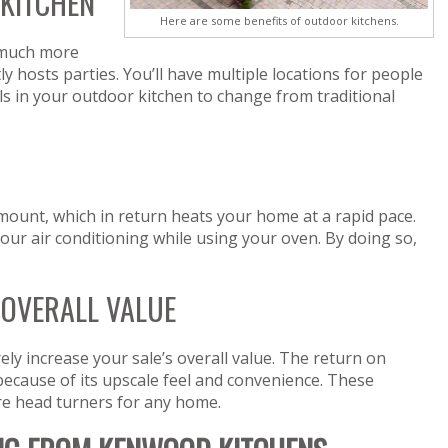
 KITCHEN
Here are some benefits of outdoor kitchens.
much more
ly hosts parties. You’ll have multiple locations for people
ls in your outdoor kitchen to change from traditional
ount, which in return heats your home at a rapid pace.
our air conditioning while using your oven. By doing so,
 OVERALL VALUE
rely increase your sale’s overall value. The return on
because of its upscale feel and convenience. These
re head turners for any home.