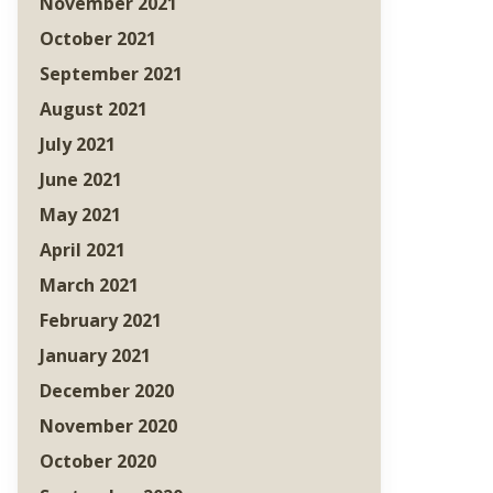
November 2021
October 2021
September 2021
August 2021
July 2021
June 2021
May 2021
April 2021
March 2021
February 2021
January 2021
December 2020
November 2020
October 2020