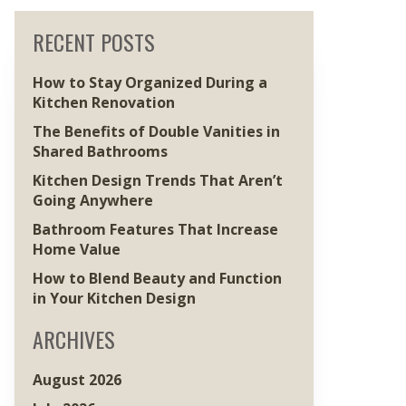
RECENT POSTS
How to Stay Organized During a
Kitchen Renovation
The Benefits of Double Vanities in
Shared Bathrooms
Kitchen Design Trends That Aren’t
Going Anywhere
Bathroom Features That Increase
Home Value
How to Blend Beauty and Function
in Your Kitchen Design
ARCHIVES
August 2026