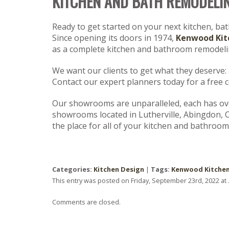
KITCHEN AND BATH REMODELI
Ready to get started on your next kitchen, ba
Since opening its doors in 1974,
Kenwood Kit
as a complete kitchen and bathroom remodelin
We want our clients to get what they deserve: a 
Contact our expert planners today for a free 
Our showrooms are unparalleled, each has over
showrooms located in Lutherville, Abingdon, 
the place for all of your kitchen and bathroom
Categories:
Kitchen Design
|
Tags:
Kenwood Kitche
This entry was posted on Friday, September 23rd, 2022 at 
Comments are closed.