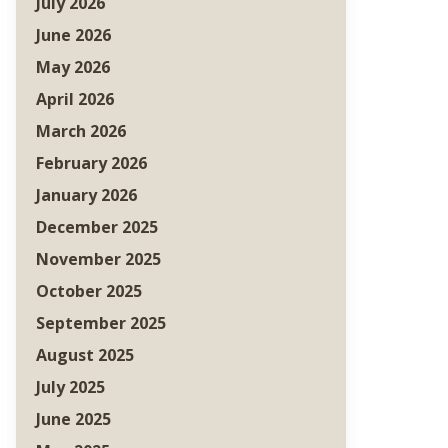
July 2026
June 2026
May 2026
April 2026
March 2026
February 2026
January 2026
December 2025
November 2025
October 2025
September 2025
August 2025
July 2025
June 2025