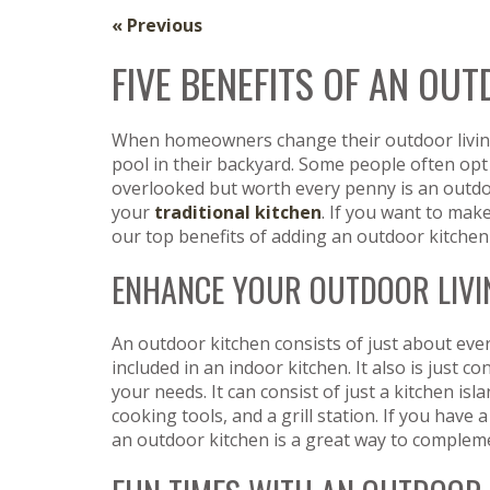
« Previous
FIVE BENEFITS OF AN OU
When homeowners change their outdoor living 
pool in their backyard. Some people often opt 
overlooked but worth every penny is an outdo
your
traditional kitchen
. If you want to mak
our top benefits of adding an outdoor kitche
ENHANCE YOUR OUTDOOR LIVI
An outdoor kitchen consists of just about ever
included in an indoor kitchen. It also is just 
your needs. It can consist of just a kitchen isl
cooking tools, and a grill station. If you have a
an outdoor kitchen is a great way to compleme