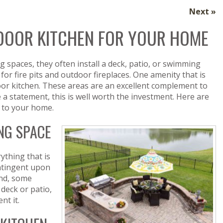
Next »
TDOOR KITCHEN FOR YOUR HOME
spaces, they often install a deck, patio, or swimming
for fire pits and outdoor fireplaces. One amenity that is
or kitchen. These areas are an excellent complement to
e a statement, this is well worth the investment. Here are
n to your home.
NG SPACE
ything that is
contingent upon
and, some
 deck or patio,
nt it.