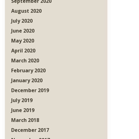
September 2020
August 2020
July 2020
June 2020
May 2020
April 2020
March 2020
February 2020
January 2020
December 2019
July 2019
June 2019
March 2018
December 2017