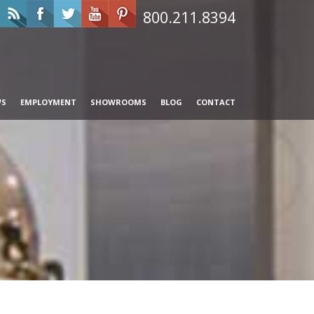
800.211.8394
WS
EMPLOYMENT
SHOWROOMS
BLOG
CONTACT