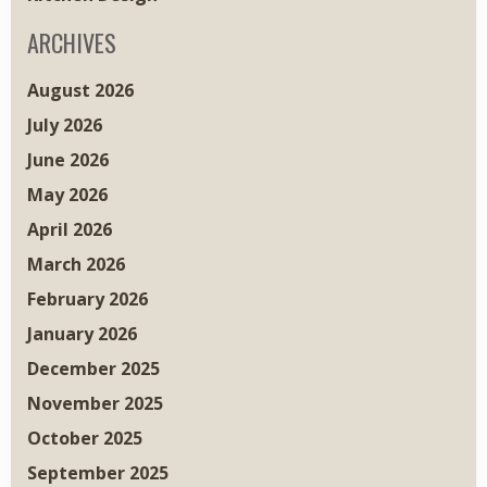
ARCHIVES
August 2026
July 2026
June 2026
May 2026
April 2026
March 2026
February 2026
January 2026
December 2025
November 2025
October 2025
September 2025