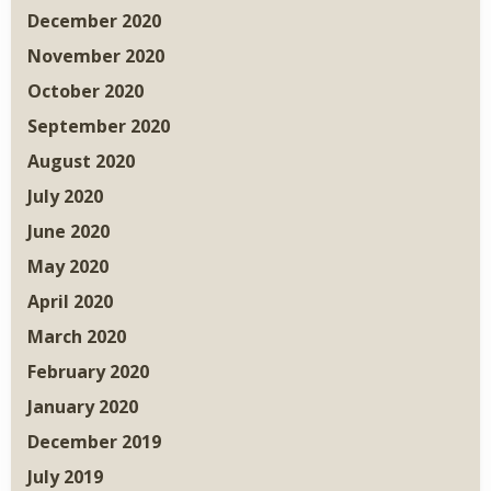
December 2020
November 2020
October 2020
September 2020
August 2020
July 2020
June 2020
May 2020
April 2020
March 2020
February 2020
January 2020
December 2019
July 2019