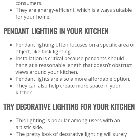
consumers.
They are energy-efficient, which is always suitable
for your home.
PENDANT LIGHTING IN YOUR KITCHEN
Pendant lighting often focuses on a specific area or
object, like task lighting.
Installation is critical because pendants should
hang at a reasonable length that doesn’t obstruct
views around your kitchen.
Pendant lights are also a more affordable option.
They can also help create more space in your
kitchen.
TRY DECORATIVE LIGHTING FOR YOUR KITCHEN
This lighting is popular among users with an
artistic side.
The pretty look of decorative lighting will surely