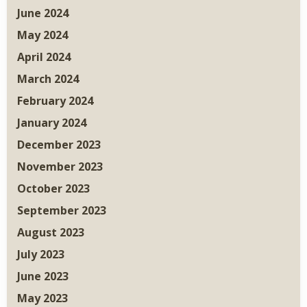
June 2024
May 2024
April 2024
March 2024
February 2024
January 2024
December 2023
November 2023
October 2023
September 2023
August 2023
July 2023
June 2023
May 2023