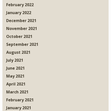
February 2022
January 2022
December 2021
November 2021
October 2021
September 2021
August 2021
July 2021
June 2021
May 2021
April 2021
March 2021
February 2021
January 2021