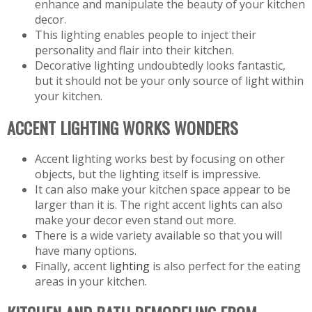
enhance and manipulate the beauty of your kitchen
decor.
This lighting enables people to inject their
personality and flair into their kitchen.
Decorative lighting undoubtedly looks fantastic,
but it should not be your only source of light within
your kitchen.
ACCENT LIGHTING WORKS WONDERS
Accent lighting works best by focusing on other
objects, but the lighting itself is impressive.
It can also make your kitchen space appear to be
larger than it is. The right accent lights can also
make your decor even stand out more.
There is a wide variety available so that you will
have many options.
Finally, accent
lighting
is also perfect for the eating
areas in your kitchen.