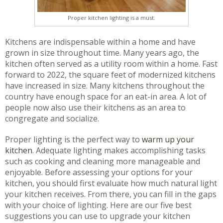
Proper kitchen lighting is a must.
Kitchens are indispensable within a home and have
grown in size throughout time. Many years ago, the
kitchen often served as a utility room within a home. Fast
forward to 2022, the square feet of modernized kitchens
have increased in size. Many kitchens throughout the
country have enough space for an eat-in area. A lot of
people now also use their kitchens as an area to
congregate and socialize.
Proper lighting is the perfect way to
warm up your
kitchen
. Adequate lighting makes accomplishing tasks
such as cooking and cleaning more manageable and
enjoyable. Before assessing your options for your
kitchen, you should first evaluate how much natural light
your kitchen receives. From there, you can fill in the gaps
with your choice of lighting. Here are our five best
suggestions you can use to upgrade your kitchen