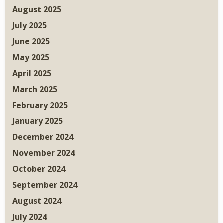
August 2025
July 2025
June 2025
May 2025
April 2025
March 2025
February 2025
January 2025
December 2024
November 2024
October 2024
September 2024
August 2024
July 2024