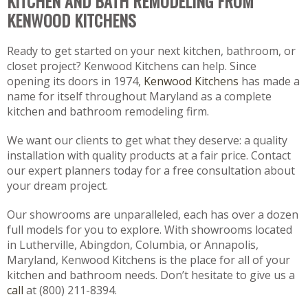
KITCHEN AND BATH REMODELING FROM
KENWOOD KITCHENS
Ready to get started on your next kitchen, bathroom, or
closet project? Kenwood Kitchens can help. Since
opening its doors in 1974,
Kenwood Kitchens
has made a
name for itself throughout Maryland as a complete
kitchen and bathroom remodeling firm.
We want our clients to get what they deserve: a quality
installation with quality products at a fair price. Contact
our expert planners today for a free consultation about
your dream project.
Our showrooms are unparalleled, each has over a dozen
full models for you to explore. With showrooms located
in Lutherville, Abingdon, Columbia, or Annapolis,
Maryland, Kenwood Kitchens is the place for all of your
kitchen and bathroom needs. Don’t hesitate to give us a
call
at (800) 211-8394.