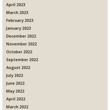
April 2023
March 2023
February 2023
January 2023
December 2022
November 2022
October 2022
September 2022
August 2022
July 2022
June 2022
May 2022
April 2022
March 2022