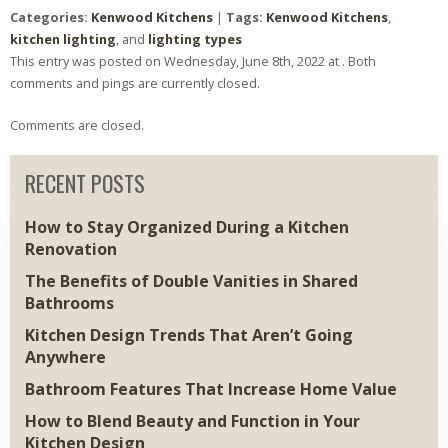
Categories:
Kenwood Kitchens
|
Tags:
Kenwood Kitchens
,
kitchen lighting
, and
lighting types
This entry was posted on Wednesday, June 8th, 2022 at . Both
comments and pings are currently closed.
Comments are closed.
RECENT POSTS
How to Stay Organized During a Kitchen
Renovation
The Benefits of Double Vanities in Shared
Bathrooms
Kitchen Design Trends That Aren’t Going
Anywhere
Bathroom Features That Increase Home Value
How to Blend Beauty and Function in Your
Kitchen Design