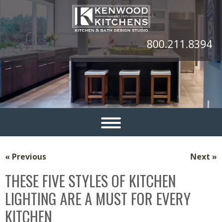
800.211.8394
« Previous
Next »
THESE FIVE STYLES OF KITCHEN
LIGHTING ARE A MUST FOR EVERY
KITCHEN