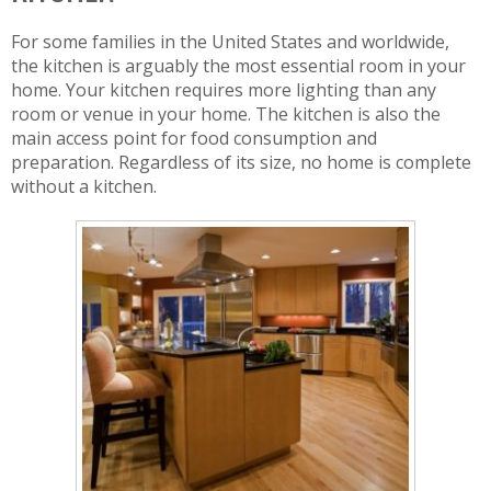
For some families in the United States and worldwide,
the kitchen is arguably the most essential room in your
home. Your kitchen requires more lighting than any
room or venue in your home. The kitchen is also the
main access point for food consumption and
preparation. Regardless of its size, no home is complete
without a kitchen.