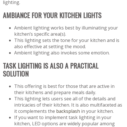
lighting.
AMBIANCE FOR YOUR KITCHEN LIGHTS
Ambient lighting works best by illuminating your
kitchen’s specific area(s).
This lighting sets the tone for your kitchen and is
also effective at setting the mood.
Ambient lighting also invokes some emotion.
TASK LIGHTING IS ALSO A PRACTICAL
SOLUTION
This offering is best for those that are active in
their kitchens and prepare meals daily.
This lighting lets users see all of the details and
intricacies of their kitchen. It is also multifaceted as
it complements the
backsplash
in your kitchen.
If you want to implement task lighting in your
kitchen, LED options are widely popular among