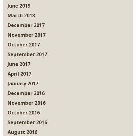
June 2019
March 2018
December 2017
November 2017
October 2017
September 2017
June 2017
April 2017
January 2017
December 2016
November 2016
October 2016
September 2016
August 2016