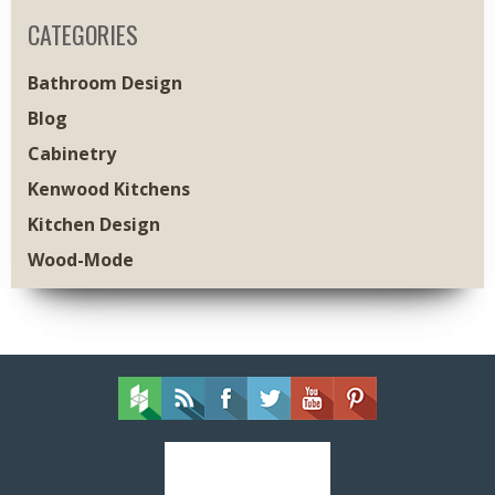
CATEGORIES
Bathroom Design
Blog
Cabinetry
Kenwood Kitchens
Kitchen Design
Wood-Mode