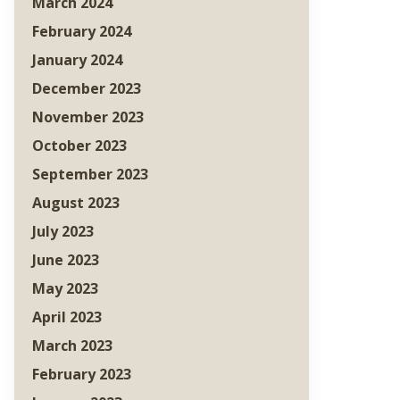
March 2024
February 2024
January 2024
December 2023
November 2023
October 2023
September 2023
August 2023
July 2023
June 2023
May 2023
April 2023
March 2023
February 2023