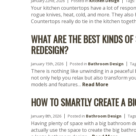
January 22nd, 2026
Posted in
Kitchen Design
Tags:
Your kitchen countertops have a lot of responsi
rogue knives, heat, cold, and more. They also 
Countertops really do tie in the kitchen toget
WHAT ARE THE BEST KINDS O
REDESIGN?
January 15th, 2026
Posted in
Bathroom Design
Ta
There is nothing like unwinding in a peaceful
not only help you relax but also transform y
models and features…
Read More
HOW TO SMARTLY CREATE A B
January 8th, 2026
Posted in
Bathroom Design
Tag
Having plenty of space with a big bathroom d
actually use the space to create the big bathr