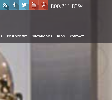
800.211.8394
WS
EMPLOYMENT
SHOWROOMS
BLOG
CONTACT