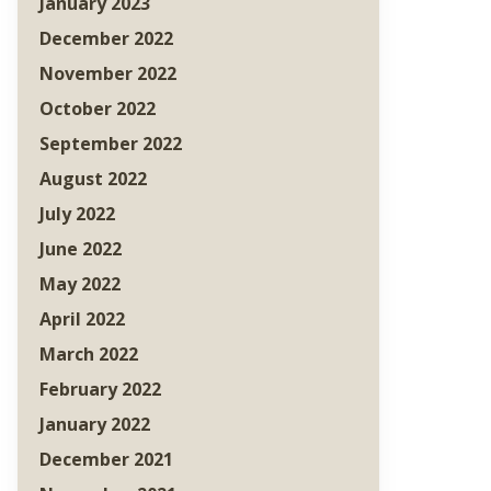
January 2023
December 2022
November 2022
October 2022
September 2022
August 2022
July 2022
June 2022
May 2022
April 2022
March 2022
February 2022
January 2022
December 2021