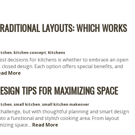
TRADITIONAL LAYOUTS: WHICH WORKS
itchen
,
kitchen concept
,
Kitchens
st decisions for kitchens is whether to embrace an open
, closed design. Each option offers special benefits, and
ead More
ESIGN TIPS FOR MAXIMIZING SPACE
itchen
,
small kitchen
,
small kitchen makeover
 challenge, but with thoughtful planning and smart design
to a functional and stylish cooking area. From layout
imizing space…
Read More