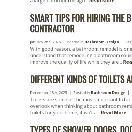
a large bathroom design…
Read More
SMART TIPS FOR HIRING THE
CONTRACTOR
January 2nd, 2026
Posted in
Bathroom Design
Tag
With good reason, a bathroom remodel is one
understand that remodeling a bathroom could 
improve the quality of life while they are…
Rea
DIFFERENT KINDS OF TOILETS
December 18th, 2025
Posted in
Bathroom Design
Toilets are some of the most important fixtur
overlook when thinking about bathroom remod
toilets for your home, it isn’t a…
Read More
TYPES OF SHOWER DOORS, DO