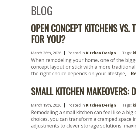
BLOG
OPEN CONCEPT KITCHENS VS. 
FOR YOU?
March 26th, 2026
Posted in
Kitchen Design
Tags:
k
When remodeling your home, one of the bigge
concept layout or stick with a more traditional
the right choice depends on your lifestyle,…
R
SMALL KITCHEN MAKEOVERS: D
March 19th, 2026
Posted in
Kitchen Design
Tags:
k
Remodeling a small kitchen can feel like a big
choices, you can transform a cramped space in
adjustments to clever storage solutions, max