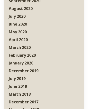
September 2020
August 2020
July 2020
June 2020
May 2020
April 2020
March 2020
February 2020
January 2020
December 2019
July 2019
June 2019
March 2018
December 2017