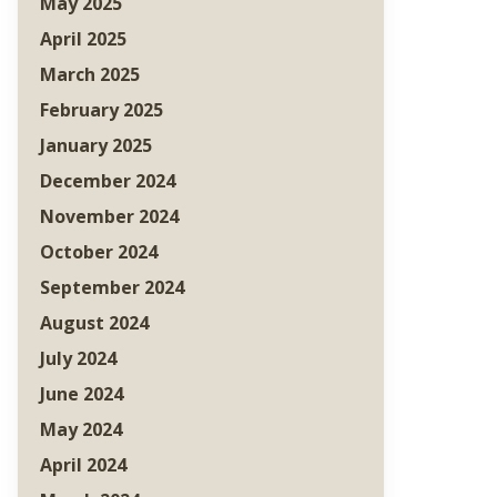
May 2025
April 2025
March 2025
February 2025
January 2025
December 2024
November 2024
October 2024
September 2024
August 2024
July 2024
June 2024
May 2024
April 2024