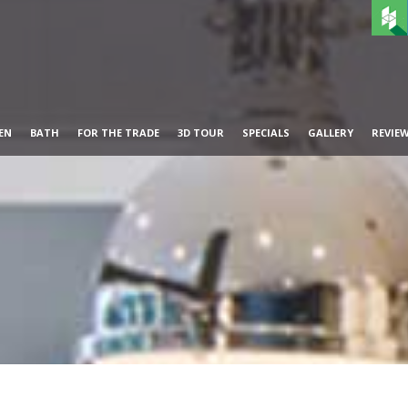
EN
BATH
FOR THE TRADE
3D TOUR
SPECIALS
GALLERY
REVIE