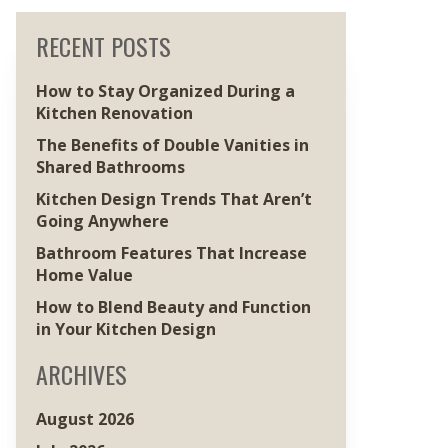
RECENT POSTS
How to Stay Organized During a
Kitchen Renovation
The Benefits of Double Vanities in
Shared Bathrooms
Kitchen Design Trends That Aren’t
Going Anywhere
Bathroom Features That Increase
Home Value
How to Blend Beauty and Function
in Your Kitchen Design
ARCHIVES
August 2026