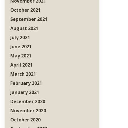
November 2021
October 2021
September 2021
August 2021
July 2021
June 2021
May 2021
April 2021
March 2021
February 2021
January 2021
December 2020
November 2020
October 2020