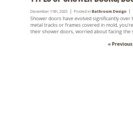
December 11th, 2025
Posted in
Bathroom Design
Shower doors have evolved significantly over t
metal tracks or frames covered in mold, you’
their shower doors, worried about facing th
« Previous