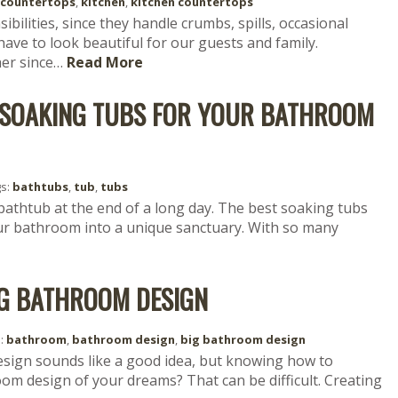
countertops
,
kitchen
,
kitchen countertops
bilities, since they handle crumbs, spills, occasional
have to look beautiful for our guests and family.
her since…
Read More
F SOAKING TUBS FOR YOUR BATHROOM
gs:
bathtubs
,
tub
,
tubs
 bathtub at the end of a long day. The best soaking tubs
our bathroom into a unique sanctuary. With so many
IG BATHROOM DESIGN
s:
bathroom
,
bathroom design
,
big bathroom design
esign sounds like a good idea, but knowing how to
oom design of your dreams? That can be difficult. Creating