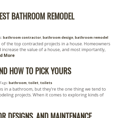
 BEST BATHROOM REMODEL
s:
bathroom contractor
,
bathroom design
,
bathroom remodel
 of the top contracted projects in a house. Homeowners
increase the value of a house, and most importantly,
d More
 AND HOW TO PICK YOURS
Tags:
bathroom
,
toilet
,
toilets
es in a bathroom, but they’re the one thing we tend to
eling projects. When it comes to exploring kinds of
OR DESIGNS, AND MAINTENANCE