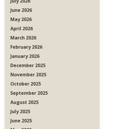
July 2026
June 2026
May 2026
April 2026
March 2026
February 2026
January 2026
December 2025
November 2025
October 2025
September 2025
August 2025
July 2025
June 2025