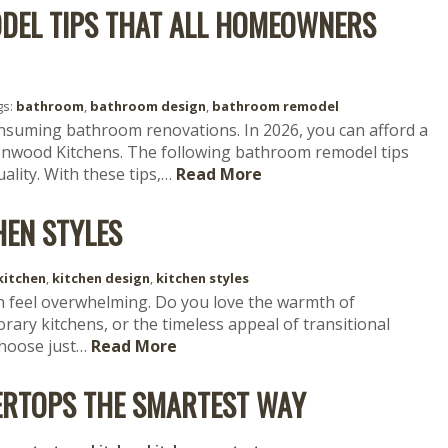
DEL TIPS THAT ALL HOMEOWNERS
gs:
bathroom
,
bathroom design
,
bathroom remodel
onsuming bathroom renovations. In 2026, you can afford a
nwood Kitchens. The following bathroom remodel tips
ality. With these tips,…
Read More
HEN STYLES
kitchen
,
kitchen design
,
kitchen styles
n feel overwhelming. Do you love the warmth of
ary kitchens, or the timeless appeal of transitional
choose just…
Read More
ERTOPS THE SMARTEST WAY