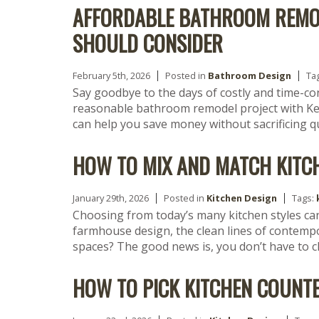
AFFORDABLE BATHROOM REMO
SHOULD CONSIDER
February 5th, 2026
Posted in
Bathroom Design
Ta
Say goodbye to the days of costly and time-c
reasonable bathroom remodel project with Ke
can help you save money without sacrificing qu
HOW TO MIX AND MATCH KITC
January 29th, 2026
Posted in
Kitchen Design
Tags:
Choosing from today’s many kitchen styles ca
farmhouse design, the clean lines of contempor
spaces? The good news is, you don’t have to 
HOW TO PICK KITCHEN COUNT