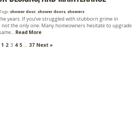
Tags:
shower door
,
shower doors
,
showers
he years. If you’ve struggled with stubborn grime in
re not the only one. Many homeowners hesitate to upgrade
e same…
Read More
1
2
3
4
5
…
37
Next »