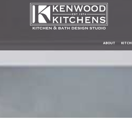
ABOUT
KITCH