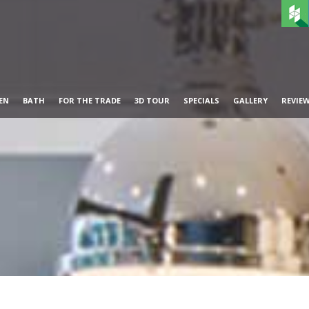
EN
BATH
FOR THE TRADE
3D TOUR
SPECIALS
GALLERY
REVIE