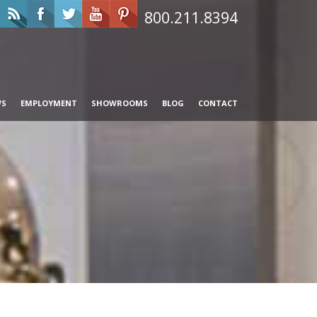
800.211.8394
WS
EMPLOYMENT
SHOWROOMS
BLOG
CONTACT