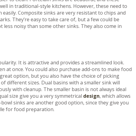
well in traditional-style kitchens. However, these need to
h easily. Composite sinks are very resistant to chips and
rks. They’re easy to take care of, but a few could be
ot less noisy than some other sinks. They also come in
larity. It is attractive and provides a streamlined look.
appen at once. You could also purchase add-ons to make food
 great option, but you also have the choice of picking
 different sizes. Dual basins with a smaller sink will
usly with cleanup. The smaller basin is not always ideal
qual size give you a very symmetrical
design
, which allows
-bowl sinks are another good option, since they give you
dle for food preparation.