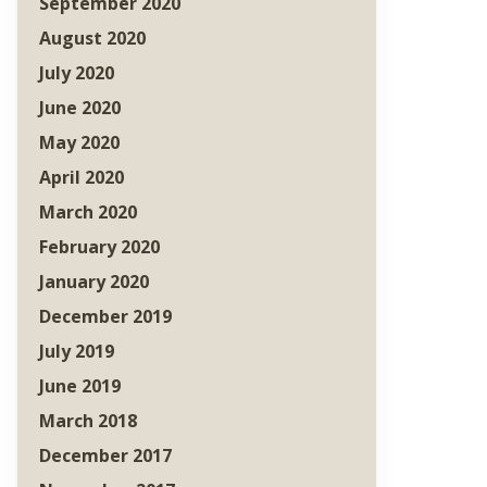
September 2020
August 2020
July 2020
June 2020
May 2020
April 2020
March 2020
February 2020
January 2020
December 2019
July 2019
June 2019
March 2018
December 2017