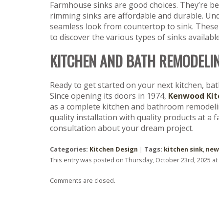
Farmhouse sinks are good choices. They’re bea
rimming sinks are affordable and durable. Und
seamless look from countertop to sink. These
to discover the various types of sinks available
KITCHEN AND BATH REMODELI
Ready to get started on your next kitchen, ba
Since opening its doors in 1974,
Kenwood Kit
as a complete kitchen and bathroom remodeling
quality installation with quality products at a 
consultation about your dream project.
Categories:
Kitchen Design
|
Tags:
kitchen sink
,
new
This entry was posted on Thursday, October 23rd, 2025 at
Comments are closed.