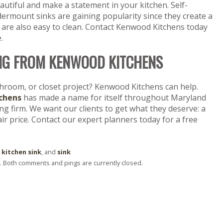
utiful and make a statement in your kitchen. Self-
ermount sinks are gaining popularity since they create a
 are also easy to clean. Contact Kenwood Kitchens today
.
NG FROM KENWOOD KITCHENS
throom, or closet project? Kenwood Kitchens can help.
chens
has made a name for itself throughout Maryland
 firm. We want our clients to get what they deserve: a
fair price. Contact our expert planners today for a free
 kitchen sink
, and
sink
 . Both comments and pings are currently closed.