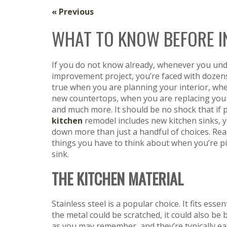
« Previous
WHAT TO KNOW BEFORE IN
If you do not know already, whenever you un
improvement project, you’re faced with dozens 
true when you are planning your interior, wh
new countertops, when you are replacing you
and much more. It should be no shock that if 
kitchen
remodel includes new kitchen sinks, y
down more than just a handful of choices. Rea
things you have to think about when you’re pi
sink.
THE KITCHEN MATERIAL
Stainless steel is a popular choice. It fits esse
the metal could be scratched, it could also be 
as you may remember, and they’re typically eas