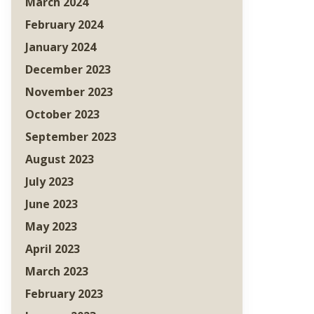
March 2024
February 2024
January 2024
December 2023
November 2023
October 2023
September 2023
August 2023
July 2023
June 2023
May 2023
April 2023
March 2023
February 2023