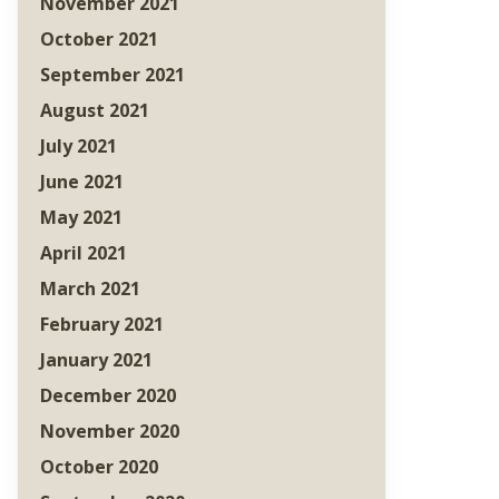
November 2021
October 2021
September 2021
August 2021
July 2021
June 2021
May 2021
April 2021
March 2021
February 2021
January 2021
December 2020
November 2020
October 2020