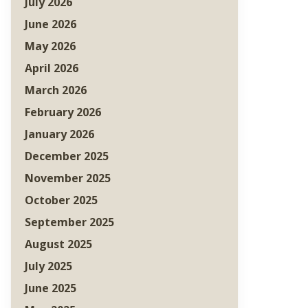
July 2026
June 2026
May 2026
April 2026
March 2026
February 2026
January 2026
December 2025
November 2025
October 2025
September 2025
August 2025
July 2025
June 2025