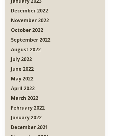
January 2023
December 2022
November 2022
October 2022
September 2022
August 2022
July 2022
June 2022
May 2022
April 2022
March 2022
February 2022
January 2022
December 2021