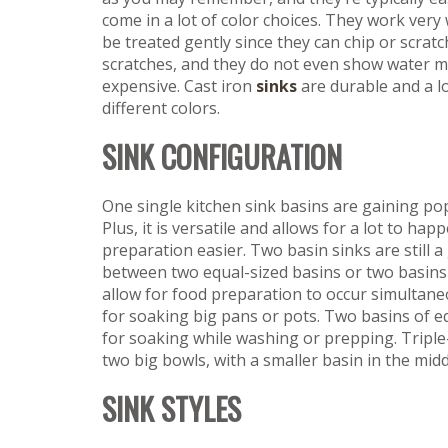
come in a lot of color choices. They work very 
be treated gently since they can chip or scratc
scratches, and they do not even show water ma
expensive. Cast iron
sinks
are durable and a l
different colors.
SINK CONFIGURATION
One single kitchen sink basins are gaining popu
Plus, it is versatile and allows for a lot to h
preparation easier. Two basin sinks are still a
between two equal-sized basins or two basins of
allow for food preparation to occur simultaneo
for soaking big pans or pots. Two basins of e
for soaking while washing or prepping. Triple
two big bowls, with a smaller basin in the mid
SINK STYLES