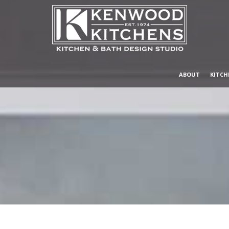
ABOUT
KITCH