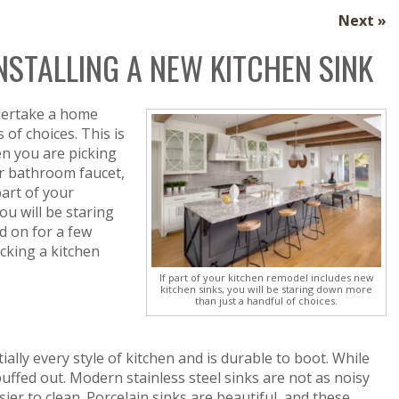
Next »
STALLING A NEW KITCHEN SINK
dertake a home
of choices. This is
en you are picking
r bathroom faucet,
part of your
ou will be staring
d on for a few
cking a kitchen
If part of your kitchen remodel includes new
kitchen sinks, you will be staring down more
than just a handful of choices.
ntially every style of kitchen and is durable to boot. While
buffed out. Modern stainless steel sinks are not as noisy
ier to clean. Porcelain sinks are beautiful, and these