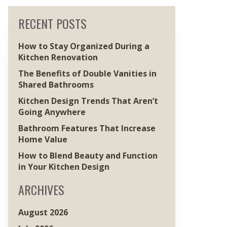
RECENT POSTS
How to Stay Organized During a
Kitchen Renovation
The Benefits of Double Vanities in
Shared Bathrooms
Kitchen Design Trends That Aren’t
Going Anywhere
Bathroom Features That Increase
Home Value
How to Blend Beauty and Function
in Your Kitchen Design
ARCHIVES
August 2026