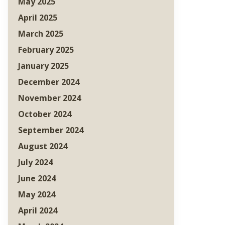
May 2025
April 2025
March 2025
February 2025
January 2025
December 2024
November 2024
October 2024
September 2024
August 2024
July 2024
June 2024
May 2024
April 2024