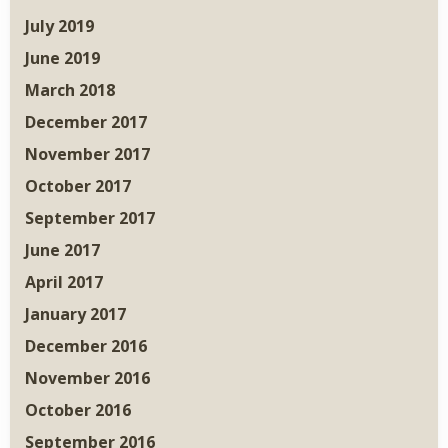
July 2019
June 2019
March 2018
December 2017
November 2017
October 2017
September 2017
June 2017
April 2017
January 2017
December 2016
November 2016
October 2016
September 2016