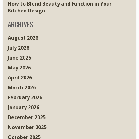
How to Blend Beauty and Function in Your
Kitchen Design
ARCHIVES
August 2026
July 2026
June 2026
May 2026
April 2026
March 2026
February 2026
January 2026
December 2025
November 2025
October 2025