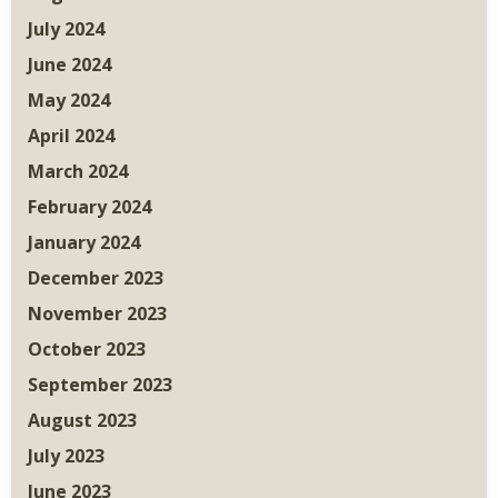
July 2024
June 2024
May 2024
April 2024
March 2024
February 2024
January 2024
December 2023
November 2023
October 2023
September 2023
August 2023
July 2023
June 2023