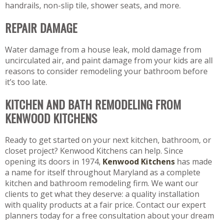
handrails, non-slip tile, shower seats, and more.
REPAIR DAMAGE
Water damage from a house leak, mold damage from
uncirculated air, and paint damage from your kids are all
reasons to consider remodeling your bathroom before
it’s too late.
KITCHEN AND BATH REMODELING FROM
KENWOOD KITCHENS
Ready to get started on your next kitchen, bathroom, or
closet project? Kenwood Kitchens can help. Since
opening its doors in 1974,
Kenwood Kitchens
has made
a name for itself throughout Maryland as a complete
kitchen and bathroom remodeling firm. We want our
clients to get what they deserve: a quality installation
with quality products at a fair price. Contact our expert
planners today for a free consultation about your dream