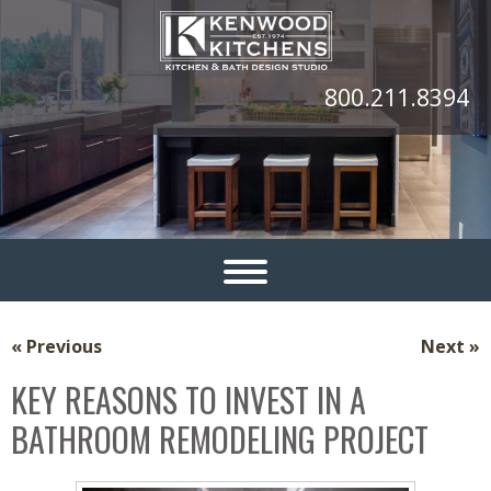
800.211.8394
« Previous
Next »
KEY REASONS TO INVEST IN A
BATHROOM REMODELING PROJECT