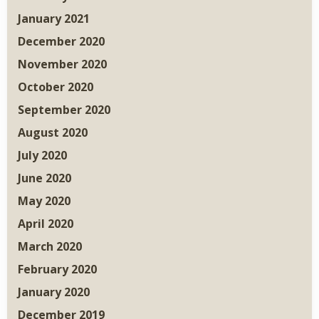
January 2021
December 2020
November 2020
October 2020
September 2020
August 2020
July 2020
June 2020
May 2020
April 2020
March 2020
February 2020
January 2020
December 2019