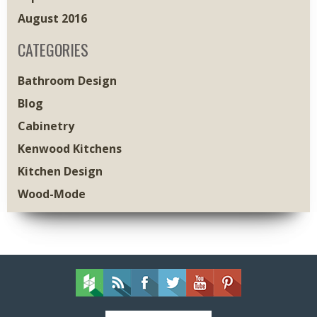
August 2016
CATEGORIES
Bathroom Design
Blog
Cabinetry
Kenwood Kitchens
Kitchen Design
Wood-Mode