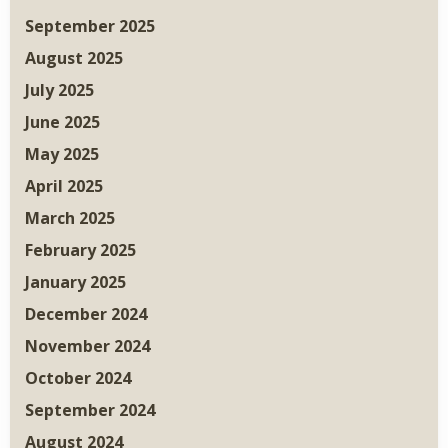
September 2025
August 2025
July 2025
June 2025
May 2025
April 2025
March 2025
February 2025
January 2025
December 2024
November 2024
October 2024
September 2024
August 2024