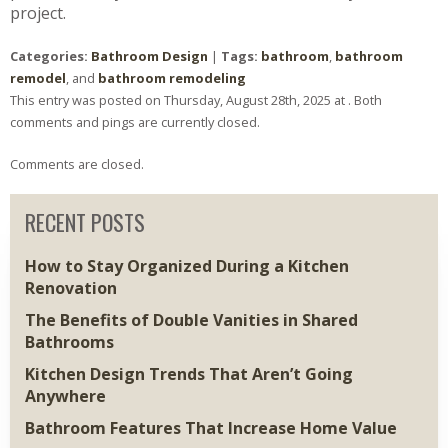
project.
Categories:
Bathroom Design
|
Tags:
bathroom
,
bathroom
remodel
, and
bathroom remodeling
This entry was posted on Thursday, August 28th, 2025 at . Both
comments and pings are currently closed.
Comments are closed.
RECENT POSTS
How to Stay Organized During a Kitchen
Renovation
The Benefits of Double Vanities in Shared
Bathrooms
Kitchen Design Trends That Aren’t Going
Anywhere
Bathroom Features That Increase Home Value