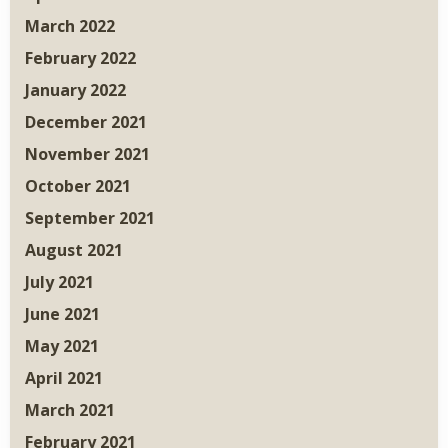
March 2022
February 2022
January 2022
December 2021
November 2021
October 2021
September 2021
August 2021
July 2021
June 2021
May 2021
April 2021
March 2021
February 2021