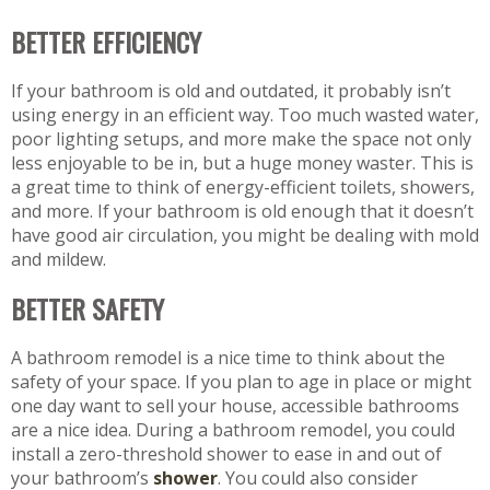
BETTER EFFICIENCY
If your bathroom is old and outdated, it probably isn’t
using energy in an efficient way. Too much wasted water,
poor lighting setups, and more make the space not only
less enjoyable to be in, but a huge money waster. This is
a great time to think of energy-efficient toilets, showers,
and more. If your bathroom is old enough that it doesn’t
have good air circulation, you might be dealing with mold
and mildew.
BETTER SAFETY
A bathroom remodel is a nice time to think about the
safety of your space. If you plan to age in place or might
one day want to sell your house, accessible bathrooms
are a nice idea. During a bathroom remodel, you could
install a zero-threshold shower to ease in and out of
your bathroom’s
shower
. You could also consider