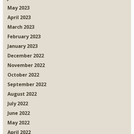
May 2023
April 2023
March 2023
February 2023
January 2023
December 2022
November 2022
October 2022
September 2022
August 2022
July 2022
June 2022
May 2022
April 2022