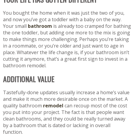
You bought the home when it was just the two of you,
and now you’ve got a toddler with a baby on the way.
Your small
bathroom
is already too cramped for bathing
the one toddler, but adding one more to the mix is going
to make things more challenging. Perhaps you’re taking
in a roommate, or you’re older and just want to age in
place. Whatever the life change is, if your bathroom isn’t
cutting it anymore, that’s a great first sign to invest in a
bathroom remodel.
ADDITIONAL VALUE
Tastefully-done updates usually increase a home’s value
and make it much more desirable once on the market. A
quality bathroom
remodel
can recoup most of the cost
you put into your project. The fact is that people want
clean bathrooms, and they could be really turned away
by a bathroom that is dated or lacking in overall
function.