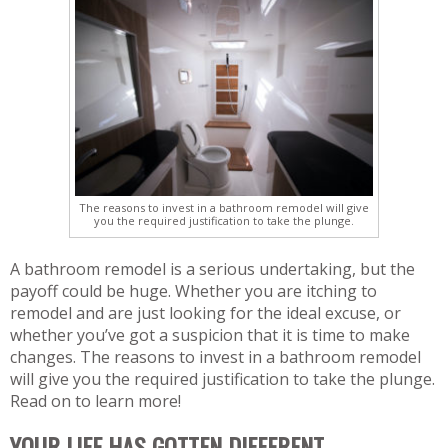
The reasons to invest in a bathroom remodel will give
you the required justification to take the plunge.
A bathroom remodel is a serious undertaking, but the
payoff could be huge. Whether you are itching to
remodel and are just looking for the ideal excuse, or
whether you’ve got a suspicion that it is time to make
changes. The reasons to invest in a bathroom remodel
will give you the required justification to take the plunge.
Read on to learn more!
YOUR LIFE HAS GOTTEN DIFFERENT