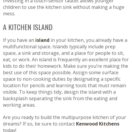
Investing in a touch-sensor faucet allows younger
children to use the kitchen sink without making a huge
mess.
A KITCHEN ISLAND
If you have an
island
in your kitchen, you already have a
multifunctional space. Islands typically include prep
space, a sink and storage, and a place for people to sit,
eat, or work. An island is frequently an excellent place for
kids to do their homework. Make sure you’re making the
best use of this space possible. Assign some surface
space to non-cooking duties by designating a specific
location for pencils and learning tools that must remain
visible. To keep things tidy, design the island with a
backsplash separating the sink from the eating and
working areas.
Are you ready to build the multipurpose kitchen of your
dreams? If so, be sure to contact
Kenwood Kitchens
today!