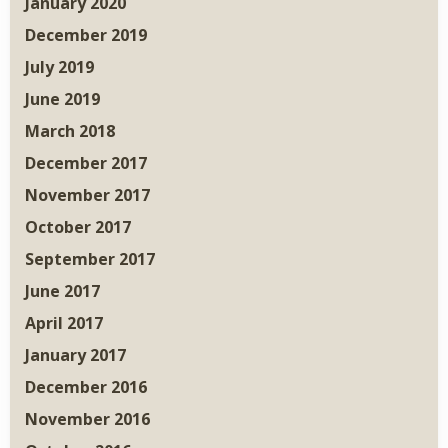
January 2020
December 2019
July 2019
June 2019
March 2018
December 2017
November 2017
October 2017
September 2017
June 2017
April 2017
January 2017
December 2016
November 2016