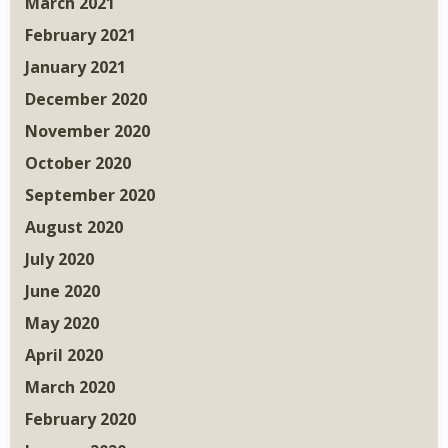
March 2021
February 2021
January 2021
December 2020
November 2020
October 2020
September 2020
August 2020
July 2020
June 2020
May 2020
April 2020
March 2020
February 2020