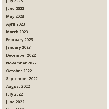
July 2023
June 2023
May 2023
April 2023
March 2023
February 2023
January 2023
December 2022
November 2022
October 2022
September 2022
August 2022
July 2022
June 2022