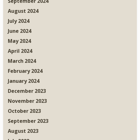
September 2024
August 2024
July 2024
June 2024
May 2024
April 2024
March 2024
February 2024
January 2024
December 2023
November 2023
October 2023
September 2023
August 2023