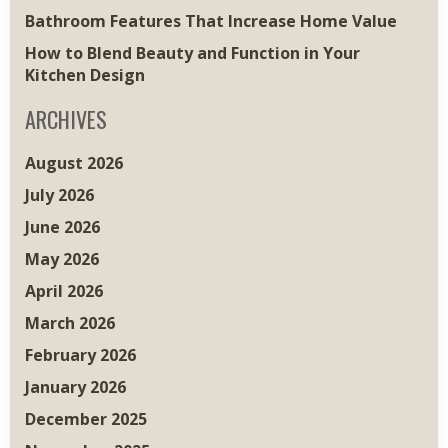
Bathroom Features That Increase Home Value
How to Blend Beauty and Function in Your
Kitchen Design
ARCHIVES
August 2026
July 2026
June 2026
May 2026
April 2026
March 2026
February 2026
January 2026
December 2025