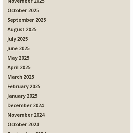
November 2025
October 2025
September 2025
August 2025
July 2025
June 2025
May 2025
April 2025
March 2025
February 2025
January 2025
December 2024
November 2024
October 2024