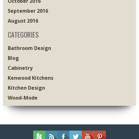
October 2016
September 2016
August 2016
CATEGORIES
Bathroom Design
Blog
Cabinetry
Kenwood Kitchens
Kitchen Design
Wood-Mode