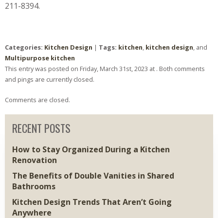
211-8394.
Categories:
Kitchen Design
|
Tags:
kitchen
,
kitchen design
, and
Multipurpose kitchen
This entry was posted on Friday, March 31st, 2023 at . Both comments
and pings are currently closed.
Comments are closed.
RECENT POSTS
How to Stay Organized During a Kitchen
Renovation
The Benefits of Double Vanities in Shared
Bathrooms
Kitchen Design Trends That Aren’t Going
Anywhere