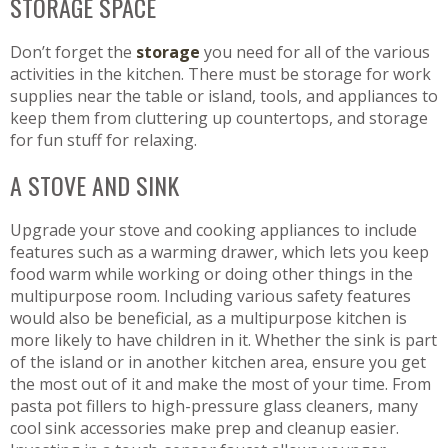
STORAGE SPACE
Don’t forget the
storage
you need for all of the various
activities in the kitchen. There must be storage for work
supplies near the table or island, tools, and appliances to
keep them from cluttering up countertops, and storage
for fun stuff for relaxing.
A STOVE AND SINK
Upgrade your stove and cooking appliances to include
features such as a warming drawer, which lets you keep
food warm while working or doing other things in the
multipurpose room. Including various safety features
would also be beneficial, as a multipurpose kitchen is
more likely to have children in it. Whether the sink is part
of the island or in another kitchen area, ensure you get
the most out of it and make the most of your time. From
pasta pot fillers to high-pressure glass cleaners, many
cool sink accessories make prep and cleanup easier.