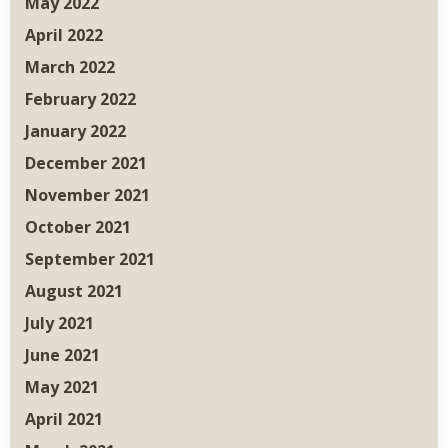
May 2022
April 2022
March 2022
February 2022
January 2022
December 2021
November 2021
October 2021
September 2021
August 2021
July 2021
June 2021
May 2021
April 2021