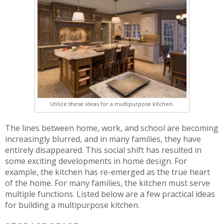
Utilize these ideas for a multipurpose kitchen.
The lines between home, work, and school are becoming
increasingly blurred, and in many families, they have
entirely disappeared. This social shift has resulted in
some exciting developments in home design. For
example, the kitchen has re-emerged as the true heart
of the home. For many families, the kitchen must serve
multiple functions. Listed below are a few practical ideas
for building a multipurpose kitchen.