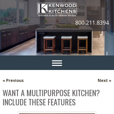
800.211.8394
« Previous
Next »
WANT A MULTIPURPOSE KITCHEN?
INCLUDE THESE FEATURES