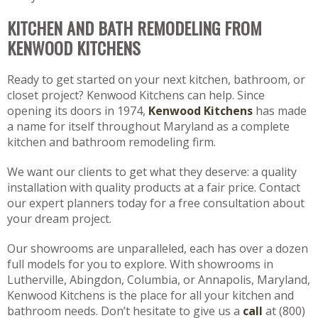
KITCHEN AND BATH REMODELING FROM
KENWOOD KITCHENS
Ready to get started on your next kitchen, bathroom, or
closet project? Kenwood Kitchens can help. Since
opening its doors in 1974,
Kenwood Kitchens
has made
a name for itself throughout Maryland as a complete
kitchen and bathroom remodeling firm.
We want our clients to get what they deserve: a quality
installation with quality products at a fair price. Contact
our expert planners today for a free consultation about
your dream project.
Our showrooms are unparalleled, each has over a dozen
full models for you to explore. With showrooms in
Lutherville, Abingdon, Columbia, or Annapolis, Maryland,
Kenwood Kitchens is the place for all your kitchen and
bathroom needs. Don’t hesitate to give us a
call
at (800)