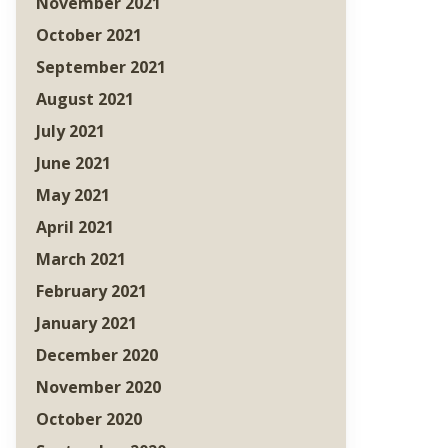
November 2021
October 2021
September 2021
August 2021
July 2021
June 2021
May 2021
April 2021
March 2021
February 2021
January 2021
December 2020
November 2020
October 2020