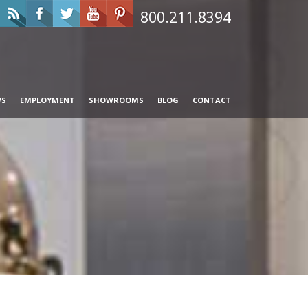
800.211.8394
WS
EMPLOYMENT
SHOWROOMS
BLOG
CONTACT