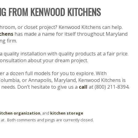
NG FROM KENWOOD KITCHENS
throom, or closet project? Kenwood Kitchens can help.
chens
has made a name for itself throughout Maryland
g firm.
quality installation with quality products at a fair price.
consultation about your dream project.
 a dozen full models for you to explore. With
Columbia, or Annapolis, Maryland, Kenwood Kitchens is
 needs. Don’t hesitate to give us a
call
at (800) 211-8394.
itchen organization
, and
kitchen storage
at . Both comments and pings are currently closed.