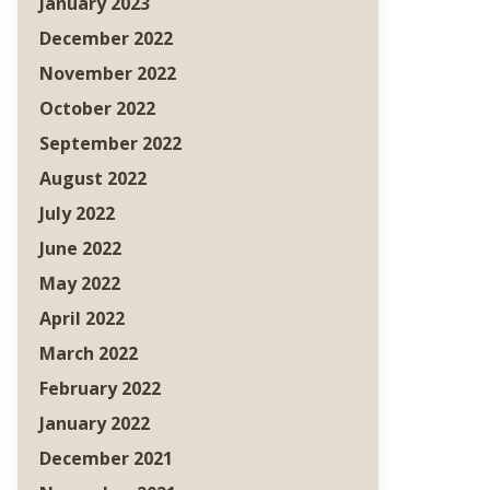
January 2023
December 2022
November 2022
October 2022
September 2022
August 2022
July 2022
June 2022
May 2022
April 2022
March 2022
February 2022
January 2022
December 2021