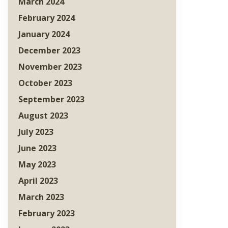
March 2024
February 2024
January 2024
December 2023
November 2023
October 2023
September 2023
August 2023
July 2023
June 2023
May 2023
April 2023
March 2023
February 2023