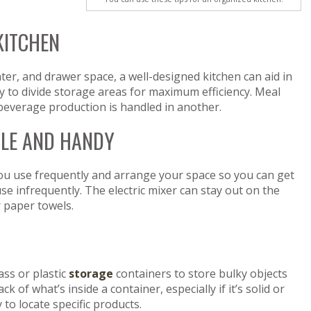
KITCHEN
er, and drawer space, a well-designed kitchen can aid in
y to divide storage areas for maximum efficiency. Meal
beverage production is handled in another.
BLE AND HANDY
 you use frequently and arrange your space so you can get
se infrequently. The electric mixer can stay out on the
r paper towels.
ass or plastic
storage
containers to store bulky objects
ck of what’s inside a container, especially if it’s solid or
to locate specific products.