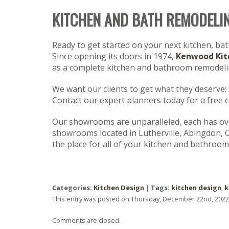
KITCHEN AND BATH REMODELI
Ready to get started on your next kitchen, ba
Since opening its doors in 1974,
Kenwood Kit
as a complete kitchen and bathroom remodelin
We want our clients to get what they deserve: a 
Contact our expert planners today for a free 
Our showrooms are unparalleled, each has over
showrooms located in Lutherville, Abingdon, 
the place for all of your kitchen and bathroom
Categories:
Kitchen Design
|
Tags:
kitchen design
,
k
This entry was posted on Thursday, December 22nd, 2022 
Comments are closed.