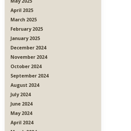
May 2025
April 2025
March 2025
February 2025
January 2025
December 2024
November 2024
October 2024
September 2024
August 2024
July 2024
June 2024
May 2024
April 2024