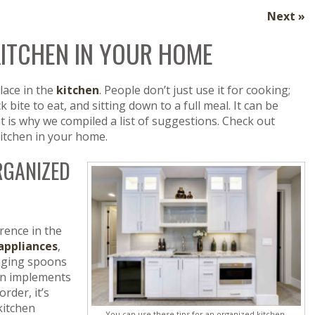
Next »
KITCHEN IN YOUR HOME
lace in the
kitchen
. People don’t just use it for cooking;
k bite to eat, and sitting down to a full meal. It can be
 is why we compiled a list of suggestions. Check out
itchen in your home.
ORGANIZED
rence in the
appliances
,
anging spoons
hen implements
rder, it’s
kitchen
You can use these tips for an organized kitchen.