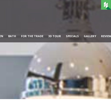
EN
BATH
FOR THE TRADE
3D TOUR
SPECIALS
GALLERY
REVIE