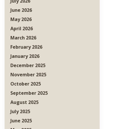
July 2026
June 2026
May 2026
April 2026
March 2026
February 2026
January 2026
December 2025
November 2025
October 2025
September 2025
August 2025
July 2025
June 2025