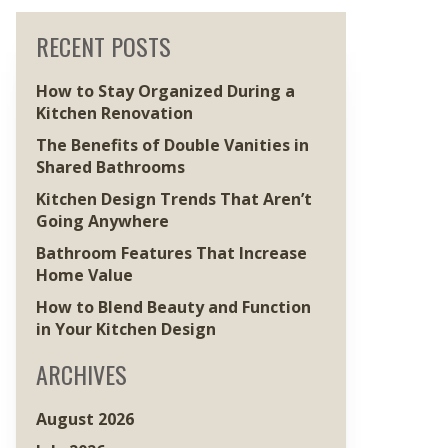
RECENT POSTS
How to Stay Organized During a
Kitchen Renovation
The Benefits of Double Vanities in
Shared Bathrooms
Kitchen Design Trends That Aren’t
Going Anywhere
Bathroom Features That Increase
Home Value
How to Blend Beauty and Function
in Your Kitchen Design
ARCHIVES
August 2026