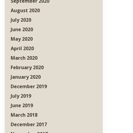
September 2020
August 2020
July 2020
June 2020
May 2020
April 2020
March 2020
February 2020
January 2020
December 2019
July 2019
June 2019
March 2018
December 2017