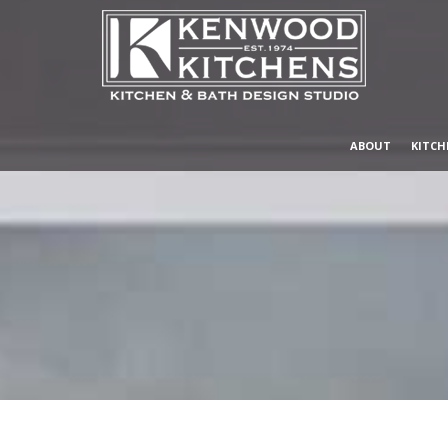
ABOUT
KITCH