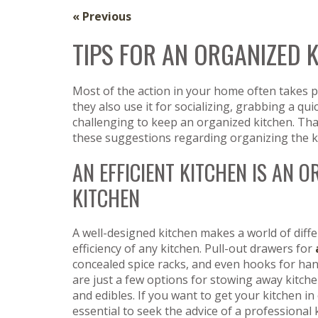
« Previous
TIPS FOR AN ORGANIZED 
Most of the action in your home often takes p
they also use it for socializing, grabbing a quic
challenging to keep an organized kitchen. That
these suggestions regarding organizing the k
AN EFFICIENT KITCHEN IS AN 
KITCHEN
A well-designed kitchen makes a world of diffe
efficiency of any kitchen. Pull-out drawers for
concealed spice racks, and even hooks for h
are just a few options for stowing away kitc
and edibles. If you want to get your kitchen in o
essential to seek the advice of a professional 