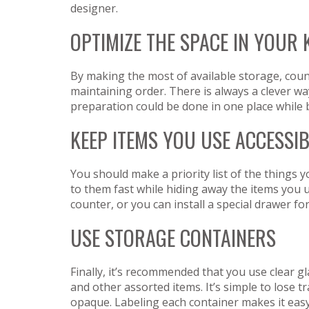
designer.
OPTIMIZE THE SPACE IN YOUR 
By making the most of available storage, count
maintaining order. There is always a clever wa
preparation could be done in one place while 
KEEP ITEMS YOU USE ACCESSI
You should make a priority list of the things
to them fast while hiding away the items you u
counter, or you can install a special drawer fo
USE STORAGE CONTAINERS
Finally, it’s recommended that you use clear gl
and other assorted items. It’s simple to lose tra
opaque. Labeling each container makes it easy 