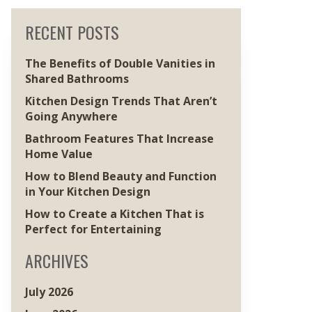
RECENT POSTS
The Benefits of Double Vanities in
Shared Bathrooms
Kitchen Design Trends That Aren’t
Going Anywhere
Bathroom Features That Increase
Home Value
How to Blend Beauty and Function
in Your Kitchen Design
How to Create a Kitchen That is
Perfect for Entertaining
ARCHIVES
July 2026