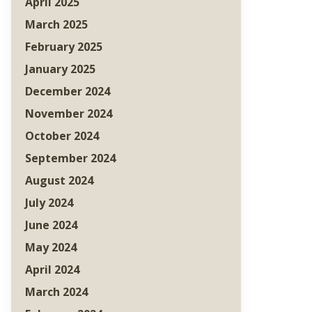
April 2025
March 2025
February 2025
January 2025
December 2024
November 2024
October 2024
September 2024
August 2024
July 2024
June 2024
May 2024
April 2024
March 2024