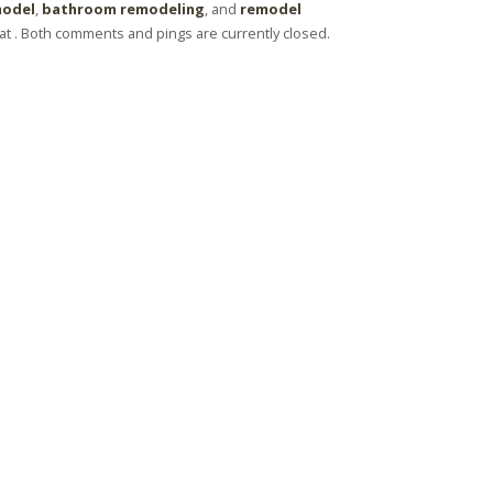
model
,
bathroom remodeling
, and
remodel
t . Both comments and pings are currently closed.