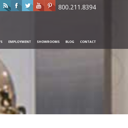
800.211.8394
WS
EMPLOYMENT
SHOWROOMS
BLOG
CONTACT