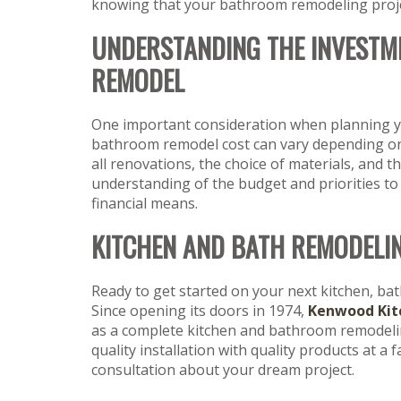
knowing that your bathroom remodeling project
UNDERSTANDING THE INVESTM
REMODEL
One important consideration when planning yo
bathroom remodel cost can vary depending on f
all renovations, the choice of materials, and th
understanding of the budget and priorities to
financial means.
KITCHEN AND BATH REMODELI
Ready to get started on your next kitchen, ba
Since opening its doors in 1974,
Kenwood Kit
as a complete kitchen and bathroom remodeling
quality installation with quality products at a 
consultation about your dream project.