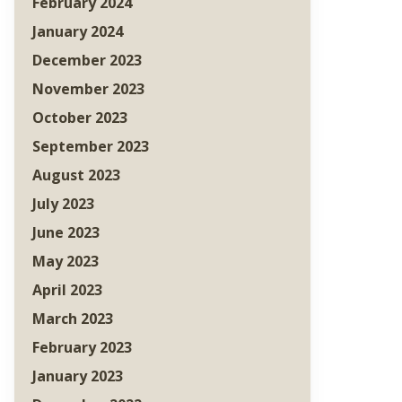
February 2024
January 2024
December 2023
November 2023
October 2023
September 2023
August 2023
July 2023
June 2023
May 2023
April 2023
March 2023
February 2023
January 2023