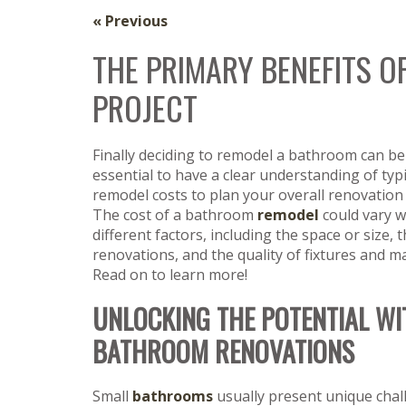
« Previous
THE PRIMARY BENEFITS 
PROJECT
Finally deciding to remodel a bathroom can be 
essential to have a clear understanding of ty
remodel costs to plan your overall renovation 
The cost of a bathroom
remodel
could vary w
different factors, including the space or size, 
renovations, and the quality of fixtures and ma
Read on to learn more!
UNLOCKING THE POTENTIAL WI
BATHROOM RENOVATIONS
Small
bathrooms
usually present unique chal