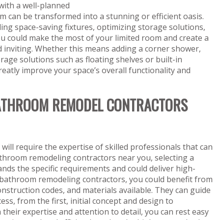
with a well-planned
m can be transformed into a stunning or efficient oasis.
lling space-saving fixtures, optimizing storage solutions,
you could make the most of your limited room and create a
d inviting. Whether this means adding a corner shower,
orage solutions such as floating shelves or built-in
eatly improve your space’s overall functionality and
 BATHROOM REMODEL CONTRACTORS
ll require the expertise of skilled professionals that can
bathroom remodeling contractors near you, selecting a
ds the specific requirements and could deliver high-
cal bathroom remodeling contractors, you could benefit from
onstruction codes, and materials available. They can guide
s, from the first, initial concept and design to
their expertise and attention to detail, you can rest easy