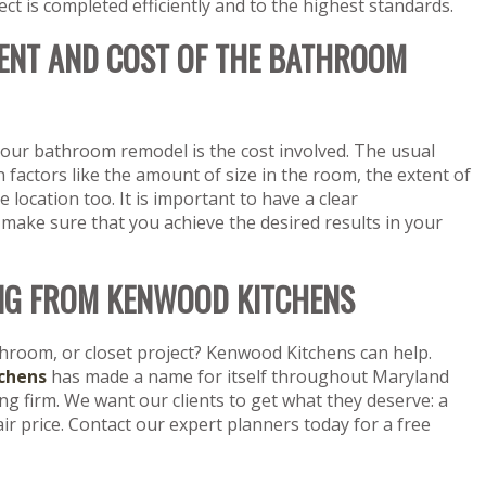
 is completed efficiently and to the highest standards.
ENT AND COST OF THE BATHROOM
ur bathroom remodel is the cost involved. The usual
actors like the amount of size in the room, the extent of
e location too. It is important to have a clear
 make sure that you achieve the desired results in your
NG FROM KENWOOD KITCHENS
throom, or closet project? Kenwood Kitchens can help.
chens
has made a name for itself throughout Maryland
 firm. We want our clients to get what they deserve: a
fair price. Contact our expert planners today for a free