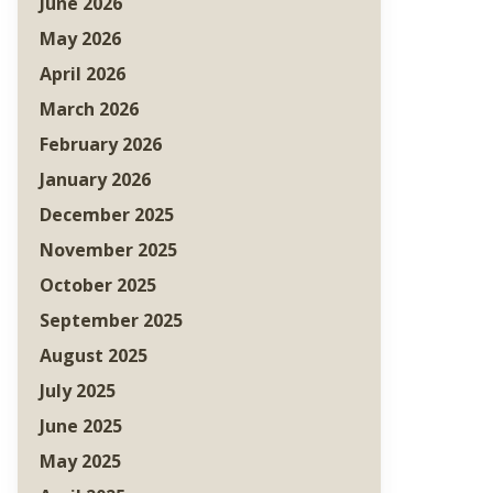
June 2026
May 2026
April 2026
March 2026
February 2026
January 2026
December 2025
November 2025
October 2025
September 2025
August 2025
July 2025
June 2025
May 2025