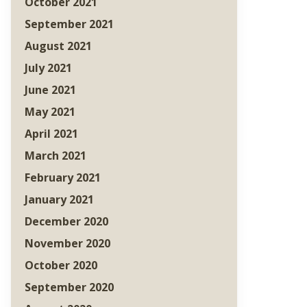
October 2021
September 2021
August 2021
July 2021
June 2021
May 2021
April 2021
March 2021
February 2021
January 2021
December 2020
November 2020
October 2020
September 2020