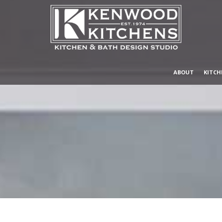
ABOUT
KITCH