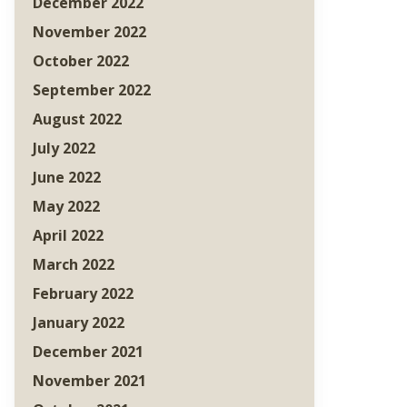
December 2022
November 2022
October 2022
September 2022
August 2022
July 2022
June 2022
May 2022
April 2022
March 2022
February 2022
January 2022
December 2021
November 2021