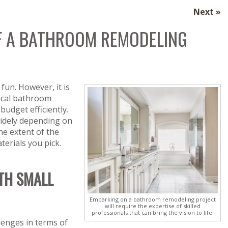
Next »
OF A BATHROOM REMODELING
fun. However, it is
pical bathroom
budget efficiently.
idely depending on
the extent of the
terials you pick.
TH SMALL
Embarking on a bathroom remodeling project
will require the expertise of skilled
professionals that can bring the vision to life.
lenges in terms of