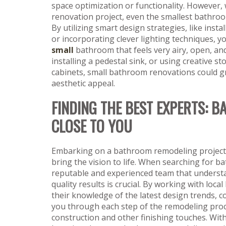
space optimization or functionality. However, 
renovation project, even the smallest bathroo
By utilizing smart design strategies, like insta
or incorporating clever lighting techniques, 
small
bathroom that feels very airy, open, an
installing a pedestal sink, or using creative st
cabinets, small bathroom renovations could gr
aesthetic appeal.
FINDING THE BEST EXPERTS:
CLOSE TO YOU
Embarking on a bathroom remodeling project wi
bring the vision to life. When searching for 
reputable and experienced team that understan
quality results is crucial. By working with lo
their knowledge of the latest design trends, c
you through each step of the remodeling proces
construction and other finishing touches. With 