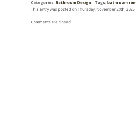
Categories:
Bathroom Design
|
Tags:
bathroom re
This entry was posted on Thursday, November 20th, 2025 a
Comments are closed.