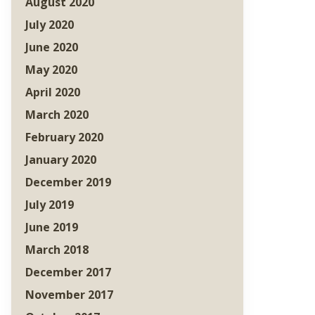
August 2020
July 2020
June 2020
May 2020
April 2020
March 2020
February 2020
January 2020
December 2019
July 2019
June 2019
March 2018
December 2017
November 2017