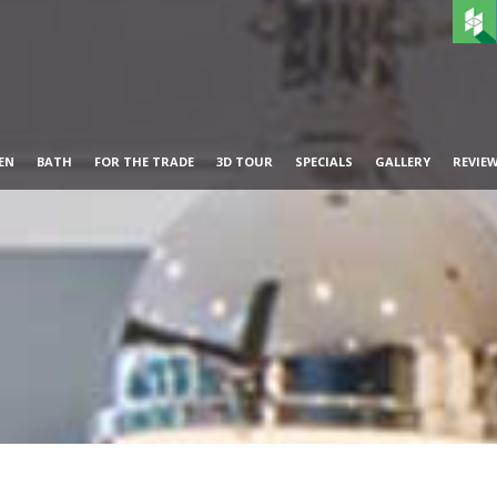
EN
BATH
FOR THE TRADE
3D TOUR
SPECIALS
GALLERY
REVIE