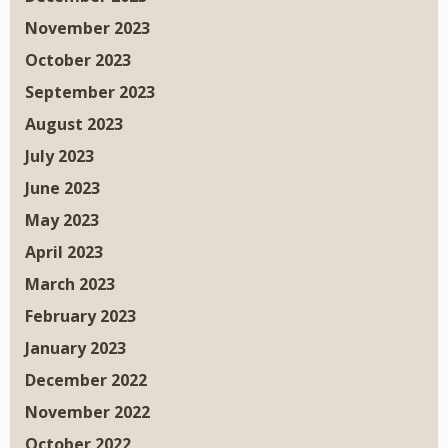
November 2023
October 2023
September 2023
August 2023
July 2023
June 2023
May 2023
April 2023
March 2023
February 2023
January 2023
December 2022
November 2022
October 2022