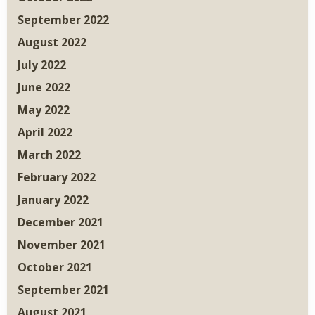
September 2022
August 2022
July 2022
June 2022
May 2022
April 2022
March 2022
February 2022
January 2022
December 2021
November 2021
October 2021
September 2021
August 2021