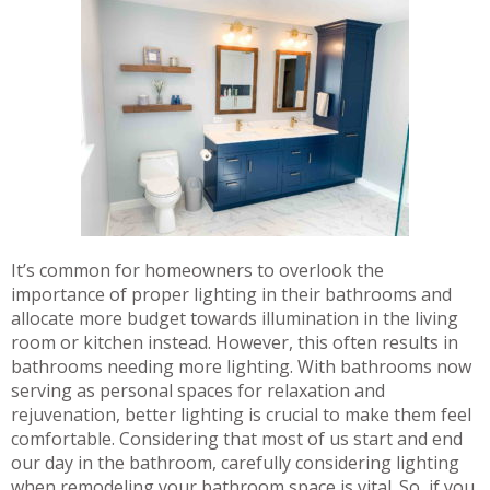
It’s common for homeowners to overlook the
importance of proper lighting in their bathrooms and
allocate more budget towards illumination in the living
room or kitchen instead. However, this often results in
bathrooms needing more lighting. With bathrooms now
serving as personal spaces for relaxation and
rejuvenation, better lighting is crucial to make them feel
comfortable. Considering that most of us start and end
our day in the bathroom, carefully considering lighting
when remodeling your bathroom space is vital. So, if you