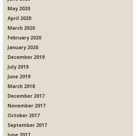
May 2020
April 2020
March 2020
February 2020
January 2020
December 2019
July 2019
June 2019
March 2018
December 2017
November 2017
October 2017
September 2017
June 2017