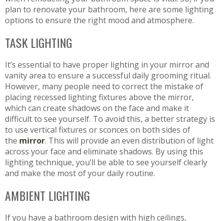
plan to renovate your bathroom, here are some lighting
options to ensure the right mood and atmosphere.
TASK LIGHTING
It’s essential to have proper lighting in your mirror and
vanity area to ensure a successful daily grooming ritual.
However, many people need to correct the mistake of
placing recessed lighting fixtures above the mirror,
which can create shadows on the face and make it
difficult to see yourself. To avoid this, a better strategy is
to use vertical fixtures or sconces on both sides of
the
mirror
. This will provide an even distribution of light
across your face and eliminate shadows. By using this
lighting technique, you’ll be able to see yourself clearly
and make the most of your daily routine.
AMBIENT LIGHTING
If you have a bathroom design with high ceilings,