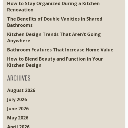
How to Stay Organized During a Kitchen
Renovation
The Benefits of Double Vanities in Shared
Bathrooms
Kitchen Design Trends That Aren’t Going
Anywhere
Bathroom Features That Increase Home Value
How to Blend Beauty and Function in Your
Kitchen Design
ARCHIVES
August 2026
July 2026
June 2026
May 2026
April 2026