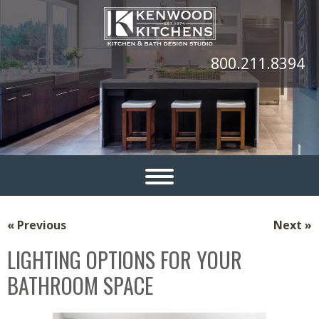
800.211.8394
« Previous
Next »
LIGHTING OPTIONS FOR YOUR
BATHROOM SPACE