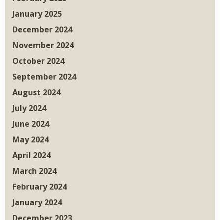
January 2025
December 2024
November 2024
October 2024
September 2024
August 2024
July 2024
June 2024
May 2024
April 2024
March 2024
February 2024
January 2024
December 2023