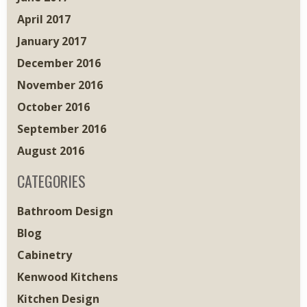
April 2017
January 2017
December 2016
November 2016
October 2016
September 2016
August 2016
CATEGORIES
Bathroom Design
Blog
Cabinetry
Kenwood Kitchens
Kitchen Design