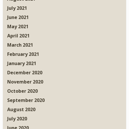
July 2021
June 2021
May 2021
April 2021
March 2021
February 2021
January 2021
December 2020
November 2020
October 2020
September 2020
August 2020
July 2020
June 2020