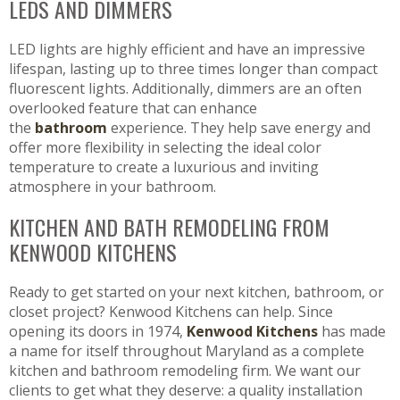
LEDS AND DIMMERS
LED lights are highly efficient and have an impressive
lifespan, lasting up to three times longer than compact
fluorescent lights. Additionally, dimmers are an often
overlooked feature that can enhance
the
bathroom
experience. They help save energy and
offer more flexibility in selecting the ideal color
temperature to create a luxurious and inviting
atmosphere in your bathroom.
KITCHEN AND BATH REMODELING FROM
KENWOOD KITCHENS
Ready to get started on your next kitchen, bathroom, or
closet project? Kenwood Kitchens can help. Since
opening its doors in 1974,
Kenwood Kitchens
has made
a name for itself throughout Maryland as a complete
kitchen and bathroom remodeling firm. We want our
clients to get what they deserve: a quality installation