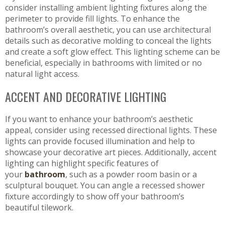
consider installing ambient lighting fixtures along the
perimeter to provide fill lights. To enhance the
bathroom’s overall aesthetic, you can use architectural
details such as decorative molding to conceal the lights
and create a soft glow effect. This lighting scheme can be
beneficial, especially in bathrooms with limited or no
natural light access.
ACCENT AND DECORATIVE LIGHTING
If you want to enhance your bathroom’s aesthetic
appeal, consider using recessed directional lights. These
lights can provide focused illumination and help to
showcase your decorative art pieces. Additionally, accent
lighting can highlight specific features of
your
bathroom
, such as a powder room basin or a
sculptural bouquet. You can angle a recessed shower
fixture accordingly to show off your bathroom’s
beautiful tilework.