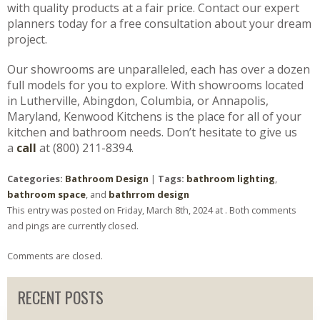
with quality products at a fair price. Contact our expert
planners today for a free consultation about your dream
project.
Our showrooms are unparalleled, each has over a dozen
full models for you to explore. With showrooms located
in Lutherville, Abingdon, Columbia, or Annapolis,
Maryland, Kenwood Kitchens is the place for all of your
kitchen and bathroom needs. Don’t hesitate to give us
a
call
at (800) 211-8394.
Categories:
Bathroom Design
|
Tags:
bathroom lighting
,
bathroom space
, and
bathrrom design
This entry was posted on Friday, March 8th, 2024 at . Both comments
and pings are currently closed.
Comments are closed.
RECENT POSTS