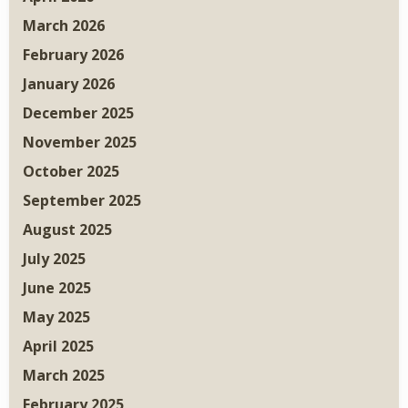
March 2026
February 2026
January 2026
December 2025
November 2025
October 2025
September 2025
August 2025
July 2025
June 2025
May 2025
April 2025
March 2025
February 2025