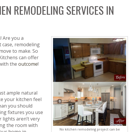
HEN REMODELING SERVICES IN
! Are you a
 case, remodeling
 move to make. So
Kitchens can offer
 with the
outcome
!
st ample natural
e your kitchen feel
mean you should
ting fixtures you use
 lights aren’t very
sing the room with
No kitchen remodeling project can be
your home in