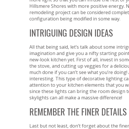
Hillsmere Shores with more positive energy. 
remodeling project can be considered complete
configuration being modified in some way.
INTRIGUING DESIGN IDEAS
All that being said, let’s talk about some intri
imagination and give you a nifty starting poin
new-look kitchen yet. First of all, invest in s
the stove, and cutting up veggies for a delici
much done if you can’t see what you’re doing
interesting. This type of decorative lighting 
attention to your kitchen elements that you wa
since these lights can bring the room design t
skylights can all make a massive difference!
REMEMBER THE FINER DETAILS
Last but not least, don’t forget about the fine