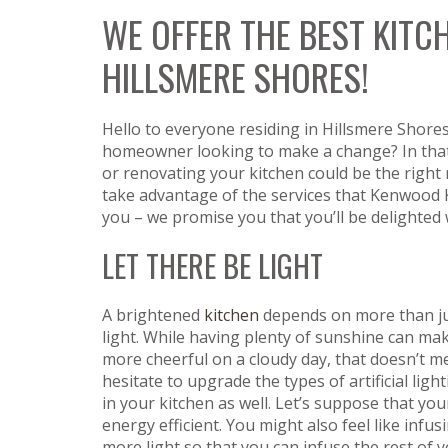
WE OFFER THE BEST KITC
HILLSMERE SHORES!
Hello to everyone residing in Hillsmere Shores
homeowner looking to make a change? In that
or renovating your kitchen could be the right
take advantage of the services that Kenwood 
you – we promise you that you’ll be delighted
LET THERE BE LIGHT
A brightened
kitchen
depends on more than ju
light. While having plenty of sunshine can mak
more cheerful on a cloudy day, that doesn’t 
hesitate to upgrade the types of artificial ligh
in your kitchen as well. Let’s suppose that your
energy efficient. You might also feel like infu
more light so that you can infuse the rest of 