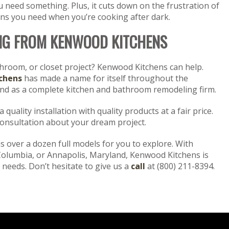
need something. Plus, it cuts down on the frustration of
pans you need when you’re cooking after dark.
NG FROM KENWOOD KITCHENS
throom, or closet project? Kenwood Kitchens can help.
chens
has made a name for itself throughout the
and as a complete kitchen and bathroom remodeling firm.
quality installation with quality products at a fair price.
consultation about your dream project.
 over a dozen full models for you to explore. With
Columbia, or Annapolis, Maryland, Kenwood Kitchens is
 needs. Don’t hesitate to give us a
call
at (800) 211-8394.