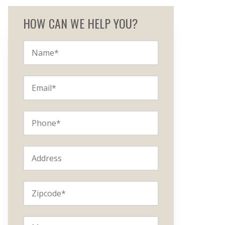
HOW CAN WE HELP YOU?