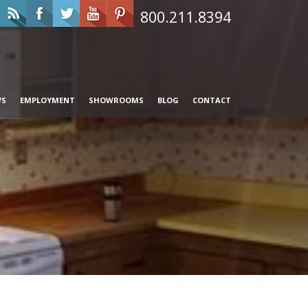
800.211.8394
WS
EMPLOYMENT
SHOWROOMS
BLOG
CONTACT