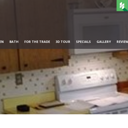
EN
BATH
FOR THE TRADE
3D TOUR
SPECIALS
GALLERY
REVIE