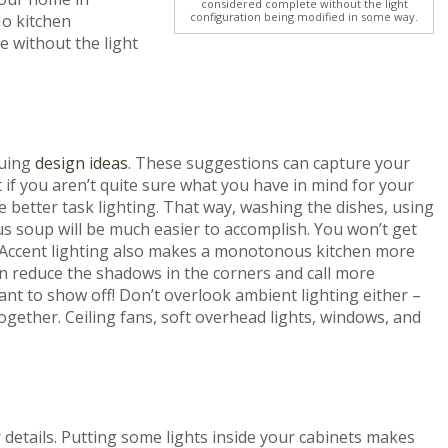
considered complete without the light
configuration being modified in some way.
No kitchen
 without the light
guing
design ideas
. These suggestions can capture your
t if you aren’t quite sure what you have in mind for your
ome better task lighting. That way, washing the dishes, using
ous soup will be much easier to accomplish. You won’t get
! Accent lighting also makes a monotonous kitchen more
can reduce the shadows in the corners and call more
nt to show off! Don’t overlook ambient lighting either –
ogether. Ceiling fans, soft overhead lights, windows, and
r details. Putting some lights inside your cabinets makes