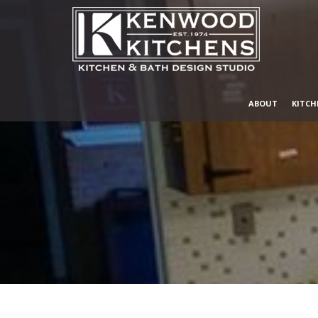
ABOUT
KITCH