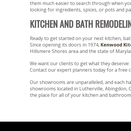
them much easier to search through when you 
looking for ingredients, spices, or pots and 
KITCHEN AND BATH REMODELI
Ready to get started on your next kitchen, ba
Since opening its doors in 1974,
Kenwood Kit
Hillsmere Shores area and the state of Maryl
We want our clients to get what they deserve: a 
Contact our expert planners today for a free 
Our showrooms are unparalleled, and each has
showrooms located in Lutherville, Abingdon, 
the place for all of your kitchen and bathroom