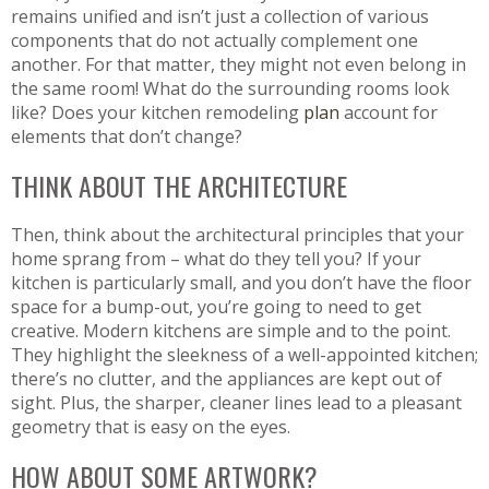
remains unified and isn’t just a collection of various
components that do not actually complement one
another. For that matter, they might not even belong in
the same room! What do the surrounding rooms look
like? Does your kitchen remodeling
plan
account for
elements that don’t change?
THINK ABOUT THE ARCHITECTURE
Then, think about the architectural principles that your
home sprang from – what do they tell you? If your
kitchen is particularly small, and you don’t have the floor
space for a bump-out, you’re going to need to get
creative. Modern kitchens are simple and to the point.
They highlight the sleekness of a well-appointed kitchen;
there’s no clutter, and the appliances are kept out of
sight. Plus, the sharper, cleaner lines lead to a pleasant
geometry that is easy on the eyes.
HOW ABOUT SOME ARTWORK?