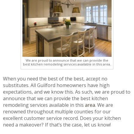
We are proud to announce that we can provide the
best kitchen remodeling services available in this area.
When you need the best of the best, accept no
substitutes. All Guilford homeowners have high
expectations, and we know this. As such, we are proud to
announce that we can provide the best kitchen
remodeling services available in this
area
. We are
renowned throughout multiple counties for our
excellent customer service record. Does your kitchen
need a makeover? If that’s the case, let us know!