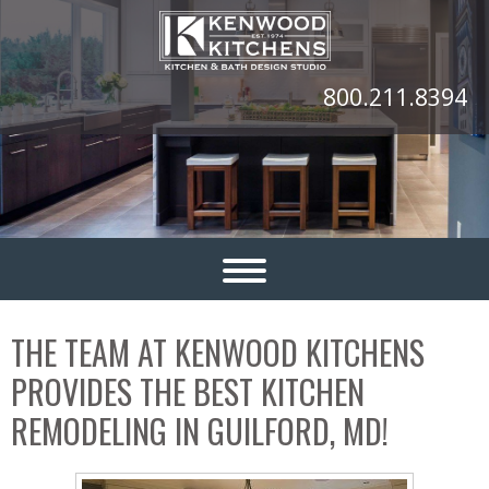
800.211.8394
THE TEAM AT KENWOOD KITCHENS
PROVIDES THE BEST KITCHEN
REMODELING IN GUILFORD, MD!