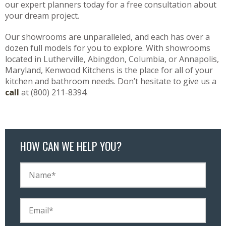
our expert planners today for a free consultation about
your dream project.
Our showrooms are unparalleled, and each has over a
dozen full models for you to explore. With showrooms
located in Lutherville, Abingdon, Columbia, or Annapolis,
Maryland, Kenwood Kitchens is the place for all of your
kitchen and bathroom needs. Don’t hesitate to give us a
call
at (800) 211-8394.
HOW CAN WE HELP YOU?