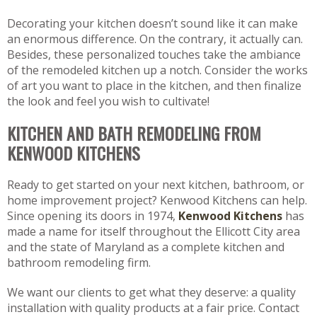
Decorating your kitchen doesn’t sound like it can make
an enormous difference. On the contrary, it actually can.
Besides, these personalized touches take the ambiance
of the remodeled kitchen up a notch. Consider the works
of art you want to place in the kitchen, and then finalize
the look and feel you wish to cultivate!
KITCHEN AND BATH REMODELING FROM
KENWOOD KITCHENS
Ready to get started on your next kitchen, bathroom, or
home improvement project? Kenwood Kitchens can help.
Since opening its doors in 1974,
Kenwood Kitchens
has
made a name for itself throughout the Ellicott City area
and the state of Maryland as a complete kitchen and
bathroom remodeling firm.
We want our clients to get what they deserve: a quality
installation with quality products at a fair price. Contact