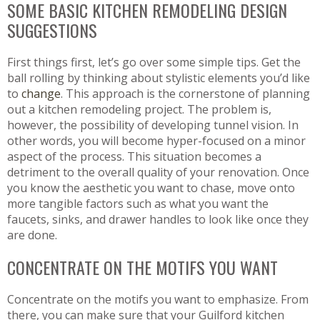
SOME BASIC KITCHEN REMODELING DESIGN
SUGGESTIONS
First things first, let’s go over some simple tips. Get the
ball rolling by thinking about stylistic elements you’d like
to
change
. This approach is the cornerstone of planning
out a kitchen remodeling project. The problem is,
however, the possibility of developing tunnel vision. In
other words, you will become hyper-focused on a minor
aspect of the process. This situation becomes a
detriment to the overall quality of your renovation. Once
you know the aesthetic you want to chase, move onto
more tangible factors such as what you want the
faucets, sinks, and drawer handles to look like once they
are done.
CONCENTRATE ON THE MOTIFS YOU WANT
Concentrate on the motifs you want to emphasize. From
there, you can make sure that your Guilford kitchen