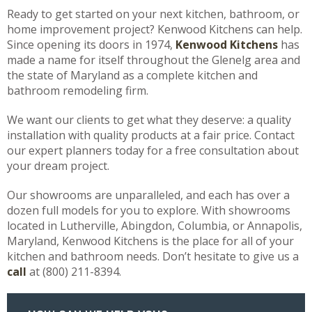
Ready to get started on your next kitchen, bathroom, or
home improvement project? Kenwood Kitchens can help.
Since opening its doors in 1974,
Kenwood Kitchens
has
made a name for itself throughout the Glenelg area and
the state of Maryland as a complete kitchen and
bathroom remodeling firm.
We want our clients to get what they deserve: a quality
installation with quality products at a fair price. Contact
our expert planners today for a free consultation about
your dream project.
Our showrooms are unparalleled, and each has over a
dozen full models for you to explore. With showrooms
located in Lutherville, Abingdon, Columbia, or Annapolis,
Maryland, Kenwood Kitchens is the place for all of your
kitchen and bathroom needs. Don’t hesitate to give us a
call
at (800) 211-8394.