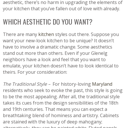
aesthetic, there’s no harm in upgrading the elements of
your kitchen that you’ve fallen out of love with already.
WHICH AESTHETIC DO YOU WANT?
There are many
kitchen
styles out there. Suppose you
want your new-look kitchen to be unique? It doesn’t
have to involve a dramatic change. Some aesthetics
stand out more than others. Even if your Glenelg
neighbors have a look and feel that you want to
emulate, your kitchen doesn’t have to look identical to
theirs. For your consideration:
The Traditional Style –
For history-loving
Maryland
residents who seek to evoke the past, this style is going
to be the most appealing. After all, the traditional style
takes its cues from the design sensibilities of the 18th
and 19th centuries. That means you can expect a
breathtaking blend of hominess and artistry. Cabinets
are stained with the luxury of deep mahogany;