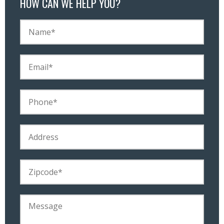
HOW CAN WE HELP YOU?