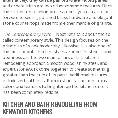
alternatively, they can be painted white. Fluted panels
and ornate trims are two other common features. Once
the kitchen remodeling process ends, you can also look
forward to seeing polished brass hardware and elegant
stone countertops made from either marble or granite.
The Contemporary Style –
Next, let’s talk about the so-
called contemporary style. This design focuses on the
principles of sleek modernity. Likewise, it is also one of
the most popular kitchen styles around. Freshness and
openness are the two main pillars of this kitchen
remodeling approach. Smooth wood, shiny steel, and
expert stonework come together to create something
greater than the sum of its parts. Additional features
include vertical blinds, Roman shades, and numerous
colors and textures to brighten up the kitchen once it
has been completely redone.
KITCHEN AND BATH REMODELING FROM
KENWOOD KITCHENS