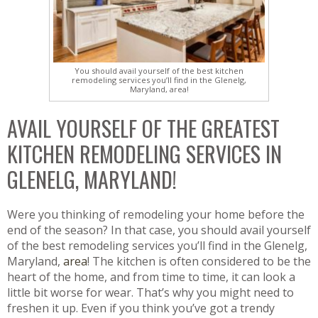
You should avail yourself of the best kitchen
remodeling services you’ll find in the Glenelg,
Maryland, area!
AVAIL YOURSELF OF THE GREATEST
KITCHEN REMODELING SERVICES IN
GLENELG, MARYLAND!
Were you thinking of remodeling your home before the
end of the season? In that case, you should avail yourself
of the best remodeling services you’ll find in the Glenelg,
Maryland,
area
! The kitchen is often considered to be the
heart of the home, and from time to time, it can look a
little bit worse for wear. That’s why you might need to
freshen it up. Even if you think you’ve got a trendy