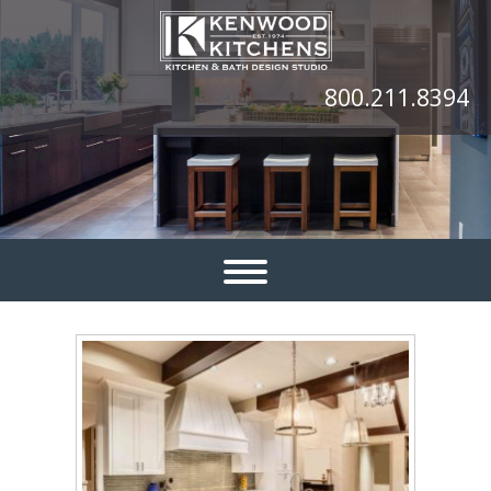
800.211.8394