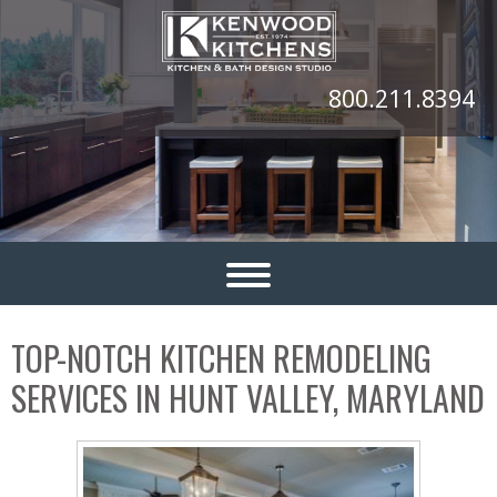
800.211.8394
TOP-NOTCH KITCHEN REMODELING
SERVICES IN HUNT VALLEY, MARYLAND