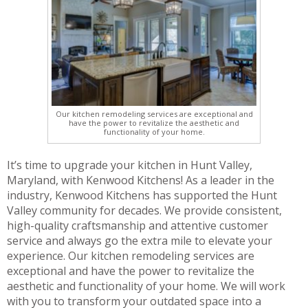
Our kitchen remodeling services are exceptional and
have the power to revitalize the aesthetic and
functionality of your home.
It’s time to upgrade your kitchen in Hunt Valley,
Maryland, with Kenwood Kitchens! As a leader in the
industry, Kenwood Kitchens has supported the Hunt
Valley community for decades. We provide consistent,
high-quality craftsmanship and attentive customer
service and always go the extra mile to elevate your
experience. Our kitchen remodeling services are
exceptional and have the power to revitalize the
aesthetic and functionality of your home. We will work
with you to transform your outdated space into a