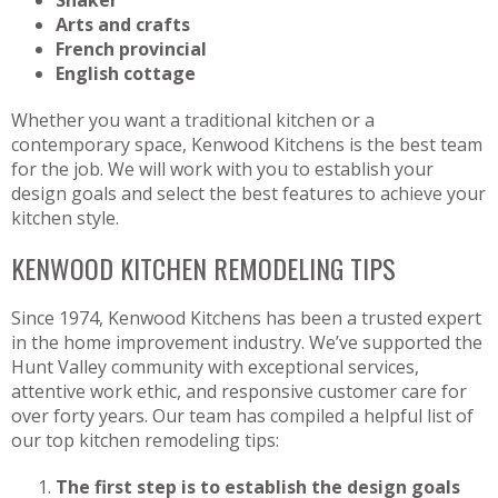
Arts and crafts
French provincial
English cottage
Whether you want a traditional kitchen or a
contemporary space, Kenwood Kitchens is the best team
for the job. We will work with you to establish your
design goals and select the best features to achieve your
kitchen style.
KENWOOD KITCHEN REMODELING TIPS
Since 1974, Kenwood Kitchens has been a trusted expert
in the home improvement industry. We’ve supported the
Hunt Valley community with exceptional services,
attentive work ethic, and responsive customer care for
over forty years. Our team has compiled a helpful list of
our top kitchen remodeling tips:
The first step is to establish the design goals