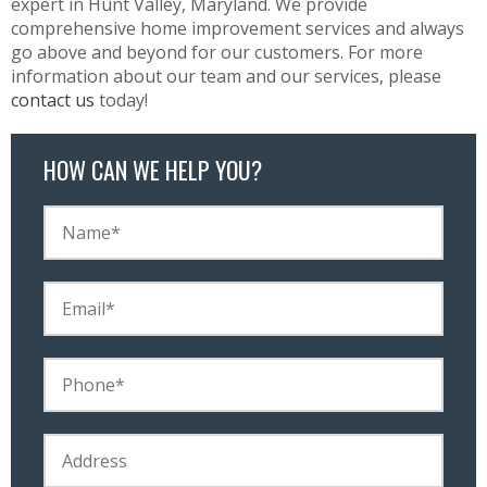
expert in Hunt Valley, Maryland. We provide
comprehensive home improvement services and always
go above and beyond for our customers. For more
information about our team and our services, please
contact us
today!
HOW CAN WE HELP YOU?