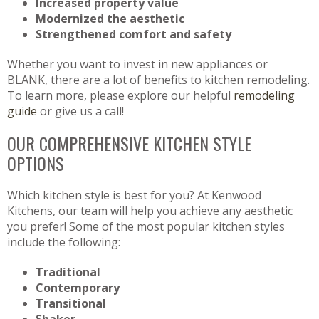
Increased property value
Modernized the aesthetic
Strengthened comfort and safety
Whether you want to invest in new appliances or
BLANK, there are a lot of benefits to kitchen remodeling.
To learn more, please explore our helpful
remodeling
guide
or give us a call!
OUR COMPREHENSIVE KITCHEN STYLE
OPTIONS
Which kitchen style is best for you? At Kenwood
Kitchens, our team will help you achieve any aesthetic
you prefer! Some of the most popular kitchen styles
include the following:
Traditional
Contemporary
Transitional
Shaker