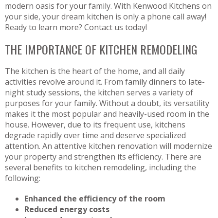
modern oasis for your family. With Kenwood Kitchens on
your side, your dream kitchen is only a phone call away!
Ready to learn more? Contact us today!
THE IMPORTANCE OF KITCHEN REMODELING
The kitchen is the heart of the home, and all daily
activities revolve around it. From family dinners to late-
night study sessions, the kitchen serves a variety of
purposes for your family. Without a doubt, its versatility
makes it the most popular and heavily-used room in the
house. However, due to its frequent use, kitchens
degrade rapidly over time and deserve specialized
attention. An attentive kitchen renovation will modernize
your property and strengthen its efficiency. There are
several benefits to kitchen remodeling, including the
following:
Enhanced the efficiency of the room
Reduced energy costs