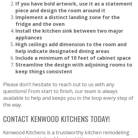
If you have bold artwork, use it as a statement
piece and design the room around it
Implement a distinct landing zone for the
fridge and the oven
Install the kitchen sink between two major
appliances
High ceilings add dimension to the room and
help indicate designated dining areas
Include a minimum of 10 feet of cabinet space
Streamline the design with adjoining rooms to
keep things consistent
Please don’t hesitate to reach out to us with any
questions! From start to finish, our team is always
available to help and keeps you in the loop every step of
the way.
CONTACT KENWOOD KITCHENS TODAY!
Kenwood Kitchens is a trustworthy kitchen remodeling