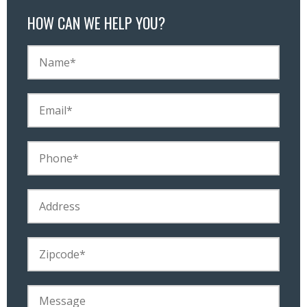
HOW CAN WE HELP YOU?