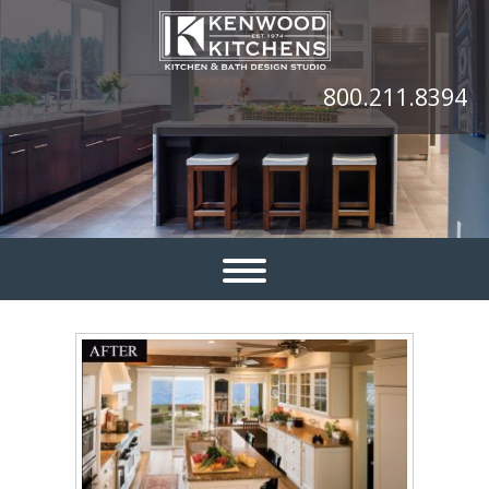
800.211.8394