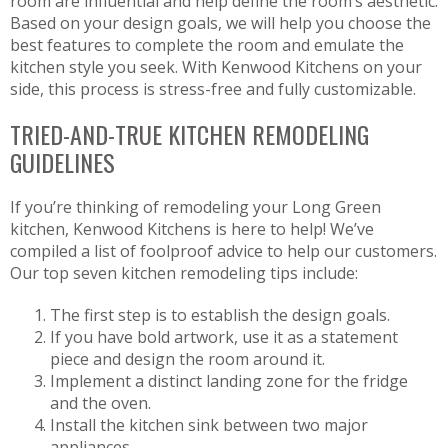
room are influential and help define the room’s aesthetic.
Based on your design goals, we will help you choose the
best features to complete the room and emulate the
kitchen style you seek. With Kenwood Kitchens on your
side, this process is stress-free and fully customizable.
TRIED-AND-TRUE KITCHEN REMODELING
GUIDELINES
If you’re thinking of remodeling your Long Green
kitchen, Kenwood Kitchens is here to help! We’ve
compiled a list of foolproof advice to help our customers.
Our top seven kitchen remodeling tips include:
The first step is to establish the design goals.
If you have bold artwork, use it as a statement
piece and design the room around it.
Implement a distinct landing zone for the fridge
and the oven.
Install the kitchen sink between two major
appliances.