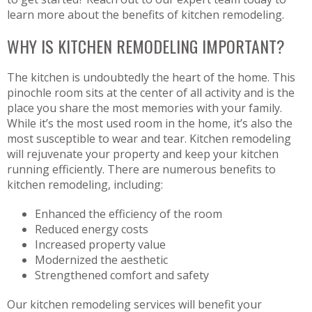
learn more about the benefits of kitchen remodeling.
WHY IS KITCHEN REMODELING IMPORTANT?
The kitchen is undoubtedly the heart of the home. This
pinochle room sits at the center of all activity and is the
place you share the most memories with your family.
While it’s the most used room in the home, it’s also the
most susceptible to wear and tear. Kitchen remodeling
will rejuvenate your property and keep your kitchen
running efficiently. There are numerous benefits to
kitchen remodeling, including:
Enhanced the efficiency of the room
Reduced energy costs
Increased property value
Modernized the aesthetic
Strengthened comfort and safety
Our kitchen remodeling services will benefit your