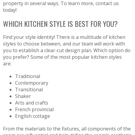
property in several ways. To learn more, contact us
today!
WHICH KITCHEN STYLE IS BEST FOR YOU?
Find your style identity! There is a multitude of kitchen
styles to choose between, and our team will work with
you to establish a clear-cut design plan. Which option do
you prefer? Some of the most popular kitchen styles
are:
Traditional
Contemporary
Transitional
Shaker
Arts and crafts
French provincial
English cottage
From the materials to the fixtures, all components of the