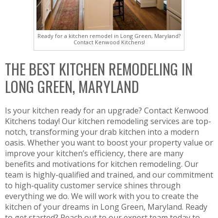
Ready for a kitchen remodel in Long Green, Maryland?
Contact Kenwood Kitchens!
THE BEST KITCHEN REMODELING IN
LONG GREEN, MARYLAND
Is your kitchen ready for an upgrade? Contact Kenwood
Kitchens today! Our kitchen remodeling services are top-
notch, transforming your drab kitchen into a modern
oasis. Whether you want to boost your property value or
improve your kitchen’s efficiency, there are many
benefits and motivations for kitchen remodeling. Our
team is highly-qualified and trained, and our commitment
to high-quality customer service shines through
everything we do. We will work with you to create the
kitchen of your dreams in Long Green, Maryland. Ready
to get started? Reach out to our expert team today to