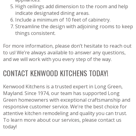
High ceilings add dimension to the room and help
indicate designated dining areas.
Include a minimum of 10 feet of cabinetry.
Streamline the design with adjoining rooms to keep
things consistent.
For more information, please don’t hesitate to reach out
to us! We’re always available to answer any questions,
and we will work with you every step of the way.
CONTACT KENWOOD KITCHENS TODAY!
Kenwood Kitchens is a trusted expert in Long Green,
Mayland. Since 1974, our team has supported Long
Green homeowners with exceptional craftsmanship and
responsive customer service. We’re the best choice for
attentive kitchen remodeling and quality you can trust.
To learn more about our services, please contact us
today!