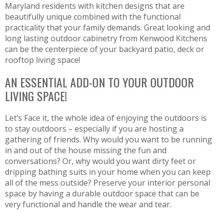
Maryland residents with kitchen designs that are
beautifully unique combined with the functional
practicality that your family demands. Great looking and
long lasting outdoor cabinetry from Kenwood Kitchens
can be the centerpiece of your backyard patio, deck or
rooftop living space!
AN ESSENTIAL ADD-ON TO YOUR OUTDOOR
LIVING SPACE!
Let’s Face it, the whole idea of enjoying the outdoors is
to stay outdoors – especially if you are hosting a
gathering of friends. Why would you want to be running
in and out of the house missing the fun and
conversations? Or, why would you want dirty feet or
dripping bathing suits in your home when you can keep
all of the mess outside? Preserve your interior personal
space by having a durable outdoor space that can be
very functional and handle the wear and tear.