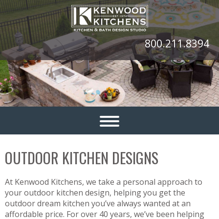
800.211.8394
OUTDOOR KITCHEN DESIGNS
At Kenwood Kitchens, we take a personal approach to
your outdoor kitchen design, helping you get the
outdoor dream kitchen you’ve always wanted at an
affordable price. For over 40 years, we’ve been helping