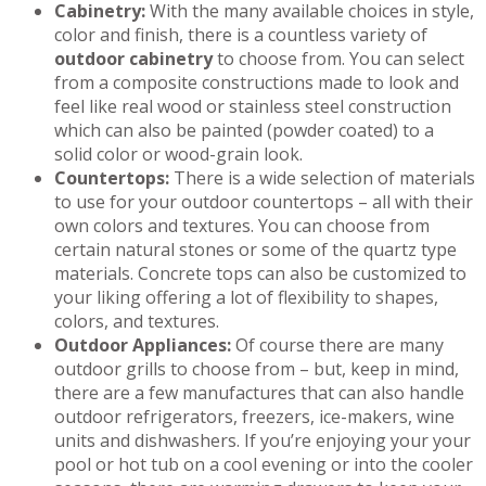
Cabinetry:
With the many available choices in style,
color and finish, there is a countless variety of
outdoor cabinetry
to choose from. You can select
from a composite constructions made to look and
feel like real wood or stainless steel construction
which can also be painted (powder coated) to a
solid color or wood-grain look.
Countertops:
There is a wide selection of materials
to use for your outdoor countertops – all with their
own colors and textures. You can choose from
certain natural stones or some of the quartz type
materials. Concrete tops can also be customized to
your liking offering a lot of flexibility to shapes,
colors, and textures.
Outdoor Appliances:
Of course there are many
outdoor grills to choose from – but, keep in mind,
there are a few manufactures that can also handle
outdoor refrigerators, freezers, ice-makers, wine
units and dishwashers. If you’re enjoying your your
pool or hot tub on a cool evening or into the cooler