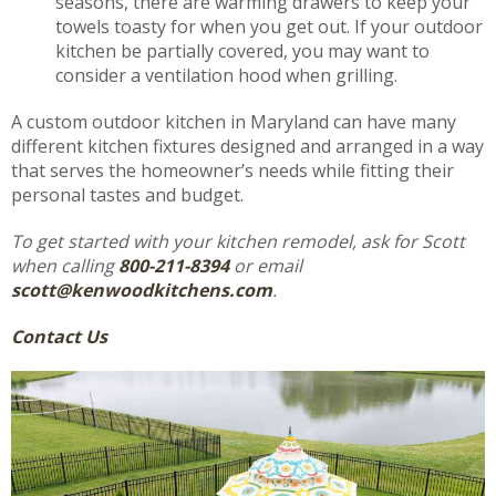
seasons, there are warming drawers to keep your
towels toasty for when you get out. If your outdoor
kitchen be partially covered, you may want to
consider a ventilation hood when grilling.
A custom outdoor kitchen in Maryland can have many
different kitchen fixtures designed and arranged in a way
that serves the homeowner’s needs while fitting their
personal tastes and budget.
To get started with your kitchen remodel, ask for Scott
when calling
800-211-8394
or email
scott@kenwoodkitchens.com
.
Contact Us