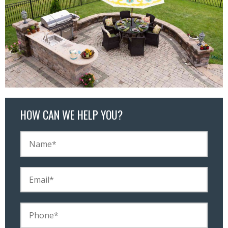
HOW CAN WE HELP YOU?