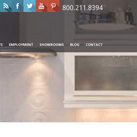
800.211.8394
WS
EMPLOYMENT
SHOWROOMS
BLOG
CONTACT