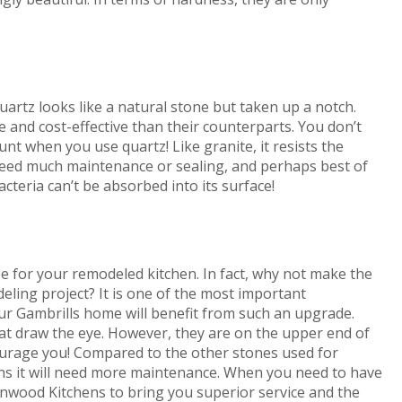
artz looks like a natural stone but taken up a notch.
 and cost-effective than their counterparts. You don’t
t when you use quartz! Like granite, it resists the
t need much maintenance or sealing, and perhaps best of
bacteria can’t be absorbed into its surface!
e for your remodeled kitchen. In fact, why not make the
eling project? It is one of the most important
our Gambrills home will benefit from such an upgrade.
at draw the eye. However, they are on the upper end of
courage you! Compared to the other stones used for
ans it will need more maintenance. When you need to have
nwood Kitchens to bring you superior service and the