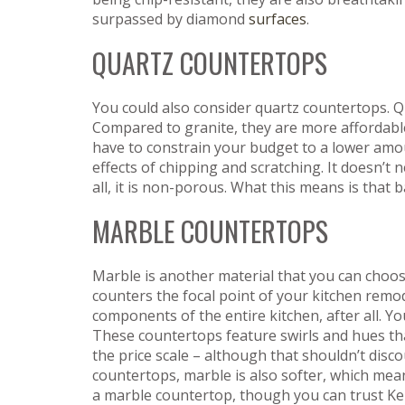
surpassed by diamond
surfaces
.
QUARTZ COUNTERTOPS
You could also consider quartz countertops. Qu
Compared to granite, they are more affordable
have to constrain your budget to a lower amoun
effects of chipping and scratching. It doesn’
all, it is non-porous. What this means is that 
MARBLE COUNTERTOPS
Marble is another material that you can choos
counters the focal point of your kitchen remod
components of the entire kitchen, after all. Y
These countertops feature swirls and hues th
the price scale – although that shouldn’t dis
countertops, marble is also softer, which me
a marble countertop, though you can trust Ke