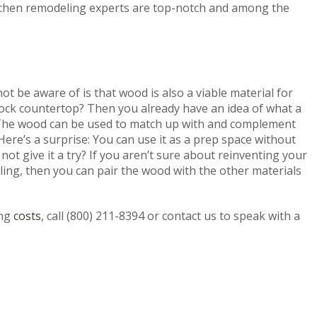
kitchen remodeling experts are top-notch and among the
 be aware of is that wood is also a viable material for
ock countertop? Then you already have an idea of what a
 The wood can be used to match up with and complement
Here’s a surprise: You can use it as a prep space without
ot give it a try? If you aren’t sure about reinventing your
ing, then you can pair the wood with the other materials
ng
costs
, call (800) 211-8394 or contact us to speak with a