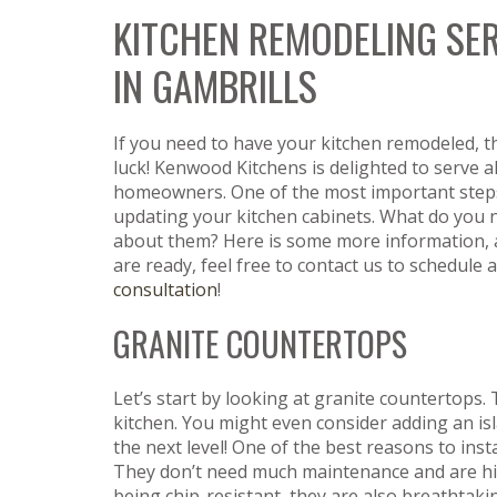
KITCHEN REMODELING SE
IN GAMBRILLS
If you need to have your kitchen remodeled, t
luck! Kenwood Kitchens is delighted to serve al
homeowners. One of the most important steps
updating your kitchen cabinets. What do you
about them? Here is some more information,
are ready, feel free to contact us to schedule a
consultation
!
GRANITE COUNTERTOPS
Let’s start by looking at granite countertops.
kitchen. You might even consider adding an isl
the next level! One of the best reasons to inst
They don’t need much maintenance and are hig
being chip-resistant, they are also breathtakin