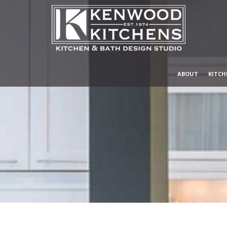
ABOUT
KITCH