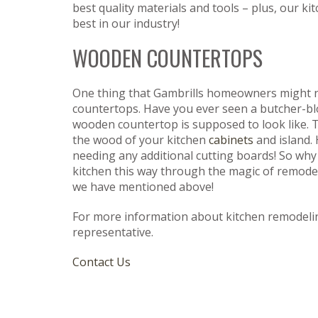
best quality materials and tools – plus, our 
best in our industry!
WOODEN COUNTERTOPS
One thing that Gambrills homeowners might not
countertops. Have you ever seen a butcher-bl
wooden countertop is supposed to look like.
the wood of your kitchen
cabinets
and island. 
needing any additional cutting boards! So why n
kitchen this way through the magic of remodel
we have mentioned above!
For more information about kitchen remodeli
representative.
Contact Us