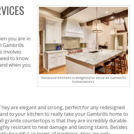
RVICES
hen you are in
l Gambrills
 involves
 need to know
 and when you
Kenwood Kitchens is delighted to serve all Gambrills
homeowners.
 They are elegant and strong, perfect for any redesigned
and to your kitchen to really take your Gambrills home to
all granite countertops is that they are incredibly durable.
hly resistant to heat damage and lasting stains. Besides
gly beautiful. In terms of hardness, they are only