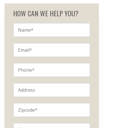
HOW CAN WE HELP YOU?