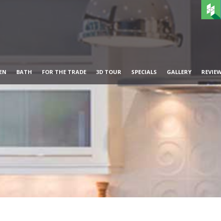
EN
BATH
FOR THE TRADE
3D TOUR
SPECIALS
GALLERY
REVIE